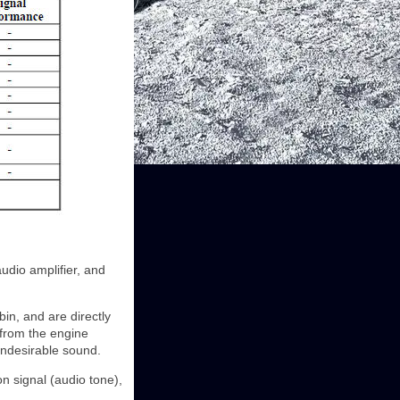
dio amplifier, and
in, and are directly
 from the engine
undesirable sound.
n signal (audio tone),