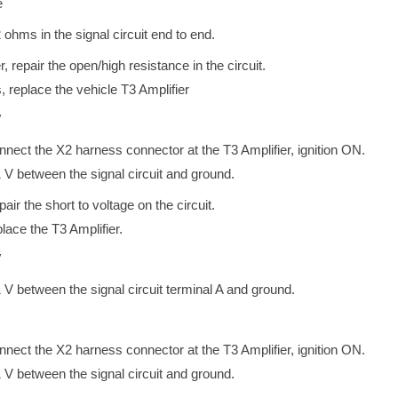
e
2 ohms in the signal circuit end to end.
r, repair the open/high resistance in the circuit.
, replace the vehicle T3 Amplifier
V
onnect the X2 harness connector at the T3 Amplifier, ignition ON.
1 V between the signal circuit and ground.
epair the short to voltage on the circuit.
place the T3 Amplifier.
V
1 V between the signal circuit terminal A and ground.
onnect the X2 harness connector at the T3 Amplifier, ignition ON.
1 V between the signal circuit and ground.