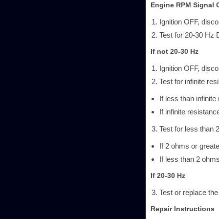
Engine RPM Signal C
Ignition OFF, disc
Test for 20-30 Hz 
If not 20-30 Hz
Ignition OFF, disc
Test for infinite r
If less than infinit
If infinite resistanc
Test for less than 
If 2 ohms or greate
If less than 2 ohm
If 20-30 Hz
Test or replace the
Repair Instructions