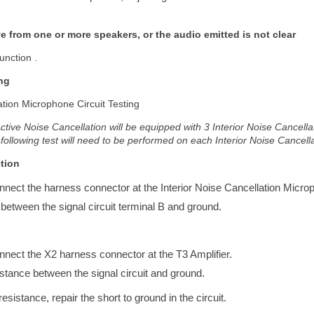
ive from one or more speakers, or the audio emitted is not clear
unction .
ng
ation Microphone Circuit Testing
Active Noise Cancellation will be equipped with 3 Interior Noise Cancell
 following test will need to be performed on each Interior Noise Cancel
tion
onnect the harness connector at the Interior Noise Cancellation Micro
 between the signal circuit terminal B and ground.
onnect the X2 harness connector at the T3 Amplifier.
esistance between the signal circuit and ground.
e resistance, repair the short to ground in the circuit.