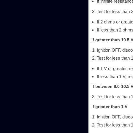
If infinite resistanc
Test for less than 
If 2 ohms or greate
If less than 2 ohms
If greater than 10.5 
Ignition OFF, disc
Test for less than 
If 1 V or greater, r
If less than 1 V, re
If between 8.0-10.5 
Test for less than 
If greater than 1 V
Ignition OFF, disc
Test for less than 