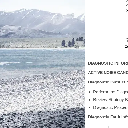
DIAGNOSTIC INFO
ACTIVE NOISE CAN
Diagnostic Instructi
Perform the Diagno
Review Strategy Ba
Diagnostic Procedu
Diagnostic Fault Inf