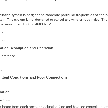
llation system is designed to moderate particular frequencies of engine
abin. The system is not designed to cancel any wind or road noise. The
ne sound from 1000 to 4600 RPM.
on
tion
lation Description and Operation
 Reference
rs
rmittent Conditions and Poor Connections
cation
e OFF.
 is heard from each speaker, adjusting fade and balance controls to t