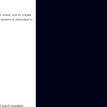
 noise, not to create
 system is intended to
est each speaker