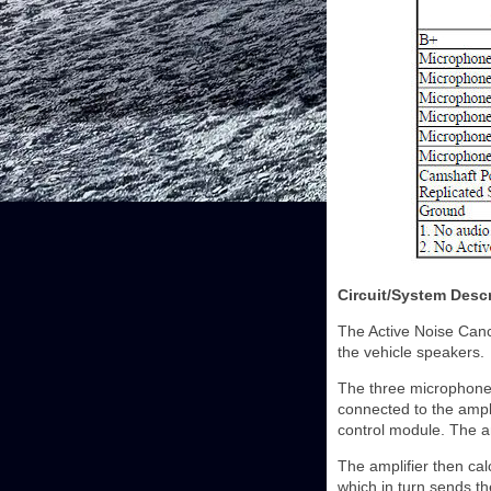
Circuit/System Descr
The Active Noise Canc
the vehicle speakers.
The three microphones 
connected to the ampli
control module. The a
The amplifier then cal
which in turn sends th