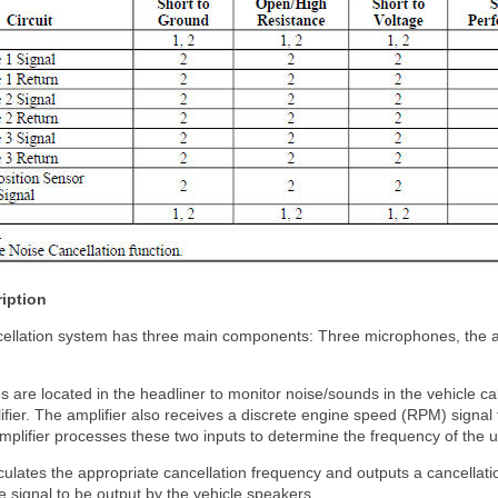
iption
ellation system has three main components: Three microphones, the au
are located in the headliner to monitor noise/sounds in the vehicle cab
fier. The amplifier also receives a discrete engine speed (RPM) signal
mplifier processes these two inputs to determine the frequency of the 
culates the appropriate cancellation frequency and outputs a cancellatio
e signal to be output by the vehicle speakers.