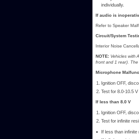
individually.
If audio is inoperat
Refer to Speaker Malf
Circuit/System Testi
Interior Noise Cancell
NOTE:
Vehicles with 
front and 1 rear). The
Microphone Malfunc
Ignition OFF, disc
Test for 8.0-10.5 V
If less than 8.0 V
Ignition OFF, disc
Test for infinite r
If less than infinit