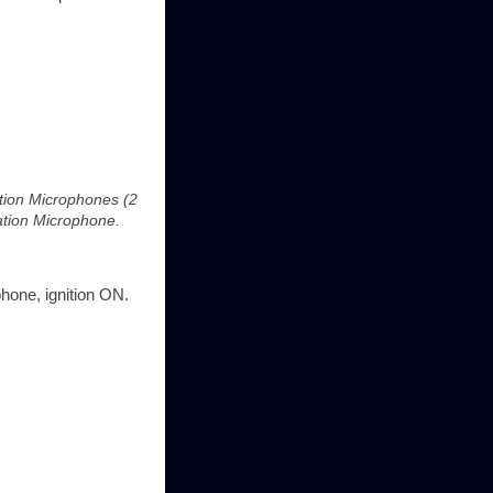
ation Microphones (2
lation Microphone.
phone, ignition ON.