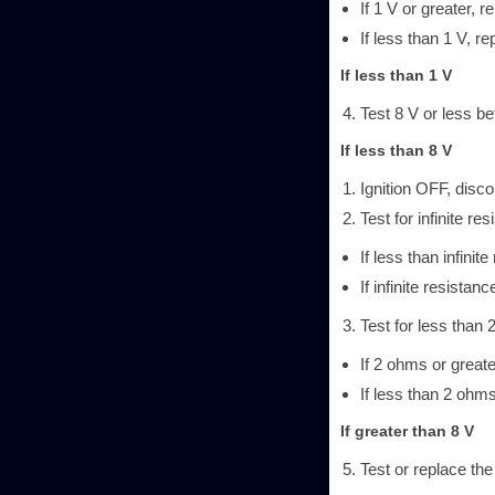
If 1 V or greater, re
If less than 1 V, re
If less than 1 V
Test 8 V or less be
If less than 8 V
Ignition OFF, disc
Test for infinite r
If less than infinit
If infinite resistanc
Test for less than 
If 2 ohms or greate
If less than 2 ohms
If greater than 8 V
Test or replace th