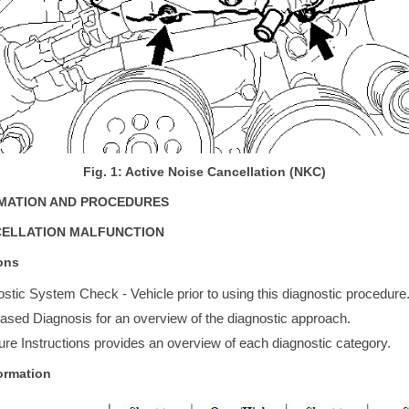
Fig. 1: Active Noise Cancellation (NKC)
RMATION AND PROCEDURES
CELLATION MALFUNCTION
ons
stic System Check - Vehicle prior to using this diagnostic procedure
sed Diagnosis for an overview of the diagnostic approach.
re Instructions provides an overview of each diagnostic category.
ormation