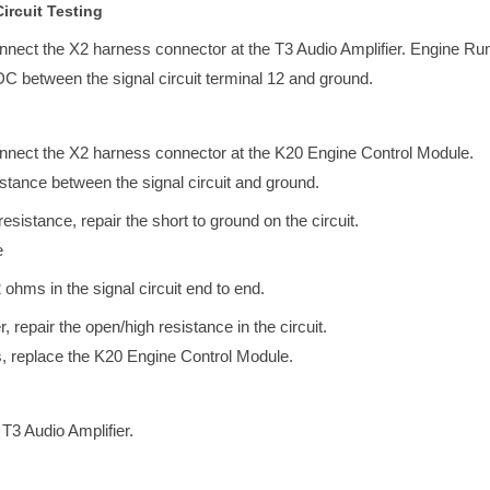
ircuit Testing
onnect the X2 harness connector at the T3 Audio Amplifier. Engine Ru
DC between the signal circuit terminal 12 and ground.
onnect the X2 harness connector at the K20 Engine Control Module.
esistance between the signal circuit and ground.
e resistance, repair the short to ground on the circuit.
e
2 ohms in the signal circuit end to end.
r, repair the open/high resistance in the circuit.
s, replace the K20 Engine Control Module.
 T3 Audio Amplifier.