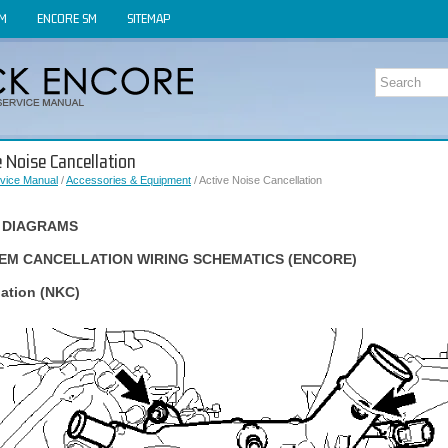
OM
ENCORE SM
SITEMAP
e Noise Cancellation
vice Manual
/
Accessories & Equipment
/ Active Noise Cancellation
 DIAGRAMS
TEM CANCELLATION WIRING SCHEMATICS (ENCORE)
lation (NKC)