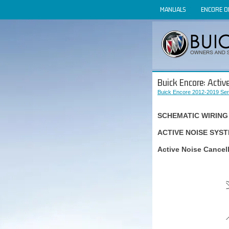
MANUALS
ENCORE 
Buick Encore: Activ
Buick Encore 2012-2019 Ser
SCHEMATIC WIRING
ACTIVE NOISE SYS
Active Noise Cancel