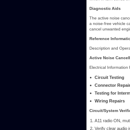
Diagnostic Aids
The active noise cance
a noise-free vehicle c
cancel unwanted engi
Reference Informati
Description and Opera
Active Noise Cancel
Electrical Information
Circuit Testing
Connector Repai
Testing for Inte
Wiring Repairs
Circuit/System Verifi
A11 radio ON, mut
Verify clear audio