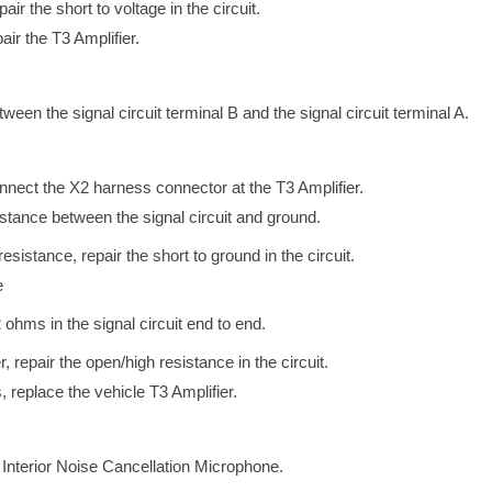
pair the short to voltage in the circuit.
pair the T3 Amplifier.
tween the signal circuit terminal B and the signal circuit terminal A.
onnect the X2 harness connector at the T3 Amplifier.
esistance between the signal circuit and ground.
e resistance, repair the short to ground in the circuit.
e
2 ohms in the signal circuit end to end.
r, repair the open/high resistance in the circuit.
, replace the vehicle T3 Amplifier.
e Interior Noise Cancellation Microphone.