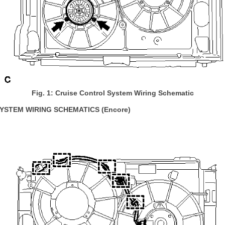
Fig. 1: Cruise Control System Wiring Schematic
YSTEM WIRING SCHEMATICS (Encore)