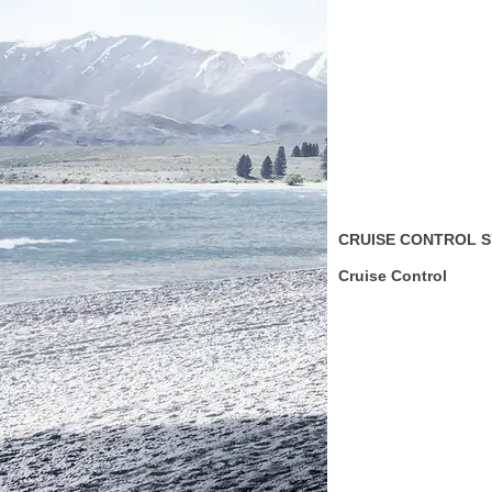
CRUISE CONTROL S
Cruise Control