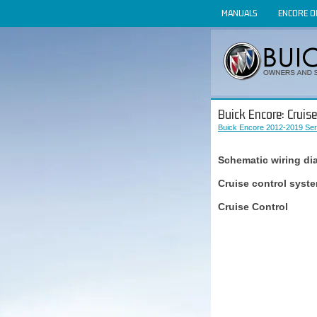
MANUALS
ENCORE 
Buick Encore: Cruise
Buick Encore 2012-2019 Ser
Schematic wiring di
Cruise control syst
Cruise Control