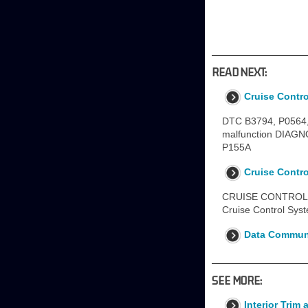
READ NEXT:
Cruise Contro
DTC B3794, P0564,
malfunction DIAGN
P155A
Cruise Contro
CRUISE CONTROL DE
Cruise Control Syst
Data Commun
SEE MORE:
Interior Trim