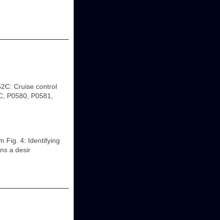
C: Cruise control
, P0580, P0581,
g. 4: Identifying
ns a desir