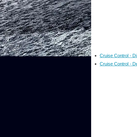
Cruise Control - D
Cruise Control - D