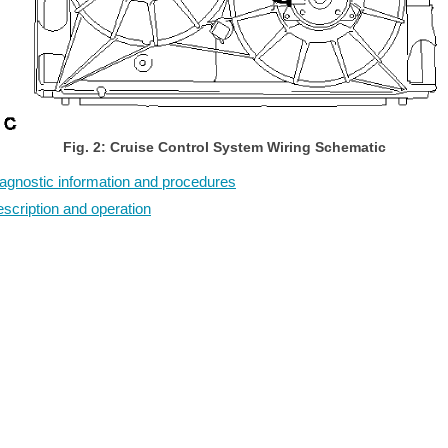
Fig. 2: Cruise Control System Wiring Schematic
iagnostic information and procedures
escription and operation