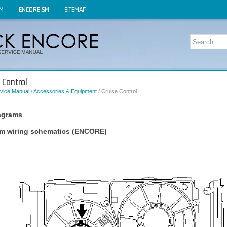
OM
ENCORE SM
SITEMAP
 Control
vice Manual
/
Accessories & Equipment
/ Cruise Control
agrams
em wiring schematics (ENCORE)