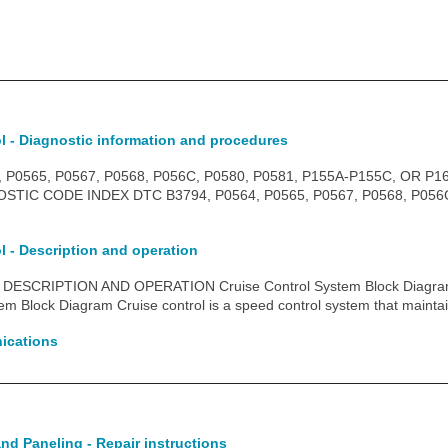
l - Diagnostic information and procedures
 P0565, P0567, P0568, P056C, P0580, P0581, P155A-P155C, OR P162
OSTIC CODE INDEX DTC B3794, P0564, P0565, P0567, P0568, P056C
l - Description and operation
SCRIPTION AND OPERATION Cruise Control System Block Diagram Fi
em Block Diagram Cruise control is a speed control system that maintai
ications
 and Paneling - Repair instructions