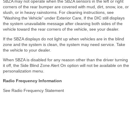
SBZA may not operate when the SBZA sensors in the left or right
corners of the rear bumper are covered with mud, dirt, snow, ice, or
slush, or in heavy rainstorms. For cleaning instructions, see
"Washing the Vehicle" under Exterior Care, If the DIC still displays
the system unavailable message after cleaning both sides of the
vehicle toward the rear corners of the vehicle, see your dealer.
If the SBZA displays do not light up when vehicles are in the blind
zone and the system is clean, the system may need service. Take
the vehicle to your dealer.
When SBZA is disabled for any reason other than the driver turning
it off, the Side Blind Zone Alert On option will not be available on the
personalization menu.
Radio Frequency Information
See Radio Frequency Statement