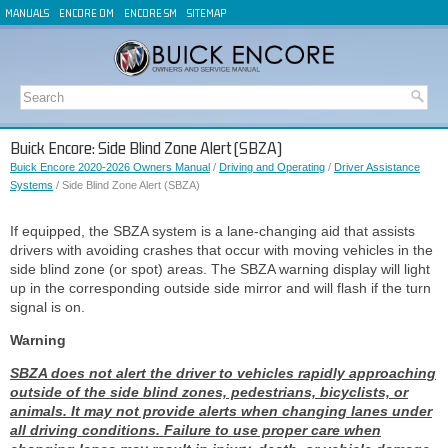
MANUALS
ENCORE OM
ENCORE SM
SITEMAP
Buick Encore: Side Blind Zone Alert (SBZA)
Buick Encore 2020-2026 Owners Manual
/
Driving and Operating
/
Driver Assistance
Systems
/ Side Blind Zone Alert (SBZA)
If equipped, the SBZA system is a lane-changing aid that assists
drivers with avoiding crashes that occur with moving vehicles in the
side blind zone (or spot) areas. The SBZA warning display will light
up in the corresponding outside side mirror and will flash if the turn
signal is on.
Warning
SBZA does not alert the driver to vehicles rapidly approaching
outside of the side blind zones, pedestrians, bicyclists, or
animals. It may not provide alerts when changing lanes under
all driving conditions. Failure to use proper care when