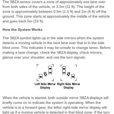
The SBZA sensor covers a zone of approximately one lane over
from both sides of the vehicle, or 3.5m (11 ft). The height of the
zone is approximately between 0.5m (1.5 ft) and 2m (6 ft) off the
ground. This zone starts at approximately the middle of the vehicle
and goes back 5m (16 ft).
How the System Works
The SBZA symbol lights up in the side mirrors when the system
detects a moving vehicle in the next lane over that is in the side
blind zone. This indicates it may be unsafe to change lanes. Before
making a lane change, check the SBZA display, check mirrors,
glance over your shoulder, and use the turn signals.
When the vehicle is started, both outside mirror SBZA displays will
briefly come on to indicate the system is operating. When the
vehicle is in a forward gear, the leftor right-side mirror display will
light up if a moving vehicle is detected in that blind zone. If the turn