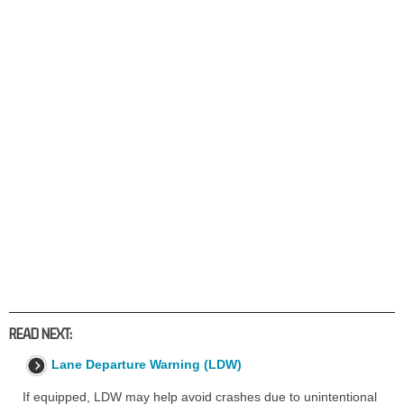
READ NEXT:
Lane Departure Warning (LDW)
If equipped, LDW may help avoid crashes due to unintentional