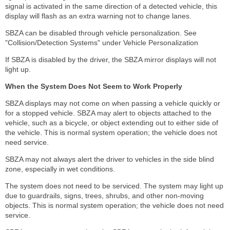
signal is activated in the same direction of a detected vehicle, this
display will flash as an extra warning not to change lanes.
SBZA can be disabled through vehicle personalization. See
"Collision/Detection Systems" under Vehicle Personalization
If SBZA is disabled by the driver, the SBZA mirror displays will not
light up.
When the System Does Not Seem to Work Properly
SBZA displays may not come on when passing a vehicle quickly or
for a stopped vehicle. SBZA may alert to objects attached to the
vehicle, such as a bicycle, or object extending out to either side of
the vehicle. This is normal system operation; the vehicle does not
need service.
SBZA may not always alert the driver to vehicles in the side blind
zone, especially in wet conditions.
The system does not need to be serviced. The system may light up
due to guardrails, signs, trees, shrubs, and other non-moving
objects. This is normal system operation; the vehicle does not need
service.