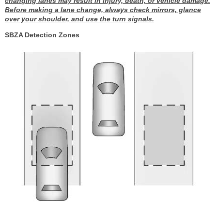
changing lanes may result in injury, death, or vehicle damage.
Before making a lane change, always check mirrors, glance
over your shoulder, and use the turn signals.
SBZA Detection Zones