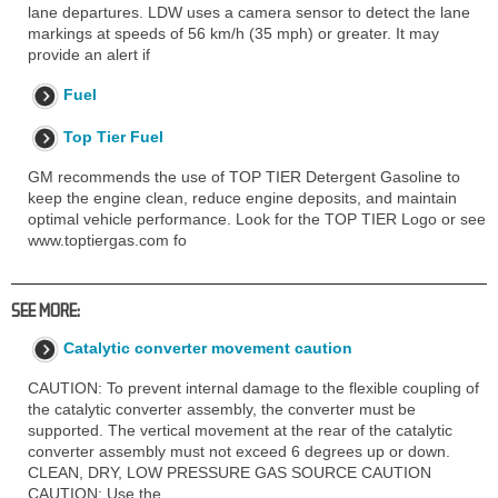
lane departures. LDW uses a camera sensor to detect the lane
markings at speeds of 56 km/h (35 mph) or greater. It may
provide an alert if
Fuel
Top Tier Fuel
GM recommends the use of TOP TIER Detergent Gasoline to
keep the engine clean, reduce engine deposits, and maintain
optimal vehicle performance. Look for the TOP TIER Logo or see
www.toptiergas.com fo
SEE MORE:
Catalytic converter movement caution
CAUTION: To prevent internal damage to the flexible coupling of
the catalytic converter assembly, the converter must be
supported. The vertical movement at the rear of the catalytic
converter assembly must not exceed 6 degrees up or down.
CLEAN, DRY, LOW PRESSURE GAS SOURCE CAUTION
CAUTION: Use the