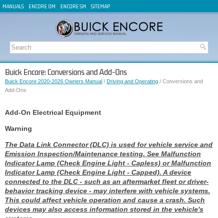
MANUALS
ENCORE OM
ENCORE SM
SITEMAP
Buick Encore: Conversions and Add-Ons
Buick Encore 2020-2026 Owners Manual
/
Driving and Operating
/ Conversions and
Add-Ons
Add-On Electrical Equipment
Warning
The Data Link Connector (DLC) is used for vehicle service and
Emission Inspection/Maintenance testing. See Malfunction
Indicator Lamp (Check Engine Light - Capless) or Malfunction
Indicator Lamp (Check Engine Light - Capped). A device
connected to the DLC - such as an aftermarket fleet or driver-
behavior tracking device - may interfere with vehicle systems.
This could affect vehicle operation and cause a crash. Such
devices may also access information stored in the vehicle's