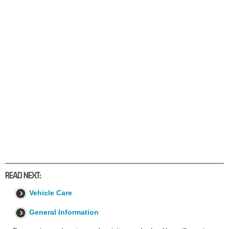
READ NEXT:
Vehicle Care
General Information