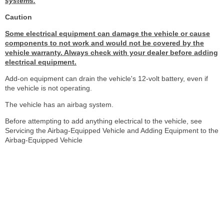
systems.
Caution
Some electrical equipment can damage the vehicle or cause
components to not work and would not be covered by the
vehicle warranty. Always check with your dealer before adding
electrical equipment.
Add-on equipment can drain the vehicle's 12-volt battery, even if
the vehicle is not operating.
The vehicle has an airbag system.
Before attempting to add anything electrical to the vehicle, see
Servicing the Airbag-Equipped Vehicle and Adding Equipment to the
Airbag-Equipped Vehicle