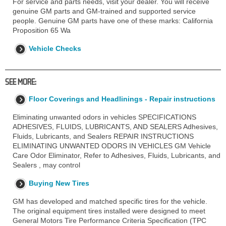
For service and parts needs, visit your dealer. You will receive
genuine GM parts and GM-trained and supported service
people. Genuine GM parts have one of these marks: California
Proposition 65 Wa
Vehicle Checks
SEE MORE:
Floor Coverings and Headlinings - Repair instructions
Eliminating unwanted odors in vehicles SPECIFICATIONS
ADHESIVES, FLUIDS, LUBRICANTS, AND SEALERS Adhesives,
Fluids, Lubricants, and Sealers REPAIR INSTRUCTIONS
ELIMINATING UNWANTED ODORS IN VEHICLES GM Vehicle
Care Odor Eliminator, Refer to Adhesives, Fluids, Lubricants, and
Sealers , may control
Buying New Tires
GM has developed and matched specific tires for the vehicle.
The original equipment tires installed were designed to meet
General Motors Tire Performance Criteria Specification (TPC