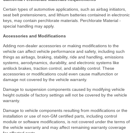
Certain types of automotive applications, such as airbag initiators,
seat belt pretensioners, and lithium batteries contained in electronic
keys, may contain perchlorate materials. Perchlorate Material -
special handling may apply.
Accessories and Modifications
Adding non-dealer accessories or making modifications to the
vehicle can affect vehicle performance and safety, including such
things as airbags, braking, stability, ride and handling, emissions
systems, aerodynamics, durability, and electronic systems like
antilock brakes, traction control, and stability control. These
accessories or modifications could even cause malfunction or
damage not covered by the vehicle warranty.
Damage to suspension components caused by modifying vehicle
height outside of factory settings will not be covered by the vehicle
warranty.
Damage to vehicle components resulting from modifications or the
installation or use of non-GM certified parts, including control
module or software modifications, is not covered under the terms of
the vehicle warranty and may affect remaining warranty coverage
for affected parts.