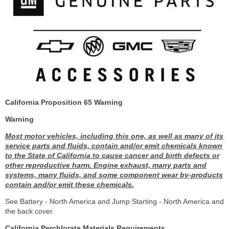
California Proposition 65 Warning
Warning
Most motor vehicles, including this one, as well as many of its
service parts and fluids, contain and/or emit chemicals known
to the State of California to cause cancer and birth defects or
other reproductive harm. Engine exhaust, many parts and
systems, many fluids, and some component wear by-products
contain and/or emit these chemicals.
See Battery - North America and Jump Starting - North America and
the back cover.
California Perchlorate Materials Requirements