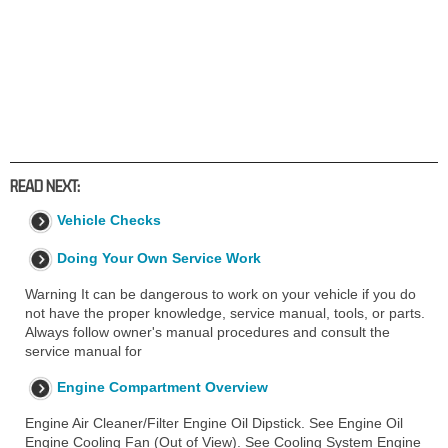
READ NEXT:
Vehicle Checks
Doing Your Own Service Work
Warning It can be dangerous to work on your vehicle if you do
not have the proper knowledge, service manual, tools, or parts.
Always follow owner's manual procedures and consult the
service manual for
Engine Compartment Overview
Engine Air Cleaner/Filter Engine Oil Dipstick. See Engine Oil
Engine Cooling Fan (Out of View). See Cooling System Engine