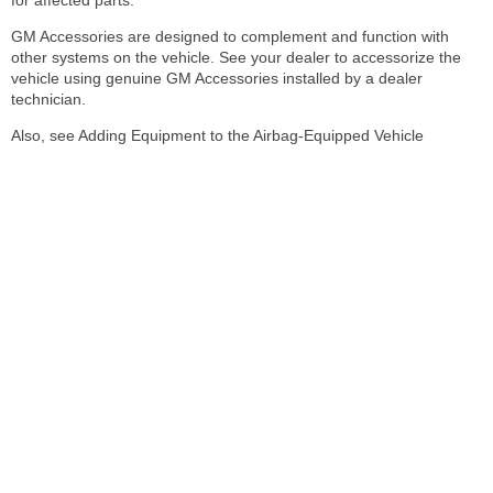
GM Accessories are designed to complement and function with
other systems on the vehicle. See your dealer to accessorize the
vehicle using genuine GM Accessories installed by a dealer
technician.
Also, see Adding Equipment to the Airbag-Equipped Vehicle