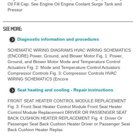
Oil Fill Cap. See Engine Oil Engine Coolant Surge Tank and
Pressur
SEE MORE:
Diagnostic information and procedures
SCHEMATIC WIRING DIAGRAMS HVAC WIRING SCHEMATICS
(ENCORE) Power, Ground, and Blower Motor Fig. 1: Power,
Ground, and Blower Motor Mode and Temperature Control
Actuators Fig. 2: Mode and Temperature Control Actuators
Compressor Controls Fig. 3: Compressor Controls HVAC
WIRING SCHEMATICS (Encore
Seat heating and cooling - Repair instructions
FRONT SEAT HEATER CONTROL MODULE REPLACEMENT
Fig. 3: Front Seat Heater Control Module Front Seat Heater
Control Module Replacement DRIVER OR PASSENGER SEAT
BACK CUSHION HEATER REPLACEMENT Fig. 4: Driver Or
Passenger Seat Back Cushion Heater Driver or Passenger Seat
Back Cushion Heater Replac