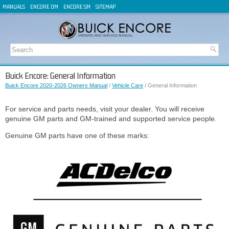
MANUALS
ENCORE OM
ENCORE SM
SITEMAP
Buick Encore: General Information
Buick Encore 2020-2026 Owners Manual
/
Vehicle Care
/ General Information
For service and parts needs, visit your dealer. You will receive
genuine GM parts and GM-trained and supported service people.
Genuine GM parts have one of these marks: