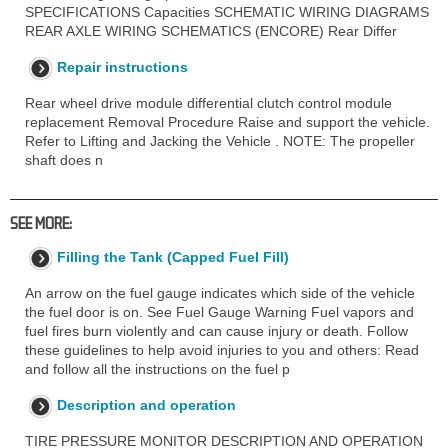
SPECIFICATIONS Capacities SCHEMATIC WIRING DIAGRAMS
REAR AXLE WIRING SCHEMATICS (ENCORE) Rear Differ
Repair instructions
Rear wheel drive module differential clutch control module
replacement Removal Procedure Raise and support the vehicle.
Refer to Lifting and Jacking the Vehicle . NOTE: The propeller
shaft does n
SEE MORE:
Filling the Tank (Capped Fuel Fill)
An arrow on the fuel gauge indicates which side of the vehicle
the fuel door is on. See Fuel Gauge Warning Fuel vapors and
fuel fires burn violently and can cause injury or death. Follow
these guidelines to help avoid injuries to you and others: Read
and follow all the instructions on the fuel p
Description and operation
TIRE PRESSURE MONITOR DESCRIPTION AND OPERATION