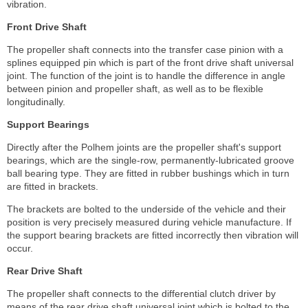
vibration.
Front Drive Shaft
The propeller shaft connects into the transfer case pinion with a
splines equipped pin which is part of the front drive shaft universal
joint. The function of the joint is to handle the difference in angle
between pinion and propeller shaft, as well as to be flexible
longitudinally.
Support Bearings
Directly after the Polhem joints are the propeller shaft's support
bearings, which are the single-row, permanently-lubricated groove
ball bearing type. They are fitted in rubber bushings which in turn
are fitted in brackets.
The brackets are bolted to the underside of the vehicle and their
position is very precisely measured during vehicle manufacture. If
the support bearing brackets are fitted incorrectly then vibration will
occur.
Rear Drive Shaft
The propeller shaft connects to the differential clutch driver by
means of the rear drive shaft universal joint which is bolted to the