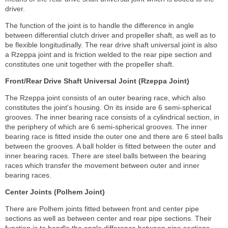
driver.
The function of the joint is to handle the difference in angle
between differential clutch driver and propeller shaft, as well as to
be flexible longitudinally. The rear drive shaft universal joint is also
a Rzeppa joint and is friction welded to the rear pipe section and
constitutes one unit together with the propeller shaft.
Front/Rear Drive Shaft Universal Joint (Rzeppa Joint)
The Rzeppa joint consists of an outer bearing race, which also
constitutes the joint's housing. On its inside are 6 semi-spherical
grooves. The inner bearing race consists of a cylindrical section, in
the periphery of which are 6 semi-spherical grooves. The inner
bearing race is fitted inside the outer one and there are 6 steel balls
between the grooves. A ball holder is fitted between the outer and
inner bearing races. There are steel balls between the bearing
races which transfer the movement between outer and inner
bearing races.
Center Joints (Polhem Joint)
There are Polhem joints fitted between front and center pipe
sections as well as between center and rear pipe sections. Their
function is to handle the angle difference between pipe sections.