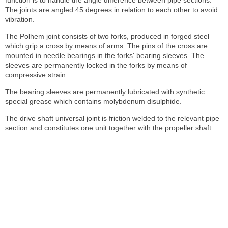
The joints are angled 45 degrees in relation to each other to avoid
vibration.
The Polhem joint consists of two forks, produced in forged steel
which grip a cross by means of arms. The pins of the cross are
mounted in needle bearings in the forks' bearing sleeves. The
sleeves are permanently locked in the forks by means of
compressive strain.
The bearing sleeves are permanently lubricated with synthetic
special grease which contains molybdenum disulphide.
The drive shaft universal joint is friction welded to the relevant pipe
section and constitutes one unit together with the propeller shaft.