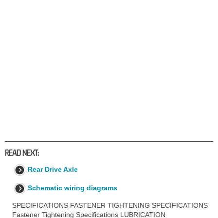
READ NEXT:
Rear Drive Axle
Schematic wiring diagrams
SPECIFICATIONS FASTENER TIGHTENING SPECIFICATIONS
Fastener Tightening Specifications LUBRICATION