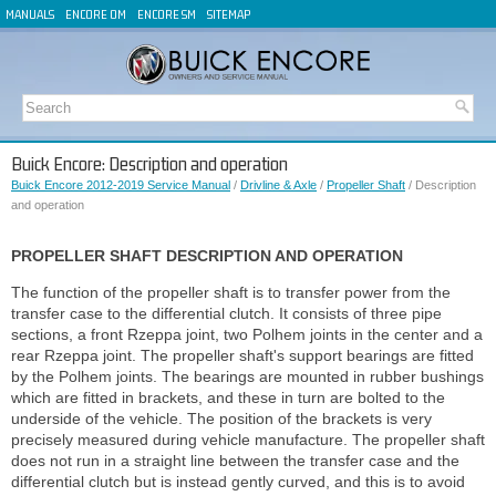
MANUALS
ENCORE OM
ENCORE SM
SITEMAP
Buick Encore: Description and operation
Buick Encore 2012-2019 Service Manual
/
Drivline & Axle
/
Propeller Shaft
/ Description
and operation
PROPELLER SHAFT DESCRIPTION AND OPERATION
The function of the propeller shaft is to transfer power from the
transfer case to the differential clutch. It consists of three pipe
sections, a front Rzeppa joint, two Polhem joints in the center and a
rear Rzeppa joint. The propeller shaft's support bearings are fitted
by the Polhem joints. The bearings are mounted in rubber bushings
which are fitted in brackets, and these in turn are bolted to the
underside of the vehicle. The position of the brackets is very
precisely measured during vehicle manufacture. The propeller shaft
does not run in a straight line between the transfer case and the
differential clutch but is instead gently curved, and this is to avoid