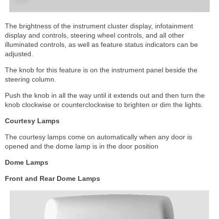
The brightness of the instrument cluster display, infotainment
display and controls, steering wheel controls, and all other
illuminated controls, as well as feature status indicators can be
adjusted.
The knob for this feature is on the instrument panel beside the
steering column.
Push the knob in all the way until it extends out and then turn the
knob clockwise or counterclockwise to brighten or dim the lights.
Courtesy Lamps
The courtesy lamps come on automatically when any door is
opened and the dome lamp is in the door position
Dome Lamps
Front and Rear Dome Lamps