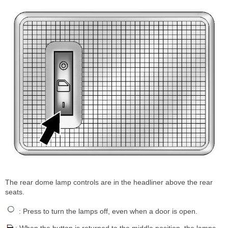
The rear dome lamp controls are in the headliner above the rear
seats.
: Press to turn the lamps off, even when a door is open.
: When the button is returned to the middle position, the lamps