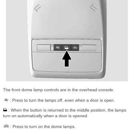
The front dome lamp controls are in the overhead console.
: Press to turn the lamps off, even when a door is open.
: When the button is returned to the middle position, the lamps
turn on automatically when a door is opened.
: Press to turn on the dome lamps.