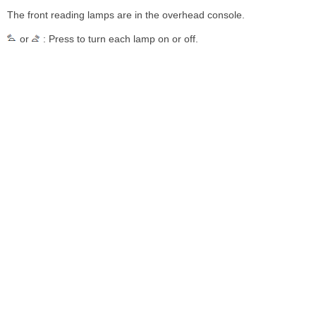
The front reading lamps are in the overhead console.
or
: Press to turn each lamp on or off.