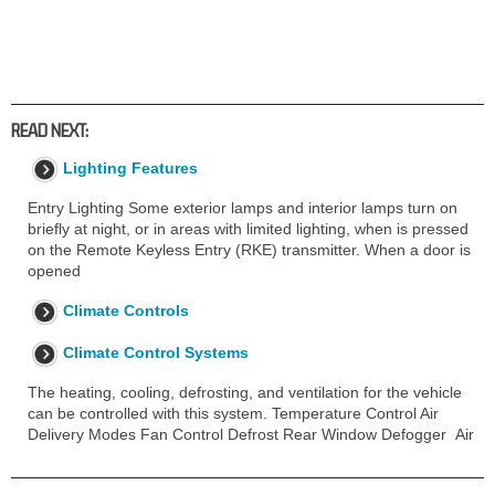
READ NEXT:
Lighting Features
Entry Lighting Some exterior lamps and interior lamps turn on
briefly at night, or in areas with limited lighting, when is pressed
on the Remote Keyless Entry (RKE) transmitter. When a door is
opened
Climate Controls
Climate Control Systems
The heating, cooling, defrosting, and ventilation for the vehicle
can be controlled with this system. Temperature Control Air
Delivery Modes Fan Control Defrost Rear Window Defogger Air