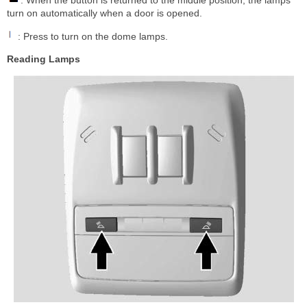
turn on automatically when a door is opened.
: Press to turn on the dome lamps.
Reading Lamps