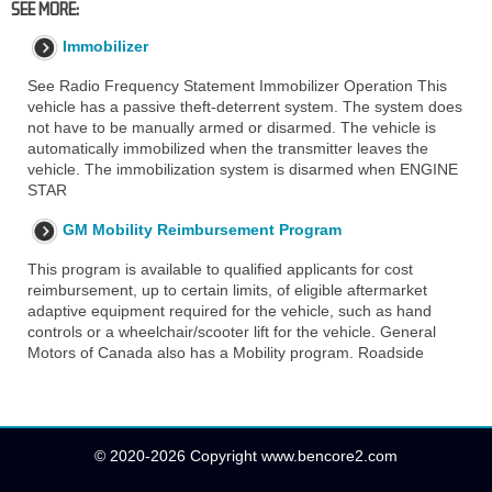
SEE MORE:
Immobilizer
See Radio Frequency Statement Immobilizer Operation This
vehicle has a passive theft-deterrent system. The system does
not have to be manually armed or disarmed. The vehicle is
automatically immobilized when the transmitter leaves the
vehicle. The immobilization system is disarmed when ENGINE
STAR
GM Mobility Reimbursement Program
This program is available to qualified applicants for cost
reimbursement, up to certain limits, of eligible aftermarket
adaptive equipment required for the vehicle, such as hand
controls or a wheelchair/scooter lift for the vehicle. General
Motors of Canada also has a Mobility program. Roadside
© 2020-2026 Copyright www.bencore2.com