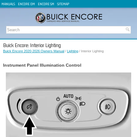
MANUALS
ENCORE OM
ENCORE SM
SITEMAP
Buick Encore: Interior Lighting
Buick Encore 2020-2026 Owners Manual
/
Lighting
/ Interior Lighting
Instrument Panel Illumination Control