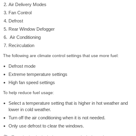
Air Delivery Modes
Fan Control
Defrost
Rear Window Defogger
Air Conditioning
Recirculation
The following are climate control settings that use more fuel:
Defrost mode
Extreme temperature settings
High fan speed settings
To help reduce fuel usage:
Select a temperature setting that is higher in hot weather and
lower in cold weather.
Turn off the air conditioning when it is not needed.
Only use defrost to clear the windows.