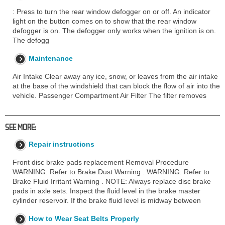
: Press to turn the rear window defogger on or off. An indicator
light on the button comes on to show that the rear window
defogger is on. The defogger only works when the ignition is on.
The defogg
Maintenance
Air Intake Clear away any ice, snow, or leaves from the air intake
at the base of the windshield that can block the flow of air into the
vehicle. Passenger Compartment Air Filter The filter removes
SEE MORE:
Repair instructions
Front disc brake pads replacement Removal Procedure
WARNING: Refer to Brake Dust Warning . WARNING: Refer to
Brake Fluid Irritant Warning . NOTE: Always replace disc brake
pads in axle sets. Inspect the fluid level in the brake master
cylinder reservoir. If the brake fluid level is midway between
How to Wear Seat Belts Properly