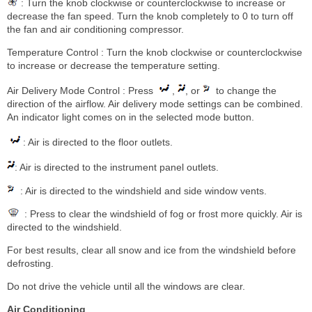
: Turn the knob clockwise or counterclockwise to increase or
decrease the fan speed. Turn the knob completely to 0 to turn off
the fan and air conditioning compressor.
Temperature Control : Turn the knob clockwise or counterclockwise
to increase or decrease the temperature setting.
Air Delivery Mode Control : Press
,
, or
to change the
direction of the airflow. Air delivery mode settings can be combined.
An indicator light comes on in the selected mode button.
: Air is directed to the floor outlets.
: Air is directed to the instrument panel outlets.
: Air is directed to the windshield and side window vents.
: Press to clear the windshield of fog or frost more quickly. Air is
directed to the windshield.
For best results, clear all snow and ice from the windshield before
defrosting.
Do not drive the vehicle until all the windows are clear.
Air Conditioning