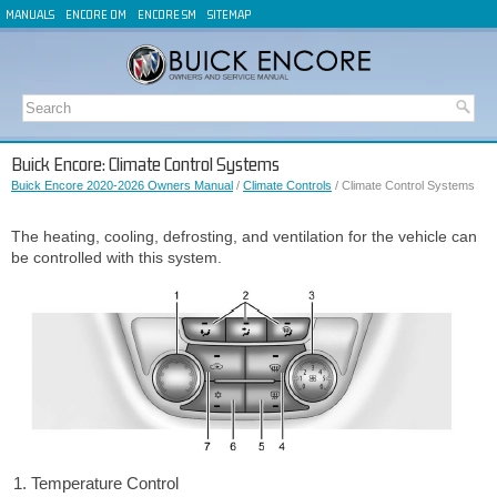
MANUALS
ENCORE OM
ENCORE SM
SITEMAP
Buick Encore: Climate Control Systems
Buick Encore 2020-2026 Owners Manual
/
Climate Controls
/ Climate Control Systems
The heating, cooling, defrosting, and ventilation for the vehicle can
be controlled with this system.
Temperature Control