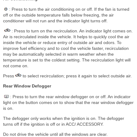
: Press to turn the air conditioning on or off. If the fan is turned
off or the outside temperature falls below freezing, the air
conditioner will not run and the indicator light turns off.
: Press to turn on the recirculation. An indicator light comes on.
Air is recirculated inside the vehicle. It helps to quickly cool the air
inside the vehicle or reduce entry of outside air and odors. To
improve fuel efficiency and to cool the vehicle faster, recirculation
may be automatically selected in warm weather when the
temperature is set to the coldest setting. The recirculation light will
not come on.
Press
to select recirculation; press it again to select outside air.
Rear Window Defogger
: Press to turn the rear window defogger on or off. An indicator
light on the button comes on to show that the rear window defogger
is on.
The defogger only works when the ignition is on. The defogger
turns off if the ignition is off or in ACC/ ACCESSORY.
Do not drive the vehicle until all the windows are clear.