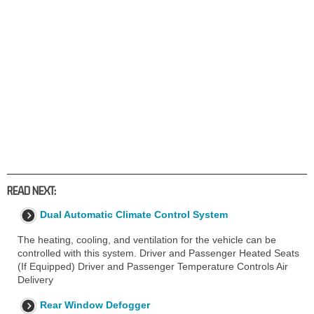
READ NEXT:
Dual Automatic Climate Control System
The heating, cooling, and ventilation for the vehicle can be
controlled with this system. Driver and Passenger Heated Seats
(If Equipped) Driver and Passenger Temperature Controls Air
Delivery
Rear Window Defogger