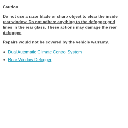
Caution
Do not use a razor blade or sharp object to clear the inside
rear window. Do not adhere anything to the defogger grid
lines in the rear glass. These actions may damage the rear
defogger.
Repairs would not be covered by the vehicle warranty.
Dual Automatic Climate Control System
Rear Window Defogger