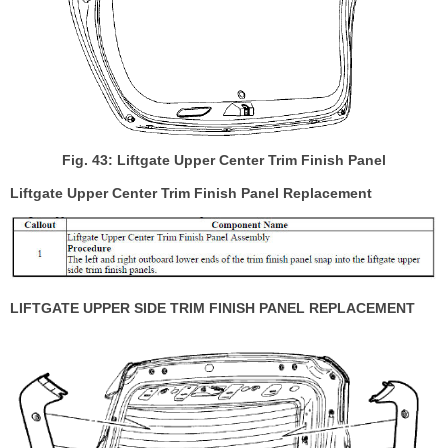
Fig. 43: Liftgate Upper Center Trim Finish Panel
Liftgate Upper Center Trim Finish Panel Replacement
LIFTGATE UPPER SIDE TRIM FINISH PANEL REPLACEMENT