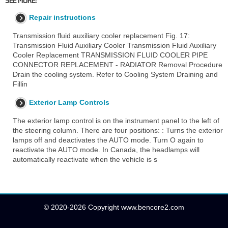
Repair instructions
Transmission fluid auxiliary cooler replacement Fig. 17:
Transmission Fluid Auxiliary Cooler Transmission Fluid Auxiliary
Cooler Replacement TRANSMISSION FLUID COOLER PIPE
CONNECTOR REPLACEMENT - RADIATOR Removal Procedure
Drain the cooling system. Refer to Cooling System Draining and
Fillin
Exterior Lamp Controls
The exterior lamp control is on the instrument panel to the left of
the steering column. There are four positions: : Turns the exterior
lamps off and deactivates the AUTO mode. Turn O again to
reactivate the AUTO mode. In Canada, the headlamps will
automatically reactivate when the vehicle is s
© 2020-2026 Copyright www.bencore2.com