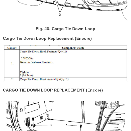
Fig. 46: Cargo Tie Down Loop
Cargo Tie Down Loop Replacement (Encore)
CARGO TIE DOWN LOOP REPLACEMENT (Encore)