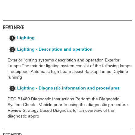
READ NEXT:
Lighting
Lighting - Description and operation
Exterior lighting systems description and operation Exterior
Lamps The exterior lighting system consist of the following lamps
if equipped: Automatic high beam assist Backup lamps Daytime
running
Lighting - Diagnostic information and procedures
DTC B1480 Diagnostic Instructions Perform the Diagnostic
System Check - Vehicle prior to using this diagnostic procedure.
Review Strategy Based Diagnosis for an overview of the
diagnostic appro
SEE MORE: