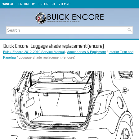
MANUALS
ENCORE OM
ENCORE SM
SITEMAP
Buick Encore: Luggage shade replacement (encore)
Buick Encore 2012-2019 Service Manual
/
Accessories & Equipment
/
Interior Trim and
Paneling
/ Luggage shade replacement (encore)