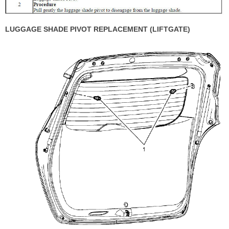
LUGGAGE SHADE PIVOT REPLACEMENT (LIFTGATE)