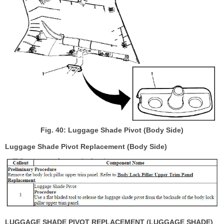
Fig. 40: Luggage Shade Pivot (Body Side)
Luggage Shade Pivot Replacement (Body Side)
LUGGAGE SHADE PIVOT REPLACEMENT (LUGGAGE SHADE)