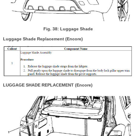
Fig. 38: Luggage Shade
Luggage Shade Replacement (Encore)
LUGGAGE SHADE REPLACEMENT (Encore)