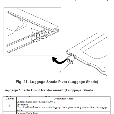
Fig. 41: Luggage Shade Pivot (Luggage Shade)
Luggage Shade Pivot Replacement (Luggage Shade)