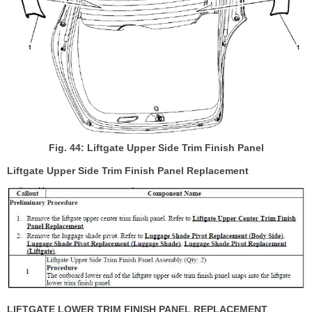
Fig. 44: Liftgate Upper Side Trim Finish Panel
Liftgate Upper Side Trim Finish Panel Replacement
LIFTGATE LOWER TRIM FINISH PANEL REPLACEMENT