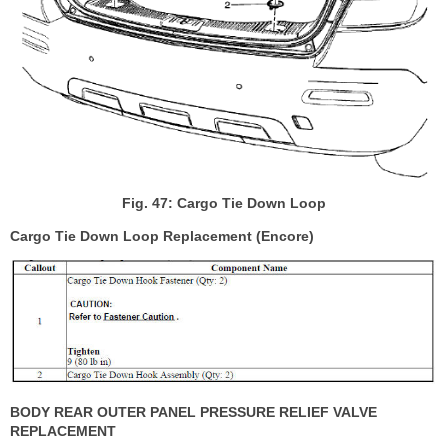
Fig. 47: Cargo Tie Down Loop
Cargo Tie Down Loop Replacement (Encore)
BODY REAR OUTER PANEL PRESSURE RELIEF VALVE
REPLACEMENT