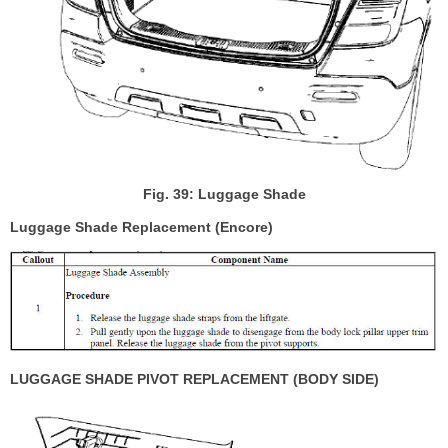
Fig. 39: Luggage Shade
Luggage Shade Replacement (Encore)
LUGGAGE SHADE PIVOT REPLACEMENT (BODY SIDE)