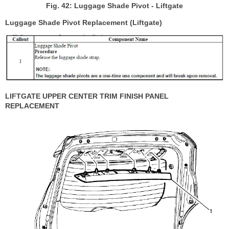
Fig. 42: Luggage Shade Pivot - Liftgate
Luggage Shade Pivot Replacement (Liftgate)
LIFTGATE UPPER CENTER TRIM FINISH PANEL
REPLACEMENT