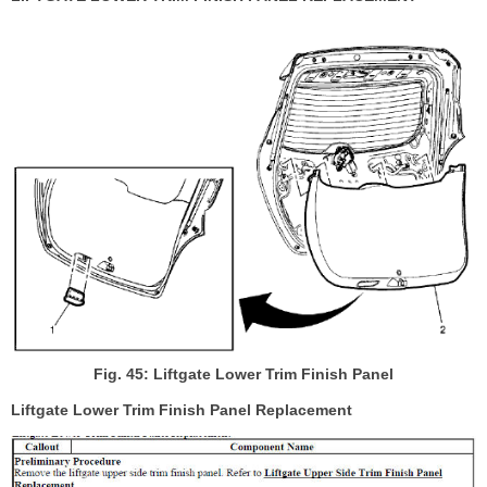
Fig. 45: Liftgate Lower Trim Finish Panel
Liftgate Lower Trim Finish Panel Replacement