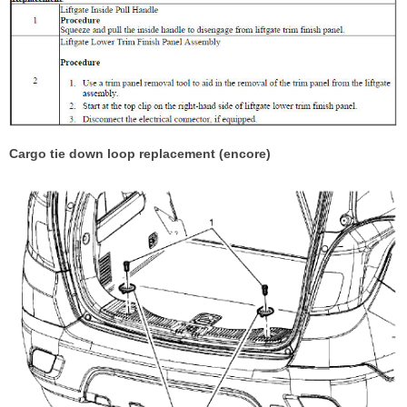
Cargo tie down loop replacement (encore)