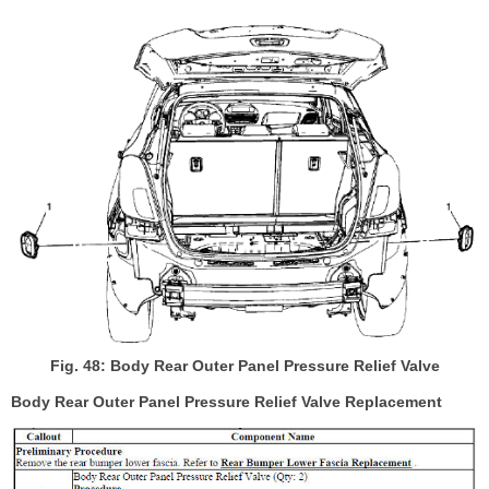
Fig. 48: Body Rear Outer Panel Pressure Relief Valve
Body Rear Outer Panel Pressure Relief Valve Replacement