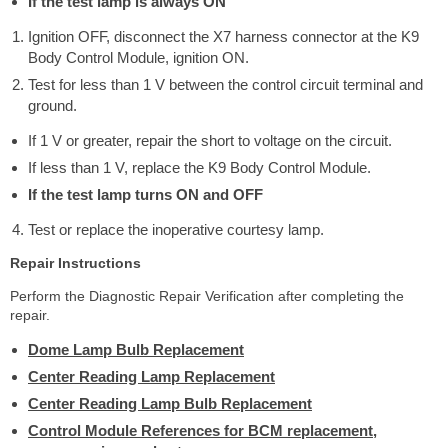
If the test lamp is always ON
Ignition OFF, disconnect the X7 harness connector at the K9
Body Control Module, ignition ON.
Test for less than 1 V between the control circuit terminal and
ground.
If 1 V or greater, repair the short to voltage on the circuit.
If less than 1 V, replace the K9 Body Control Module.
If the test lamp turns ON and OFF
Test or replace the inoperative courtesy lamp.
Repair Instructions
Perform the Diagnostic Repair Verification after completing the
repair.
Dome Lamp Bulb Replacement
Center Reading Lamp Replacement
Center Reading Lamp Bulb Replacement
Control Module References for BCM replacement,