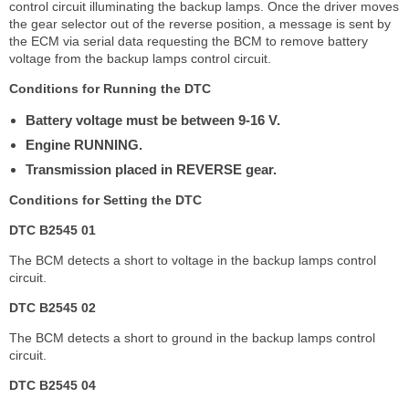
control circuit illuminating the backup lamps. Once the driver moves
the gear selector out of the reverse position, a message is sent by
the ECM via serial data requesting the BCM to remove battery
voltage from the backup lamps control circuit.
Conditions for Running the DTC
Battery voltage must be between 9-16 V.
Engine RUNNING.
Transmission placed in REVERSE gear.
Conditions for Setting the DTC
DTC B2545 01
The BCM detects a short to voltage in the backup lamps control
circuit.
DTC B2545 02
The BCM detects a short to ground in the backup lamps control
circuit.
DTC B2545 04