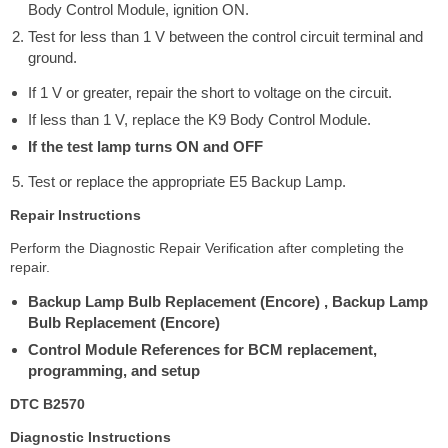
Body Control Module, ignition ON.
Test for less than 1 V between the control circuit terminal and
ground.
If 1 V or greater, repair the short to voltage on the circuit.
If less than 1 V, replace the K9 Body Control Module.
If the test lamp turns ON and OFF
Test or replace the appropriate E5 Backup Lamp.
Repair Instructions
Perform the Diagnostic Repair Verification after completing the
repair.
Backup Lamp Bulb Replacement (Encore) , Backup Lamp
Bulb Replacement (Encore)
Control Module References for BCM replacement,
programming, and setup
DTC B2570
Diagnostic Instructions