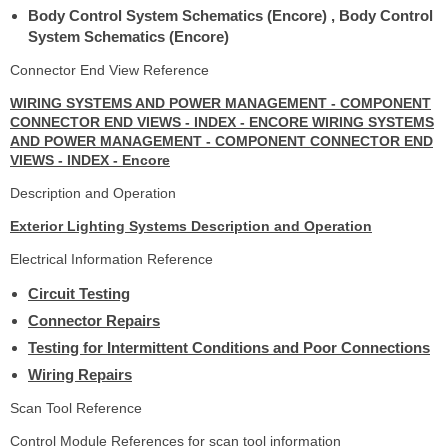
Body Control System Schematics (Encore) , Body Control
System Schematics (Encore)
Connector End View Reference
WIRING SYSTEMS AND POWER MANAGEMENT - COMPONENT
CONNECTOR END VIEWS - INDEX - ENCORE WIRING SYSTEMS
AND POWER MANAGEMENT - COMPONENT CONNECTOR END
VIEWS - INDEX - Encore
Description and Operation
Exterior Lighting Systems Description and Operation
Electrical Information Reference
Circuit Testing
Connector Repairs
Testing for Intermittent Conditions and Poor Connections
Wiring Repairs
Scan Tool Reference
Control Module References for scan tool information