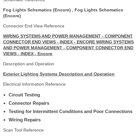
Fog Lights Schematics (Encore) , Fog Lights Schematics
(Encore)
Connector End View Reference
WIRING SYSTEMS AND POWER MANAGEMENT - COMPONENT
CONNECTOR END VIEWS - INDEX - ENCORE WIRING SYSTEMS
AND POWER MANAGEMENT - COMPONENT CONNECTOR END
VIEWS - INDEX - Encore
Description and Operation
Exterior Lighting Systems Description and Operation
Electrical Information Reference
Circuit Testing
Connector Repairs
Testing for Intermittent Conditions and Poor Connections
Wiring Repairs
Scan Tool Reference