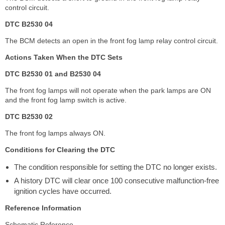
control circuit.
DTC B2530 04
The BCM detects an open in the front fog lamp relay control circuit.
Actions Taken When the DTC Sets
DTC B2530 01 and B2530 04
The front fog lamps will not operate when the park lamps are ON
and the front fog lamp switch is active.
DTC B2530 02
The front fog lamps always ON.
Conditions for Clearing the DTC
The condition responsible for setting the DTC no longer exists.
A history DTC will clear once 100 consecutive malfunction-free
ignition cycles have occurred.
Reference Information
Schematic Reference