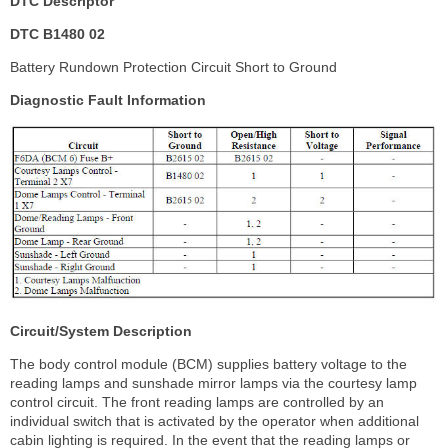
DTC Descriptor
DTC B1480 02
Battery Rundown Protection Circuit Short to Ground
Diagnostic Fault Information
Circuit/System Description
The body control module (BCM) supplies battery voltage to the
reading lamps and sunshade mirror lamps via the courtesy lamp
control circuit. The front reading lamps are controlled by an
individual switch that is activated by the operator when additional
cabin lighting is required. In the event that the reading lamps or