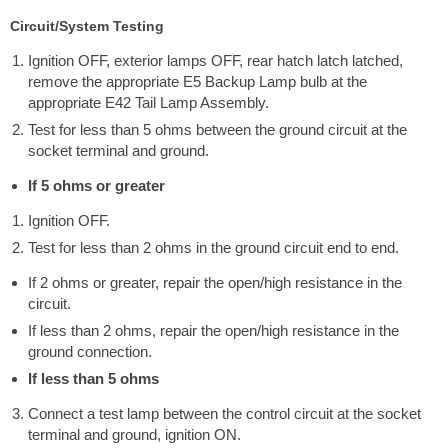
Circuit/System Testing
Ignition OFF, exterior lamps OFF, rear hatch latch latched,
remove the appropriate E5 Backup Lamp bulb at the
appropriate E42 Tail Lamp Assembly.
Test for less than 5 ohms between the ground circuit at the
socket terminal and ground.
If 5 ohms or greater
Ignition OFF.
Test for less than 2 ohms in the ground circuit end to end.
If 2 ohms or greater, repair the open/high resistance in the
circuit.
If less than 2 ohms, repair the open/high resistance in the
ground connection.
If less than 5 ohms
Connect a test lamp between the control circuit at the socket
terminal and ground, ignition ON.