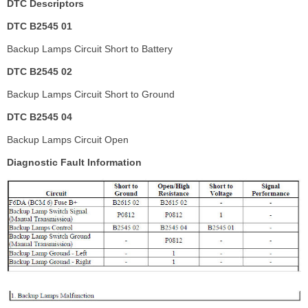
DTC Descriptors
DTC B2545 01
Backup Lamps Circuit Short to Battery
DTC B2545 02
Backup Lamps Circuit Short to Ground
DTC B2545 04
Backup Lamps Circuit Open
Diagnostic Fault Information