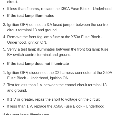
circuit.
If less than 2 ohms, replace the X50A Fuse Block - Underhood.
If the test lamp illuminates
Ignition OFF, connect a 3 A fused jumper between the control
circuit terminal 13 and ground.
Remove the front fog lamp fuse at the X50A Fuse Block -
Underhood, ignition ON.
Verify a test lamp illuminates between the front fog lamp fuse
B+ switch control terminal and ground.
If the test lamp does not illuminate
Ignition OFF, disconnect the X2 harness connector at the X50A
Fuse Block - Underhood, ignition ON.
Test for less than 1 V between the control circuit terminal 13
and ground.
If 1 V or greater, repair the short to voltage on the circuit.
If less than 1 V, replace the X50A Fuse Block - Underhood
If the test lamp illuminates