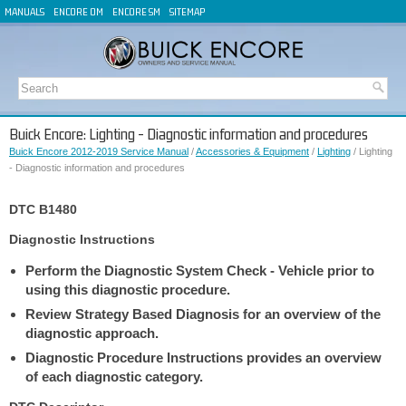
MANUALS
ENCORE OM
ENCORE SM
SITEMAP
Buick Encore: Lighting - Diagnostic information and procedures
Buick Encore 2012-2019 Service Manual
/
Accessories & Equipment
/
Lighting
/ Lighting
- Diagnostic information and procedures
DTC B1480
Diagnostic Instructions
Perform the Diagnostic System Check - Vehicle prior to
using this diagnostic procedure.
Review Strategy Based Diagnosis for an overview of the
diagnostic approach.
Diagnostic Procedure Instructions provides an overview
of each diagnostic category.