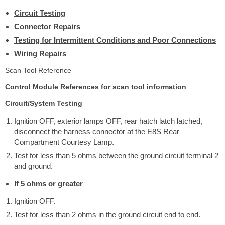
Circuit Testing
Connector Repairs
Testing for Intermittent Conditions and Poor Connections
Wiring Repairs
Scan Tool Reference
Control Module References for scan tool information
Circuit/System Testing
Ignition OFF, exterior lamps OFF, rear hatch latch latched,
disconnect the harness connector at the E8S Rear
Compartment Courtesy Lamp.
Test for less than 5 ohms between the ground circuit terminal 2
and ground.
If 5 ohms or greater
Ignition OFF.
Test for less than 2 ohms in the ground circuit end to end.