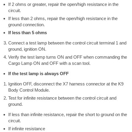
If 2 ohms or greater, repair the open/high resistance in the
circuit.
If less than 2 ohms, repair the open/high resistance in the
ground connection.
If less than 5 ohms
Connect a test lamp between the control circuit terminal 1 and
ground, ignition ON.
Verify the test lamp turns ON and OFF when commanding the
Cargo Lamp ON and OFF with a scan tool.
If the test lamp is always OFF
Ignition OFF, disconnect the X7 harness connector at the K9
Body Control Module.
Test for infinite resistance between the control circuit and
ground.
If less than infinite resistance, repair the short to ground on the
circuit.
If infinite resistance