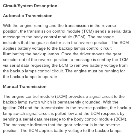
Circuit/System Description
Automatic Transmission
With the engine running and the transmission in the reverse
position, the transmission control module (TCM) sends a serial data
message to the body control module (BCM). The message
indicates that the gear selector is in the reverse position. The BCM
applies battery voltage to the backup lamps control circuit
illuminating the backup lamps. Once the driver moves the gear
selector out of the reverse position, a message is sent by the TCM
via serial data requesting the BCM to remove battery voltage from
the backup lamps control circuit. The engine must be running for
the backup lamps to operate.
Manual Transmission
The engine control module (ECM) provides a signal circuit to the
backup lamp switch which is permanently grounded. With the
ignition ON and the transmission in the reverse position, the backup
lamp switch signal circuit is pulled low and the ECM responds by
sending a serial data message to the body control module (BCM).
The message indicates that the gear selector is in the reverse
position. The BCM applies battery voltage to the backup lamps