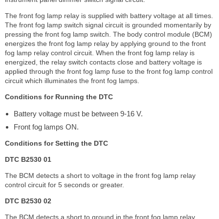
The front fog lamp relay is supplied with battery voltage at all times.
The front fog lamp switch signal circuit is grounded momentarily by
pressing the front fog lamp switch. The body control module (BCM)
energizes the front fog lamp relay by applying ground to the front
fog lamp relay control circuit. When the front fog lamp relay is
energized, the relay switch contacts close and battery voltage is
applied through the front fog lamp fuse to the front fog lamp control
circuit which illuminates the front fog lamps.
Conditions for Running the DTC
Battery voltage must be between 9-16 V.
Front fog lamps ON.
Conditions for Setting the DTC
DTC B2530 01
The BCM detects a short to voltage in the front fog lamp relay
control circuit for 5 seconds or greater.
DTC B2530 02
The BCM detects a short to ground in the front fog lamp relay