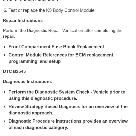
Test or replace the K9 Body Control Module.
Repair Instructions
Perform the Diagnostic Repair Verification after completing the
repair.
Front Compartment Fuse Block Replacement
Control Module References for BCM replacement,
programming, and setup
DTC B2545
Diagnostic Instructions
Perform the Diagnostic System Check - Vehicle prior to
using this diagnostic procedure.
Review Strategy Based Diagnosis for an overview of the
diagnostic approach.
Diagnostic Procedure Instructions provides an overview
of each diagnostic category.