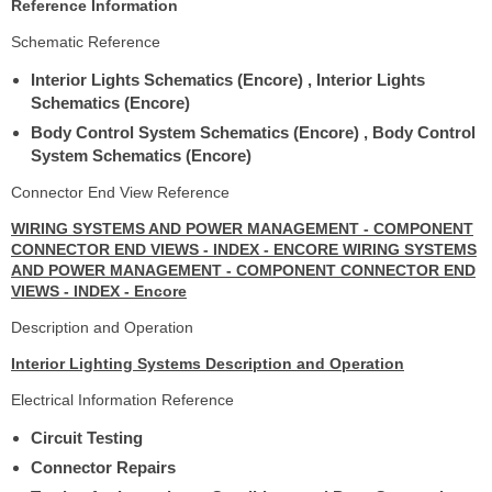
Reference Information
Schematic Reference
Interior Lights Schematics (Encore) , Interior Lights
Schematics (Encore)
Body Control System Schematics (Encore) , Body Control
System Schematics (Encore)
Connector End View Reference
WIRING SYSTEMS AND POWER MANAGEMENT - COMPONENT
CONNECTOR END VIEWS - INDEX - ENCORE WIRING SYSTEMS
AND POWER MANAGEMENT - COMPONENT CONNECTOR END
VIEWS - INDEX - Encore
Description and Operation
Interior Lighting Systems Description and Operation
Electrical Information Reference
Circuit Testing
Connector Repairs