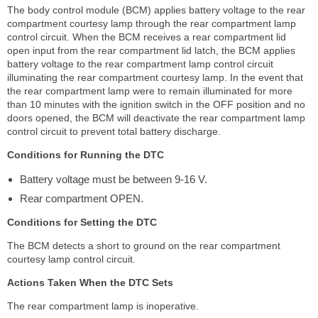
The body control module (BCM) applies battery voltage to the rear
compartment courtesy lamp through the rear compartment lamp
control circuit. When the BCM receives a rear compartment lid
open input from the rear compartment lid latch, the BCM applies
battery voltage to the rear compartment lamp control circuit
illuminating the rear compartment courtesy lamp. In the event that
the rear compartment lamp were to remain illuminated for more
than 10 minutes with the ignition switch in the OFF position and no
doors opened, the BCM will deactivate the rear compartment lamp
control circuit to prevent total battery discharge.
Conditions for Running the DTC
Battery voltage must be between 9-16 V.
Rear compartment OPEN.
Conditions for Setting the DTC
The BCM detects a short to ground on the rear compartment
courtesy lamp control circuit.
Actions Taken When the DTC Sets
The rear compartment lamp is inoperative.