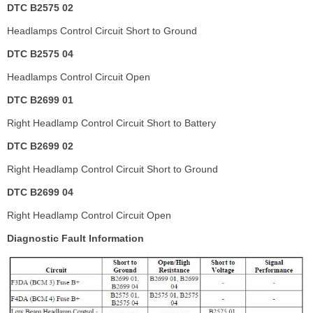
DTC B2575 02
Headlamps Control Circuit Short to Ground
DTC B2575 04
Headlamps Control Circuit Open
DTC B2699 01
Right Headlamp Control Circuit Short to Battery
DTC B2699 02
Right Headlamp Control Circuit Short to Ground
DTC B2699 04
Right Headlamp Control Circuit Open
Diagnostic Fault Information