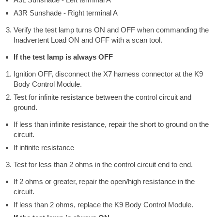
A3R Sunshade - Right terminal A
Verify the test lamp turns ON and OFF when commanding the
Inadvertent Load ON and OFF with a scan tool.
If the test lamp is always OFF
Ignition OFF, disconnect the X7 harness connector at the K9
Body Control Module.
Test for infinite resistance between the control circuit and
ground.
If less than infinite resistance, repair the short to ground on the
circuit.
If infinite resistance
Test for less than 2 ohms in the control circuit end to end.
If 2 ohms or greater, repair the open/high resistance in the
circuit.
If less than 2 ohms, replace the K9 Body Control Module.