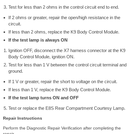
Test for less than 2 ohms in the control circuit end to end.
If 2 ohms or greater, repair the open/high resistance in the
circuit.
If less than 2 ohms, replace the K9 Body Control Module.
If the test lamp is always ON
Ignition OFF, disconnect the X7 harness connector at the K9
Body Control Module, ignition ON.
Test for less than 1 V between the control circuit terminal and
ground.
If 1 V or greater, repair the short to voltage on the circuit.
If less than 1 V, replace the K9 Body Control Module.
If the test lamp turns ON and OFF
Test or replace the E8S Rear Compartment Courtesy Lamp.
Repair Instructions
Perform the Diagnostic Repair Verification after completing the
repair.