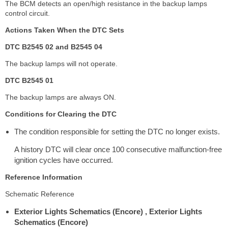
The BCM detects an open/high resistance in the backup lamps
control circuit.
Actions Taken When the DTC Sets
DTC B2545 02 and B2545 04
The backup lamps will not operate.
DTC B2545 01
The backup lamps are always ON.
Conditions for Clearing the DTC
The condition responsible for setting the DTC no longer exists.
A history DTC will clear once 100 consecutive malfunction-free
ignition cycles have occurred.
Reference Information
Schematic Reference
Exterior Lights Schematics (Encore) , Exterior Lights
Schematics (Encore)