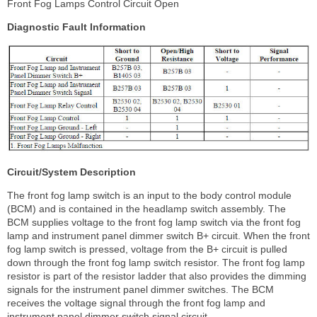
Front Fog Lamps Control Circuit Open
Diagnostic Fault Information
Circuit/System Description
The front fog lamp switch is an input to the body control module
(BCM) and is contained in the headlamp switch assembly. The
BCM supplies voltage to the front fog lamp switch via the front fog
lamp and instrument panel dimmer switch B+ circuit. When the front
fog lamp switch is pressed, voltage from the B+ circuit is pulled
down through the front fog lamp switch resistor. The front fog lamp
resistor is part of the resistor ladder that also provides the dimming
signals for the instrument panel dimmer switches. The BCM
receives the voltage signal through the front fog lamp and
instrument panel dimmer switch signal circuit.