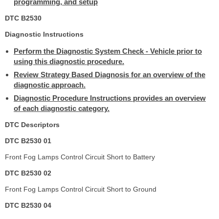
programming, and setup
DTC B2530
Diagnostic Instructions
Perform the Diagnostic System Check - Vehicle prior to
using this diagnostic procedure.
Review Strategy Based Diagnosis for an overview of the
diagnostic approach.
Diagnostic Procedure Instructions provides an overview
of each diagnostic category.
DTC Descriptors
DTC B2530 01
Front Fog Lamps Control Circuit Short to Battery
DTC B2530 02
Front Fog Lamps Control Circuit Short to Ground
DTC B2530 04