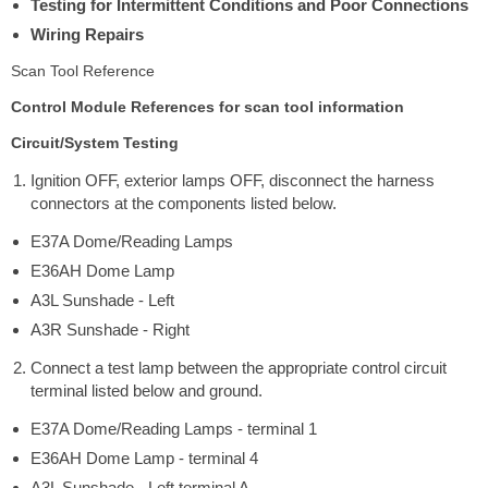
Testing for Intermittent Conditions and Poor Connections
Wiring Repairs
Scan Tool Reference
Control Module References for scan tool information
Circuit/System Testing
Ignition OFF, exterior lamps OFF, disconnect the harness
connectors at the components listed below.
E37A Dome/Reading Lamps
E36AH Dome Lamp
A3L Sunshade - Left
A3R Sunshade - Right
Connect a test lamp between the appropriate control circuit
terminal listed below and ground.
E37A Dome/Reading Lamps - terminal 1
E36AH Dome Lamp - terminal 4
A3L Sunshade - Left terminal A