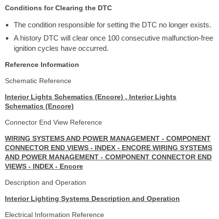
Conditions for Clearing the DTC
The condition responsible for setting the DTC no longer exists.
A history DTC will clear once 100 consecutive malfunction-free
ignition cycles have occurred.
Reference Information
Schematic Reference
Interior Lights Schematics (Encore) , Interior Lights
Schematics (Encore)
Connector End View Reference
WIRING SYSTEMS AND POWER MANAGEMENT - COMPONENT
CONNECTOR END VIEWS - INDEX - ENCORE WIRING SYSTEMS
AND POWER MANAGEMENT - COMPONENT CONNECTOR END
VIEWS - INDEX - Encore
Description and Operation
Interior Lighting Systems Description and Operation
Electrical Information Reference