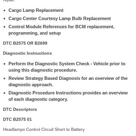
Cargo Lamp Replacement
Cargo Center Courtesy Lamp Bulb Replacement
Control Module References for BCM replacement,
programming, and setup
DTC B2575 OR B2699
Diagnostic Instructions
Perform the Diagnostic System Check - Vehicle prior to
using this diagnostic procedure.
Review Strategy Based Diagnosis for an overview of the
diagnostic approach.
Diagnostic Procedure Instructions provides an overview
of each diagnostic category.
DTC Descriptors
DTC B2575 01
Headlamps Control Circuit Short to Battery