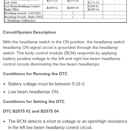
Circuit/System Description
With the headlamp switch in the ON position, the headlamp switch
headlamp ON signal circuit is grounded through the headlamp
switch. The body control module (BCM) responds by applying
battery positive voltage to the left and right low beam headlamp
control circuits illuminating the low beam headlamps.
Conditions for Running the DTC
Battery voltage must be between 9-16 V.
Low beam headlamps ON.
Conditions for Setting the DTC
DTC B2575 01 and B2575 04
The BCM detects a short to voltage or an open/high resistance
in the left low beam headlamp control circuit.