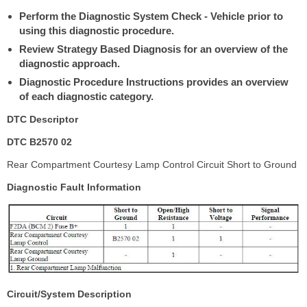
Perform the Diagnostic System Check - Vehicle prior to
using this diagnostic procedure.
Review Strategy Based Diagnosis for an overview of the
diagnostic approach.
Diagnostic Procedure Instructions provides an overview
of each diagnostic category.
DTC Descriptor
DTC B2570 02
Rear Compartment Courtesy Lamp Control Circuit Short to Ground
Diagnostic Fault Information
Circuit/System Description