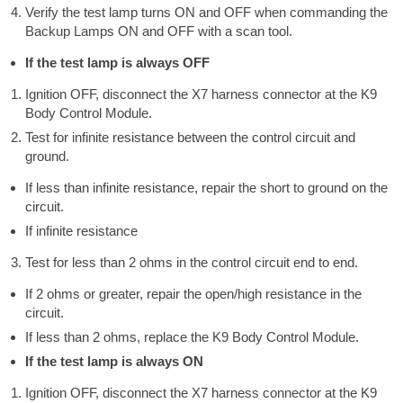
Verify the test lamp turns ON and OFF when commanding the
Backup Lamps ON and OFF with a scan tool.
If the test lamp is always OFF
Ignition OFF, disconnect the X7 harness connector at the K9
Body Control Module.
Test for infinite resistance between the control circuit and
ground.
If less than infinite resistance, repair the short to ground on the
circuit.
If infinite resistance
Test for less than 2 ohms in the control circuit end to end.
If 2 ohms or greater, repair the open/high resistance in the
circuit.
If less than 2 ohms, replace the K9 Body Control Module.
If the test lamp is always ON
Ignition OFF, disconnect the X7 harness connector at the K9