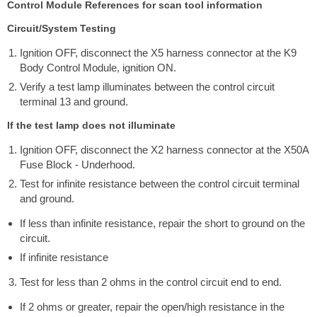
Control Module References for scan tool information
Circuit/System Testing
Ignition OFF, disconnect the X5 harness connector at the K9
Body Control Module, ignition ON.
Verify a test lamp illuminates between the control circuit
terminal 13 and ground.
If the test lamp does not illuminate
Ignition OFF, disconnect the X2 harness connector at the X50A
Fuse Block - Underhood.
Test for infinite resistance between the control circuit terminal
and ground.
If less than infinite resistance, repair the short to ground on the
circuit.
If infinite resistance
Test for less than 2 ohms in the control circuit end to end.
If 2 ohms or greater, repair the open/high resistance in the