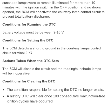
sunshade lamps were to remain illuminated for more than 10
minutes with the ignition switch in the OFF position and no doors
opened, the BCM will deactivate the courtesy lamp control circuit to
prevent total battery discharge.
Conditions for Running the DTC
Battery voltage must be between 9-16 V.
Conditions for Setting the DTC
The BCM detects a short to ground in the courtesy lamps control
circuit terminal 2 X7.
Actions Taken When the DTC Sets
The BCM will disable the circuit and the reading/sunshade lamps
will be inoperative.
Conditions for Clearing the DTC
The condition responsible for setting the DTC no longer exists.
A history DTC will clear once 100 consecutive malfunction-free
ignition cycles have occurred.