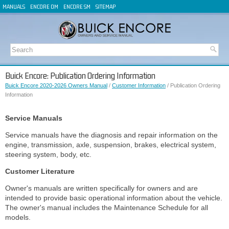
MANUALS
ENCORE OM
ENCORE SM
SITEMAP
Buick Encore: Publication Ordering Information
Buick Encore 2020-2026 Owners Manual
/
Customer Information
/ Publication Ordering
Information
Service Manuals
Service manuals have the diagnosis and repair information on the
engine, transmission, axle, suspension, brakes, electrical system,
steering system, body, etc.
Customer Literature
Owner's manuals are written specifically for owners and are
intended to provide basic operational information about the vehicle.
The owner's manual includes the Maintenance Schedule for all
models.