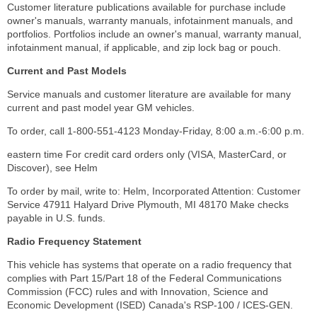
Customer literature publications available for purchase include
owner's manuals, warranty manuals, infotainment manuals, and
portfolios. Portfolios include an owner's manual, warranty manual,
infotainment manual, if applicable, and zip lock bag or pouch.
Current and Past Models
Service manuals and customer literature are available for many
current and past model year GM vehicles.
To order, call 1-800-551-4123 Monday-Friday, 8:00 a.m.-6:00 p.m.
eastern time For credit card orders only (VISA, MasterCard, or
Discover), see Helm
To order by mail, write to: Helm, Incorporated Attention: Customer
Service 47911 Halyard Drive Plymouth, MI 48170 Make checks
payable in U.S. funds.
Radio Frequency Statement
This vehicle has systems that operate on a radio frequency that
complies with Part 15/Part 18 of the Federal Communications
Commission (FCC) rules and with Innovation, Science and
Economic Development (ISED) Canada's RSP-100 / ICES-GEN.