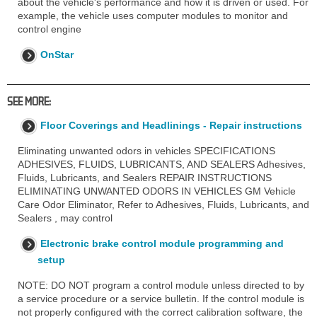
about the vehicle's performance and how it is driven or used. For
example, the vehicle uses computer modules to monitor and
control engine
OnStar
SEE MORE:
Floor Coverings and Headlinings - Repair instructions
Eliminating unwanted odors in vehicles SPECIFICATIONS
ADHESIVES, FLUIDS, LUBRICANTS, AND SEALERS Adhesives,
Fluids, Lubricants, and Sealers REPAIR INSTRUCTIONS
ELIMINATING UNWANTED ODORS IN VEHICLES GM Vehicle
Care Odor Eliminator, Refer to Adhesives, Fluids, Lubricants, and
Sealers , may control
Electronic brake control module programming and
setup
NOTE: DO NOT program a control module unless directed to by
a service procedure or a service bulletin. If the control module is
not properly configured with the correct calibration software, the