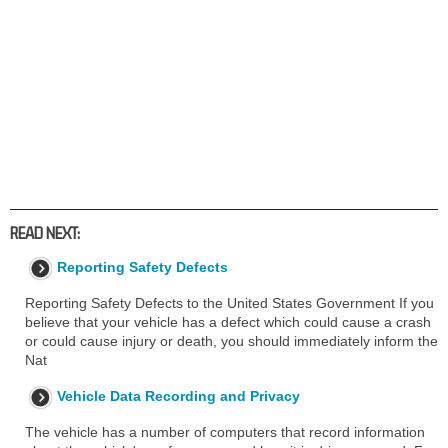
READ NEXT:
Reporting Safety Defects
Reporting Safety Defects to the United States Government If you
believe that your vehicle has a defect which could cause a crash
or could cause injury or death, you should immediately inform the
Nat
Vehicle Data Recording and Privacy
The vehicle has a number of computers that record information