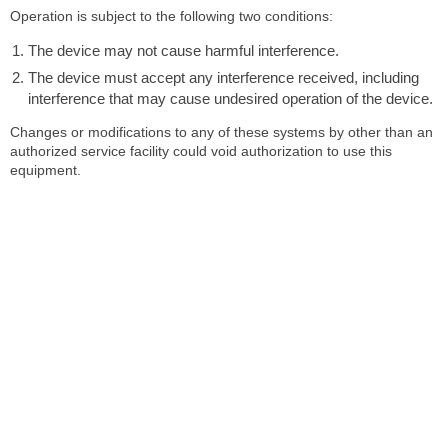
Operation is subject to the following two conditions:
The device may not cause harmful interference.
The device must accept any interference received, including
interference that may cause undesired operation of the device.
Changes or modifications to any of these systems by other than an
authorized service facility could void authorization to use this
equipment.