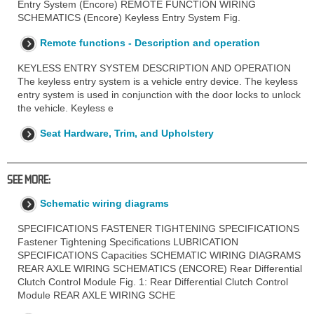
Entry System (Encore) REMOTE FUNCTION WIRING
SCHEMATICS (Encore) Keyless Entry System Fig.
Remote functions - Description and operation
KEYLESS ENTRY SYSTEM DESCRIPTION AND OPERATION
The keyless entry system is a vehicle entry device. The keyless
entry system is used in conjunction with the door locks to unlock
the vehicle. Keyless e
Seat Hardware, Trim, and Upholstery
SEE MORE:
Schematic wiring diagrams
SPECIFICATIONS FASTENER TIGHTENING SPECIFICATIONS
Fastener Tightening Specifications LUBRICATION
SPECIFICATIONS Capacities SCHEMATIC WIRING DIAGRAMS
REAR AXLE WIRING SCHEMATICS (ENCORE) Rear Differential
Clutch Control Module Fig. 1: Rear Differential Clutch Control
Module REAR AXLE WIRING SCHE