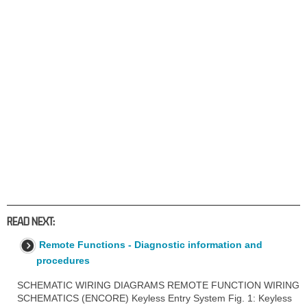
READ NEXT:
Remote Functions - Diagnostic information and
procedures
SCHEMATIC WIRING DIAGRAMS REMOTE FUNCTION WIRING
SCHEMATICS (ENCORE) Keyless Entry System Fig. 1: Keyless