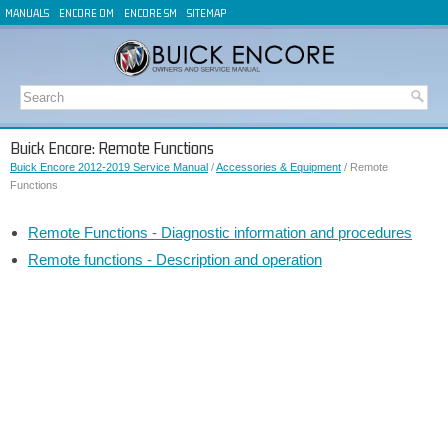
MANUALS
ENCORE OM
ENCORE SM
SITEMAP
Buick Encore: Remote Functions
Buick Encore 2012-2019 Service Manual
/
Accessories & Equipment
/ Remote
Functions
Remote Functions - Diagnostic information and procedures
Remote functions - Description and operation