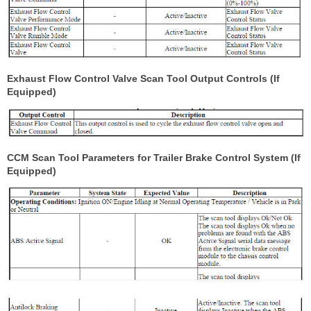
Exhaust Flow Control Valve Scan Tool Output Controls (If
Equipped)
CCM Scan Tool Parameters for Trailer Brake Control System (If
Equipped)