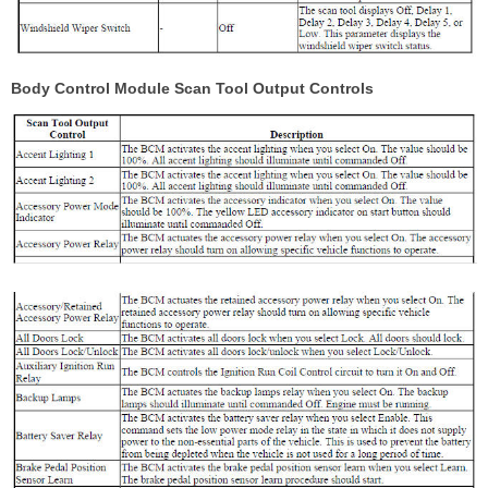
Body Control Module Scan Tool Output Controls