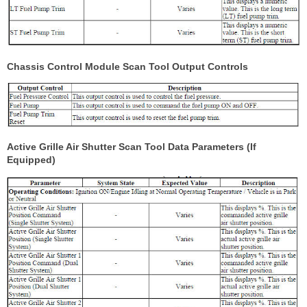
Chassis Control Module Scan Tool Output Controls
Active Grille Air Shutter Scan Tool Data Parameters (If
Equipped)