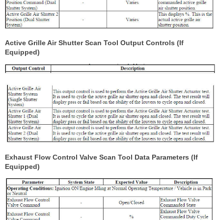
Active Grille Air Shutter Scan Tool Output Controls (If
Equipped)
Exhaust Flow Control Valve Scan Tool Data Parameters (If
Equipped)