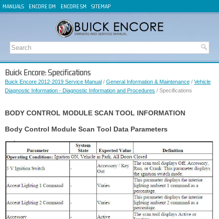
MANUALS
ENCORE OM
ENCORE SM
SITEMAP
Buick Encore: Specifications
Buick Encore 2012-2019 Service Manual
/
General Information & Maintenance
/
Vehicle
Diagnostic Information - Diagnostic Information and Procedures
/ Specifications
BODY CONTROL MODULE SCAN TOOL INFORMATION
Body Control Module Scan Tool Data Parameters