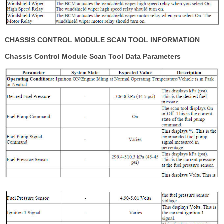
CHASSIS CONTROL MODULE SCAN TOOL INFORMATION
Chassis Control Module Scan Tool Data Parameters