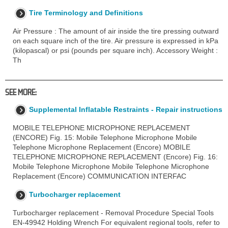
Tire Terminology and Definitions
Air Pressure : The amount of air inside the tire pressing outward
on each square inch of the tire. Air pressure is expressed in kPa
(kilopascal) or psi (pounds per square inch). Accessory Weight :
Th
SEE MORE:
Supplemental Inflatable Restraints - Repair instructions
MOBILE TELEPHONE MICROPHONE REPLACEMENT
(ENCORE) Fig. 15: Mobile Telephone Microphone Mobile
Telephone Microphone Replacement (Encore) MOBILE
TELEPHONE MICROPHONE REPLACEMENT (Encore) Fig. 16:
Mobile Telephone Microphone Mobile Telephone Microphone
Replacement (Encore) COMMUNICATION INTERFAC
Turbocharger replacement
Turbocharger replacement - Removal Procedure Special Tools
EN-49942 Holding Wrench For equivalent regional tools, refer to