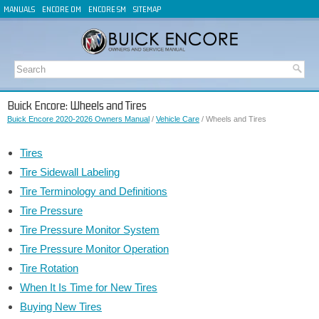
MANUALS
ENCORE OM
ENCORE SM
SITEMAP
Buick Encore: Wheels and Tires
Buick Encore 2020-2026 Owners Manual
/
Vehicle Care
/ Wheels and Tires
Tires
Tire Sidewall Labeling
Tire Terminology and Definitions
Tire Pressure
Tire Pressure Monitor System
Tire Pressure Monitor Operation
Tire Rotation
When It Is Time for New Tires
Buying New Tires