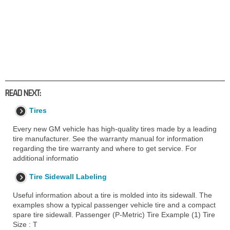
READ NEXT:
Tires
Every new GM vehicle has high-quality tires made by a leading
tire manufacturer. See the warranty manual for information
regarding the tire warranty and where to get service. For
additional informatio
Tire Sidewall Labeling
Useful information about a tire is molded into its sidewall. The
examples show a typical passenger vehicle tire and a compact
spare tire sidewall. Passenger (P-Metric) Tire Example (1) Tire
Size : T