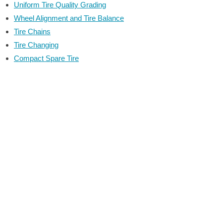
Uniform Tire Quality Grading
Wheel Alignment and Tire Balance
Tire Chains
Tire Changing
Compact Spare Tire