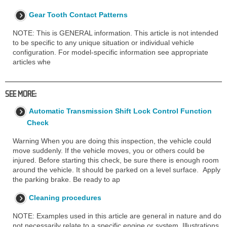
Gear Tooth Contact Patterns
NOTE: This is GENERAL information. This article is not intended
to be specific to any unique situation or individual vehicle
configuration. For model-specific information see appropriate
articles whe
SEE MORE:
Automatic Transmission Shift Lock Control Function
Check
Warning When you are doing this inspection, the vehicle could
move suddenly. If the vehicle moves, you or others could be
injured. Before starting this check, be sure there is enough room
around the vehicle. It should be parked on a level surface. Apply
the parking brake. Be ready to ap
Cleaning procedures
NOTE: Examples used in this article are general in nature and do
not necessarily relate to a specific engine or system. Illustrations