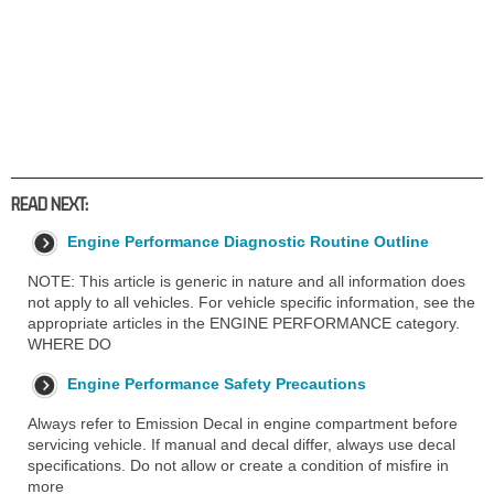
READ NEXT:
Engine Performance Diagnostic Routine Outline
NOTE: This article is generic in nature and all information does
not apply to all vehicles. For vehicle specific information, see the
appropriate articles in the ENGINE PERFORMANCE category.
WHERE DO
Engine Performance Safety Precautions
Always refer to Emission Decal in engine compartment before
servicing vehicle. If manual and decal differ, always use decal
specifications. Do not allow or create a condition of misfire in
more