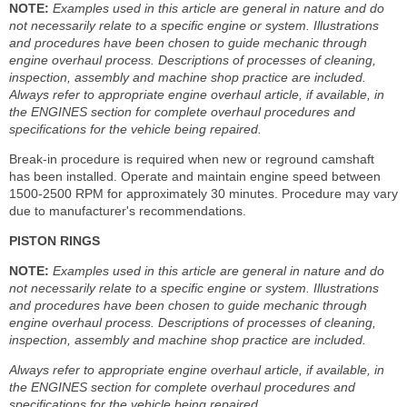
NOTE:
Examples used in this article are general in nature and do
not necessarily relate to a specific engine or system. Illustrations
and procedures have been chosen to guide mechanic through
engine overhaul process. Descriptions of processes of cleaning,
inspection, assembly and machine shop practice are included.
Always refer to appropriate engine overhaul article, if available, in
the ENGINES section for complete overhaul procedures and
specifications for the vehicle being repaired.
Break-in procedure is required when new or reground camshaft
has been installed. Operate and maintain engine speed between
1500-2500 RPM for approximately 30 minutes. Procedure may vary
due to manufacturer's recommendations.
PISTON RINGS
NOTE:
Examples used in this article are general in nature and do
not necessarily relate to a specific engine or system. Illustrations
and procedures have been chosen to guide mechanic through
engine overhaul process. Descriptions of processes of cleaning,
inspection, assembly and machine shop practice are included.
Always refer to appropriate engine overhaul article, if available, in
the ENGINES section for complete overhaul procedures and
specifications for the vehicle being repaired.