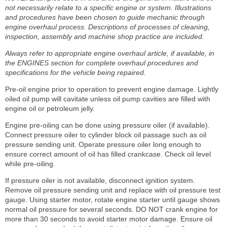
not necessarily relate to a specific engine or system. Illustrations
and procedures have been chosen to guide mechanic through
engine overhaul process. Descriptions of processes of cleaning,
inspection, assembly and machine shop practice are included.
Always refer to appropriate engine overhaul article, if available, in
the ENGINES section for complete overhaul procedures and
specifications for the vehicle being repaired.
Pre-oil engine prior to operation to prevent engine damage. Lightly
oiled oil pump will cavitate unless oil pump cavities are filled with
engine oil or petroleum jelly.
Engine pre-oiling can be done using pressure oiler (if available).
Connect pressure oiler to cylinder block oil passage such as oil
pressure sending unit. Operate pressure oiler long enough to
ensure correct amount of oil has filled crankcase. Check oil level
while pre-oiling.
If pressure oiler is not available, disconnect ignition system.
Remove oil pressure sending unit and replace with oil pressure test
gauge. Using starter motor, rotate engine starter until gauge shows
normal oil pressure for several seconds. DO NOT crank engine for
more than 30 seconds to avoid starter motor damage. Ensure oil