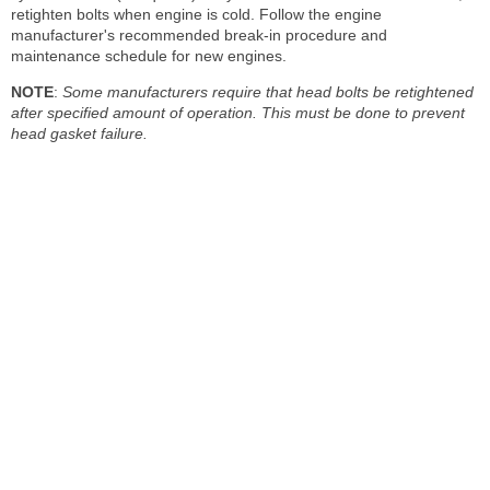
retighten bolts when engine is cold. Follow the engine
manufacturer's recommended break-in procedure and
maintenance schedule for new engines.
NOTE
:
Some manufacturers require that head bolts be retightened
after specified amount of operation. This must be done to prevent
head gasket failure.