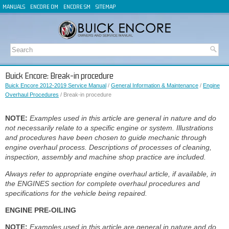
MANUALS
ENCORE OM
ENCORE SM
SITEMAP
Buick Encore: Break-in procedure
Buick Encore 2012-2019 Service Manual
/
General Information & Maintenance
/
Engine
Overhaul Procedures
/ Break-in procedure
NOTE:
Examples used in this article are general in nature and do
not necessarily relate to a specific engine or system. Illustrations
and procedures have been chosen to guide mechanic through
engine overhaul process. Descriptions of processes of cleaning,
inspection, assembly and machine shop practice are included.
Always refer to appropriate engine overhaul article, if available, in
the ENGINES section for complete overhaul procedures and
specifications for the vehicle being repaired.
ENGINE PRE-OILING
NOTE:
Examples used in this article are general in nature and do