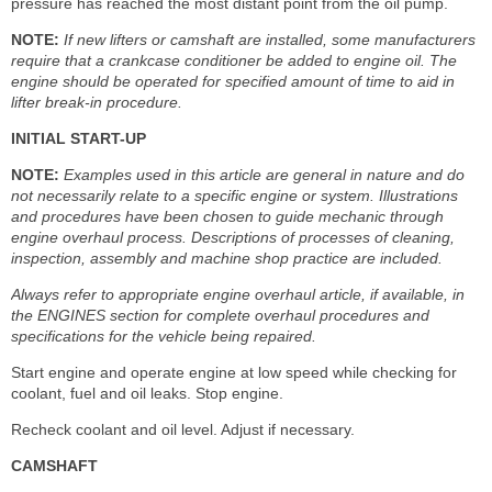
pressure has reached the most distant point from the oil pump.
NOTE:
If new lifters or camshaft are installed, some manufacturers
require that a crankcase conditioner be added to engine oil. The
engine should be operated for specified amount of time to aid in
lifter break-in procedure.
INITIAL START-UP
NOTE:
Examples used in this article are general in nature and do
not necessarily relate to a specific engine or system. Illustrations
and procedures have been chosen to guide mechanic through
engine overhaul process. Descriptions of processes of cleaning,
inspection, assembly and machine shop practice are included.
Always refer to appropriate engine overhaul article, if available, in
the ENGINES section for complete overhaul procedures and
specifications for the vehicle being repaired.
Start engine and operate engine at low speed while checking for
coolant, fuel and oil leaks. Stop engine.
Recheck coolant and oil level. Adjust if necessary.
CAMSHAFT