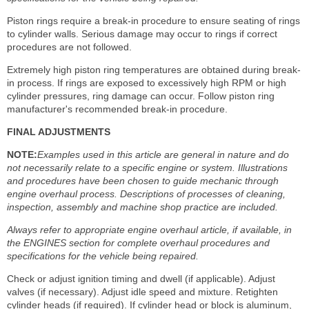
Piston rings require a break-in procedure to ensure seating of rings
to cylinder walls. Serious damage may occur to rings if correct
procedures are not followed.
Extremely high piston ring temperatures are obtained during break-
in process. If rings are exposed to excessively high RPM or high
cylinder pressures, ring damage can occur. Follow piston ring
manufacturer's recommended break-in procedure.
FINAL ADJUSTMENTS
NOTE:
Examples used in this article are general in nature and do
not necessarily relate to a specific engine or system. Illustrations
and procedures have been chosen to guide mechanic through
engine overhaul process. Descriptions of processes of cleaning,
inspection, assembly and machine shop practice are included.
Always refer to appropriate engine overhaul article, if available, in
the ENGINES section for complete overhaul procedures and
specifications for the vehicle being repaired.
Check or adjust ignition timing and dwell (if applicable). Adjust
valves (if necessary). Adjust idle speed and mixture. Retighten
cylinder heads (if required). If cylinder head or block is aluminum,