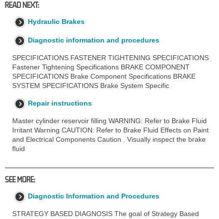
READ NEXT:
Hydraulic Brakes
Diagnostic information and procedures
SPECIFICATIONS FASTENER TIGHTENING SPECIFICATIONS
Fastener Tightening Specifications BRAKE COMPONENT
SPECIFICATIONS Brake Component Specifications BRAKE
SYSTEM SPECIFICATIONS Brake System Specific
Repair instructions
Master cylinder reservoir filling WARNING: Refer to Brake Fluid
Irritant Warning CAUTION: Refer to Brake Fluid Effects on Paint
and Electrical Components Caution . Visually inspect the brake
fluid
SEE MORE:
Diagnostic Information and Procedures
STRATEGY BASED DIAGNOSIS The goal of Strategy Based