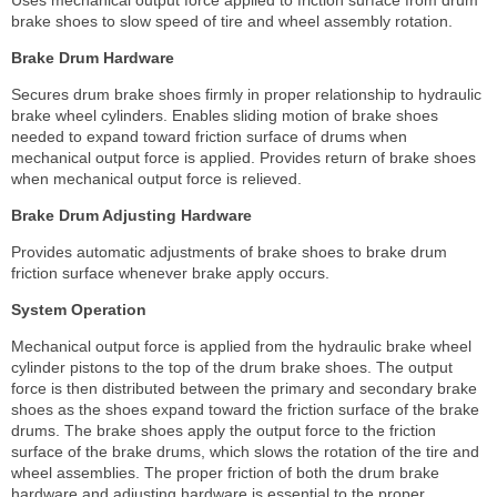
brake shoes to slow speed of tire and wheel assembly rotation.
Brake Drum Hardware
Secures drum brake shoes firmly in proper relationship to hydraulic
brake wheel cylinders. Enables sliding motion of brake shoes
needed to expand toward friction surface of drums when
mechanical output force is applied. Provides return of brake shoes
when mechanical output force is relieved.
Brake Drum Adjusting Hardware
Provides automatic adjustments of brake shoes to brake drum
friction surface whenever brake apply occurs.
System Operation
Mechanical output force is applied from the hydraulic brake wheel
cylinder pistons to the top of the drum brake shoes. The output
force is then distributed between the primary and secondary brake
shoes as the shoes expand toward the friction surface of the brake
drums. The brake shoes apply the output force to the friction
surface of the brake drums, which slows the rotation of the tire and
wheel assemblies. The proper friction of both the drum brake
hardware and adjusting hardware is essential to the proper