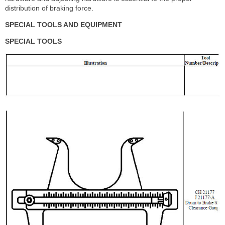
distribution of braking force.
SPECIAL TOOLS AND EQUIPMENT
SPECIAL TOOLS