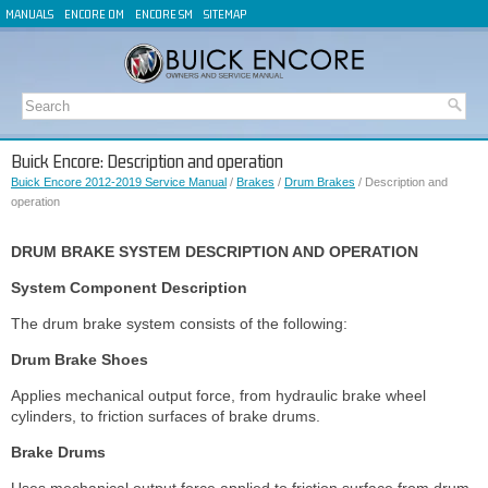
MANUALS
ENCORE OM
ENCORE SM
SITEMAP
Buick Encore: Description and operation
Buick Encore 2012-2019 Service Manual
/
Brakes
/
Drum Brakes
/ Description and
operation
DRUM BRAKE SYSTEM DESCRIPTION AND OPERATION
System Component Description
The drum brake system consists of the following:
Drum Brake Shoes
Applies mechanical output force, from hydraulic brake wheel
cylinders, to friction surfaces of brake drums.
Brake Drums
Uses mechanical output force applied to friction surface from drum