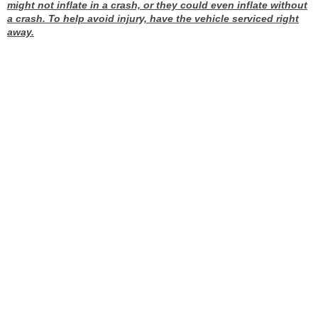
might not inflate in a crash, or they could even inflate without
a crash. To help avoid injury, have the vehicle serviced right
away.