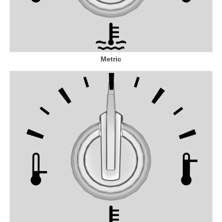
Metric