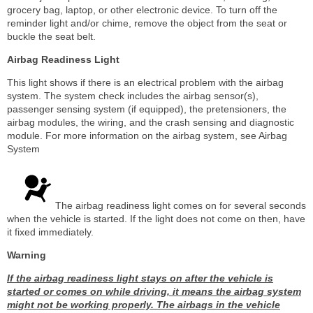
grocery bag, laptop, or other electronic device. To turn off the
reminder light and/or chime, remove the object from the seat or
buckle the seat belt.
Airbag Readiness Light
This light shows if there is an electrical problem with the airbag
system. The system check includes the airbag sensor(s),
passenger sensing system (if equipped), the pretensioners, the
airbag modules, the wiring, and the crash sensing and diagnostic
module. For more information on the airbag system, see Airbag
System
The airbag readiness light comes on for several seconds
when the vehicle is started. If the light does not come on then, have
it fixed immediately.
Warning
If the airbag readiness light stays on after the vehicle is
started or comes on while driving, it means the airbag system
might not be working properly. The airbags in the vehicle