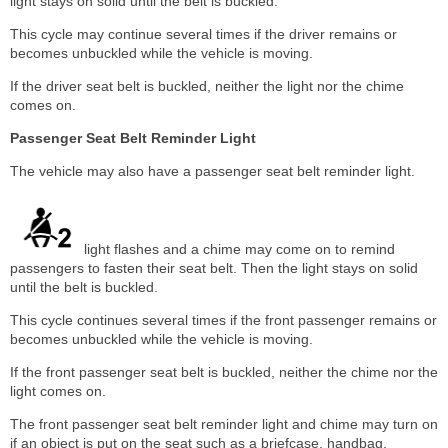
light stays on solid until the belt is buckled.
This cycle may continue several times if the driver remains or
becomes unbuckled while the vehicle is moving.
If the driver seat belt is buckled, neither the light nor the chime
comes on.
Passenger Seat Belt Reminder Light
The vehicle may also have a passenger seat belt reminder light.
light flashes and a chime may come on to remind
passengers to fasten their seat belt. Then the light stays on solid
until the belt is buckled.
This cycle continues several times if the front passenger remains or
becomes unbuckled while the vehicle is moving.
If the front passenger seat belt is buckled, neither the chime nor the
light comes on.
The front passenger seat belt reminder light and chime may turn on
if an object is put on the seat such as a briefcase, handbag,