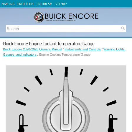
MANUALS
ENCORE OM
ENCORE SM
SITEMAP
Buick Encore: Engine Coolant Temperature Gauge
Buick Encore 2020-2026 Owners Manual
/
Instruments and Controls
/
Warning Lights,
Gauges, and Indicators
/ Engine Coolant Temperature Gauge