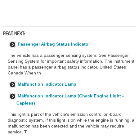
READ NEXT:
Passenger Airbag Status Indicator
The vehicle has a passenger sensing system. See Passenger
Sensing System for important safety information. The instrument
panel has a passenger airbag status indicator. United States
Canada When th
Malfunction Indicator Lamp
Malfunction Indicator Lamp (Check Engine Light -
Capless)
This light is part of the vehicle's emission control on-board
diagnostic system. If this light is on while the engine is running, a
malfunction has been detected and the vehicle may require
service. T