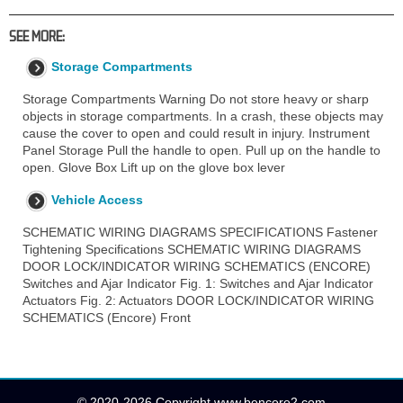
SEE MORE:
Storage Compartments
Storage Compartments Warning Do not store heavy or sharp
objects in storage compartments. In a crash, these objects may
cause the cover to open and could result in injury. Instrument
Panel Storage Pull the handle to open. Pull up on the handle to
open. Glove Box Lift up on the glove box lever
Vehicle Access
SCHEMATIC WIRING DIAGRAMS SPECIFICATIONS Fastener
Tightening Specifications SCHEMATIC WIRING DIAGRAMS
DOOR LOCK/INDICATOR WIRING SCHEMATICS (ENCORE)
Switches and Ajar Indicator Fig. 1: Switches and Ajar Indicator
Actuators Fig. 2: Actuators DOOR LOCK/INDICATOR WIRING
SCHEMATICS (Encore) Front
© 2020-2026 Copyright www.bencore2.com