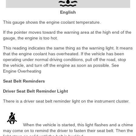
English
This gauge shows the engine coolant temperature.
If the pointer moves toward the warning area at the high end of the
gauge, the engine is too hot.
This reading indicates the same thing as the warning light. It means
that the engine coolant has overheated. If the vehicle has been
operating under normal driving conditions, pull off the road, stop
the vehicle, and turn off the engine as soon as possible. See
Engine Overheating
Seat Belt Reminders
Driver Seat Belt Reminder Light
There is a driver seat belt reminder light on the instrument cluster.
When the vehicle is started, this light flashes and a chime
may come on to remind the driver to fasten their seat belt. Then the