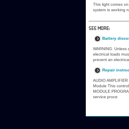
This light comes on 
system is working no
SEE MORE:
Battery disc
WARNING: Unless dir
electrical loads mu
prevent an electric
Repair instru
AUDIO AMPLIFIER 
Module This contr
MODULE PROGRAMMI
service proce