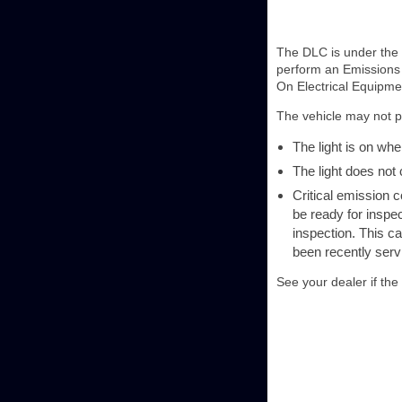
The DLC is under the i
perform an Emissions 
On Electrical Equipme
The vehicle may not pa
The light is on whe
The light does not
Critical emission 
be ready for inspec
inspection. This ca
been recently serv
See your dealer if the