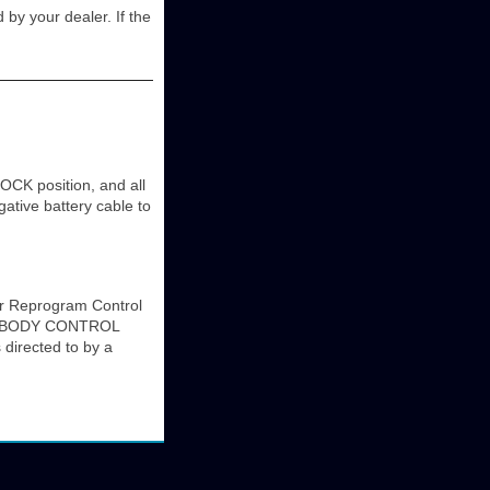
d by your dealer. If the
OCK position, and all
ative battery cable to
 Reprogram Control
es. BODY CONTROL
rected to by a