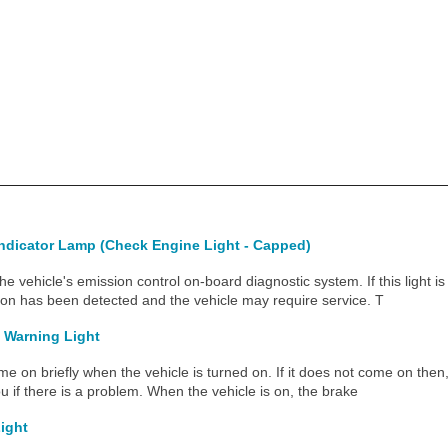
Indicator Lamp (Check Engine Light - Capped)
 the vehicle's emission control on-board diagnostic system. If this light i
ion has been detected and the vehicle may require service. T
 Warning Light
me on briefly when the vehicle is turned on. If it does not come on then, h
u if there is a problem. When the vehicle is on, the brake
Light