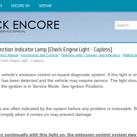
OM
ENCORE SM
SITEMAP
nction Indicator Lamp (Check Engine Light - Capless)
ners Manual
/
Instruments and Controls
/
Warning Lights, Gauges, and Indicators
/
Malfuncti
Check Engine Light - Capless)
he vehicle's emission control on-board diagnostic system. If this light is o
n has been detected and the vehicle may require service. The light sh
 the ignition is in Service Mode. See Ignition Positions
s are often indicated by the system before any problem is noticeable. B
promptly when it comes on may prevent damage.
ven continually with this light on, the emission control system may