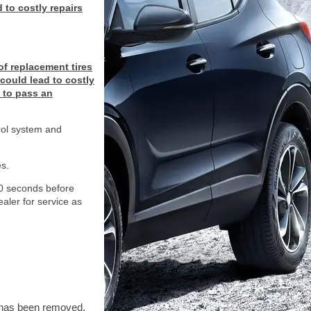
 to costly repairs
of replacement tires
 could lead to costly
y to pass an
trol system and
s.
 10 seconds before
dealer for service as
t has been removed.