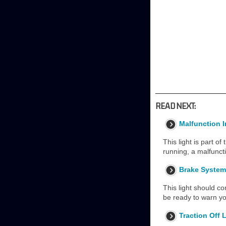
READ NEXT:
Malfunction 
This light is part of
running, a malfunct
Brake System
This light should co
be ready to warn yo
Traction Off 