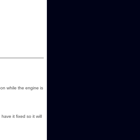
s on while the engine is
ave it fixed so it will