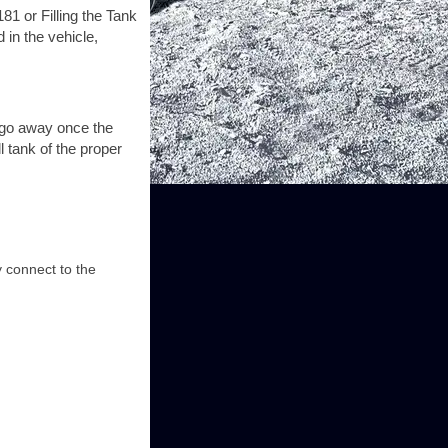
81 or Filling the Tank
 in the vehicle,
y go away once the
l tank of the proper
y connect to the