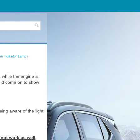
on Indicator Lamp
/
n while the engine is
ould come on to show
eing aware of the light
 not work as well,