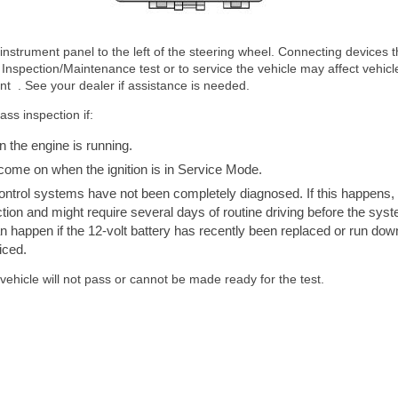
nstrument panel to the left of the steering wheel. Connecting devices t
Inspection/Maintenance test or to service the vehicle may affect vehicl
nt . See your dealer if assistance is needed.
ss inspection if:
n the engine is running.
 come on when the ignition is in Service Mode.
control systems have not been completely diagnosed. If this happens, 
tion and might require several days of routine driving before the syst
n happen if the 12-volt battery has recently been replaced or run down,
iced.
 vehicle will not pass or cannot be made ready for the test.