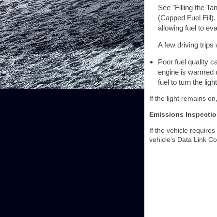
See "Filling the Ta
(Capped Fuel Fill).
allowing fuel to ev
A few driving trips
Poor fuel quality 
engine is warmed up
fuel to turn the l
If the light remains on
Emissions Inspecti
If the vehicle require
vehicle's Data Link C