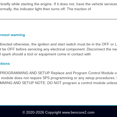
briefly while starting the engine. If it does not, have the vehicle service
rmally, the indicator light then turns off. The traction of
onnect warning
ected otherwise, the ignition and start switch must be in the OFF or L
st be OFF before servicing any electrical component. Disconnect the neg
al spark should a tool or equipment come in contact with
ctions
PROGRAMMING AND SETUP Replace and Program Control Module or
ol module does not require SPS programming or any setup procedur
NG AND SETUP NOTE: DO NOT program a control module unless di
© 2020-2026 Copyright www.bencore2.com