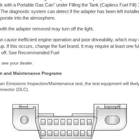
nk with a Portable Gas Can" under Filling the Tank (Capless Fuel Fill) 1
 The diagnostic system can detect if the adapter has been left installed
aporate into the atmosphere.
 with the adapter removed may turn off the light.
can cause inefficient engine operation and poor driveability, which ma
. If this occurs, change the fuel brand. It may require at least one ful
ight off. See Recommended Fuel
, see your dealer.
on and Maintenance Programs
s an Emissions Inspection/Maintenance test, the test equipment will likel
onnector (DLC).