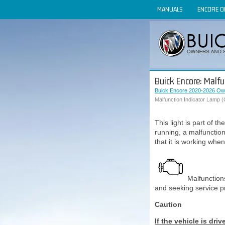
MANUALS
ENCORE 
Buick Encore: Malfu
Buick Encore 2020-2026 Ow
Malfunction Indicator Lamp (
This light is part of t
running, a malfunctio
that it is working when
Malfunction
and seeking service 
Caution
If the vehicle is dri