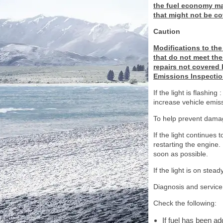
the fuel economy may
that might not be co
Caution
Modifications to the
that do not meet the 
repairs not covered b
Emissions Inspectio
If the light is flashi
increase vehicle emis
To help prevent damag
If the light continues 
restarting the engine. 
soon as possible.
If the light is on stea
Diagnosis and service
Check the following:
If fuel has been a