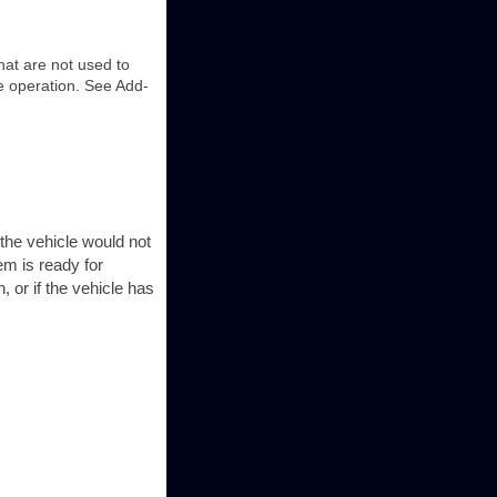
hat are not used to
e operation. See Add-
the vehicle would not
em is ready for
 or if the vehicle has