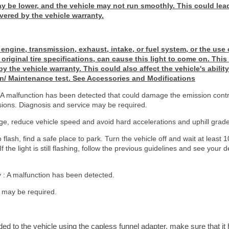
 be lower, and the vehicle may not run smoothly. This could lead
vered by the vehicle warranty.
 engine, transmission, exhaust, intake, or fuel system, or the use 
original tire specifications, can cause this light to come on. This
y the vehicle warranty. This could also affect the vehicle's abilit
n/ Maintenance test. See Accessories and Modifications
ng : A malfunction has been detected that could damage the emission con
sions. Diagnosis and service may be required.
e, reduce vehicle speed and avoid hard accelerations and uphill grade
to flash, find a safe place to park. Turn the vehicle off and wait at least
If the light is still flashing, follow the previous guidelines and see your 
dy : A malfunction has been detected.
 may be required.
dded to the vehicle using the capless funnel adapter, make sure that i