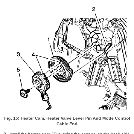
Fig. 15: Heater Cam, Heater Valve Lever Pin And Mode Control
Cable End