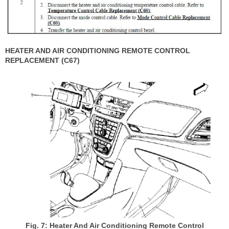
HEATER AND AIR CONDITIONING REMOTE CONTROL
REPLACEMENT (C67)
Fig. 7: Heater And Air Conditioning Remote Control