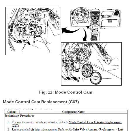
Fig. 11: Mode Control Cam
Mode Control Cam Replacement (C67)