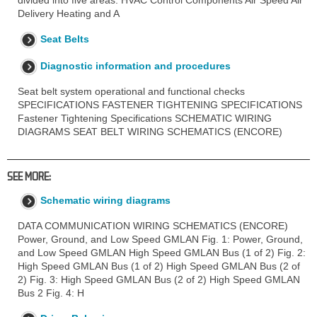
divided into five areas: HVAC Control Components Air Speed Air
Delivery Heating and A
Seat Belts
Diagnostic information and procedures
Seat belt system operational and functional checks
SPECIFICATIONS FASTENER TIGHTENING SPECIFICATIONS
Fastener Tightening Specifications SCHEMATIC WIRING
DIAGRAMS SEAT BELT WIRING SCHEMATICS (ENCORE)
SEE MORE:
Schematic wiring diagrams
DATA COMMUNICATION WIRING SCHEMATICS (ENCORE)
Power, Ground, and Low Speed GMLAN Fig. 1: Power, Ground,
and Low Speed GMLAN High Speed GMLAN Bus (1 of 2) Fig. 2:
High Speed GMLAN Bus (1 of 2) High Speed GMLAN Bus (2 of
2) Fig. 3: High Speed GMLAN Bus (2 of 2) High Speed GMLAN
Bus 2 Fig. 4: H