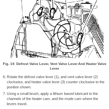
Fig. 14: Defrost Valve Lever, Vent Valve Lever And Heater Valve
Lever
Rotate the defrost valve lever (1), and vent valve lever (2)
clockwise, and heater valve lever (3) counter clockwise to the
position shown.
Using a small brush, apply a lithium based lubricant to the
channels of the heater cam, and the mode cam where the
levers travel.