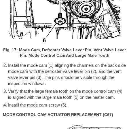
Fig. 17: Mode Cam, Defroster Valve Lever Pin, Vent Valve Lever
Pin, Mode Control Cam And Large Male Tooth
Install the mode cam (1) aligning the channels on the back side
mode cam with the defroster valve lever pin (2), and the vent
valve lever pin (3). The pins should be visible through the
inspection windows.
Verify that the large female tooth on the mode control cam (4)
is aligned with the large male tooth (5) on the heater cam.
Install the mode cam screw (6).
MODE CONTROL CAM ACTUATOR REPLACEMENT (C67)