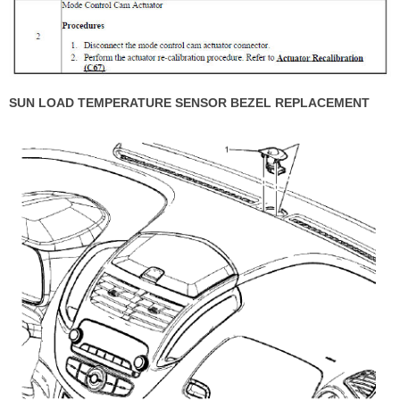
SUN LOAD TEMPERATURE SENSOR BEZEL REPLACEMENT