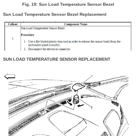
Fig. 19: Sun Load Temperature Sensor Bezel
Sun Load Temperature Sensor Bezel Replacement
SUN LOAD TEMPERATURE SENSOR REPLACEMENT