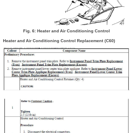
Fig. 6: Heater and Air Conditioning Control
Heater and Air Conditioning Control Replacement (C60)