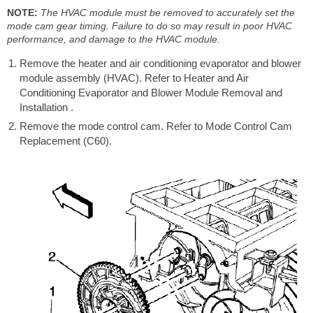
NOTE:
The HVAC module must be removed to accurately set the
mode cam gear timing. Failure to do so may result in poor HVAC
performance, and damage to the HVAC module.
Remove the heater and air conditioning evaporator and blower
module assembly (HVAC). Refer to Heater and Air
Conditioning Evaporator and Blower Module Removal and
Installation .
Remove the mode control cam. Refer to Mode Control Cam
Replacement (C60).