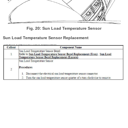
Fig. 20: Sun Load Temperature Sensor
Sun Load Temperature Sensor Replacement