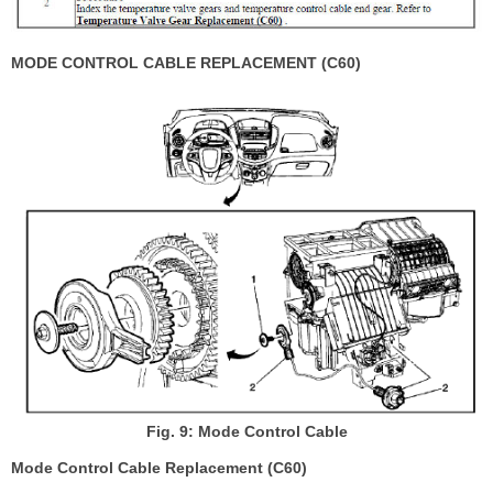
MODE CONTROL CABLE REPLACEMENT (C60)
Fig. 9: Mode Control Cable
Mode Control Cable Replacement (C60)