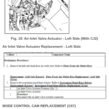
Fig. 10: Air Inlet Valve Actuator - Left Side (With CJ2)
Air Inlet Valve Actuator Replacement - Left Side
MODE CONTROL CAM REPLACEMENT (C67)