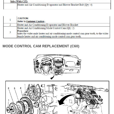
MODE CONTROL CAM REPLACEMENT (C60)