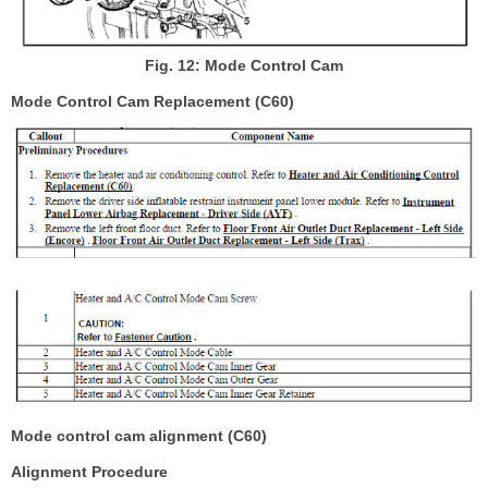
Fig. 12: Mode Control Cam
Mode Control Cam Replacement (C60)
Mode control cam alignment (C60)
Alignment Procedure