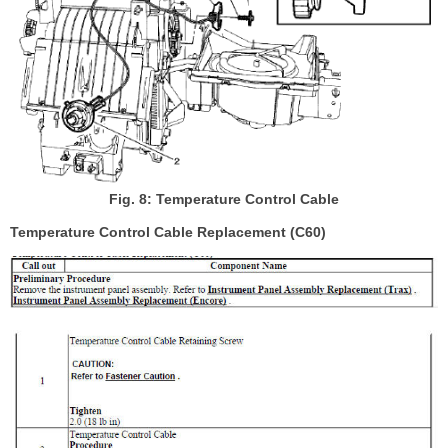
Fig. 8: Temperature Control Cable
Temperature Control Cable Replacement (C60)