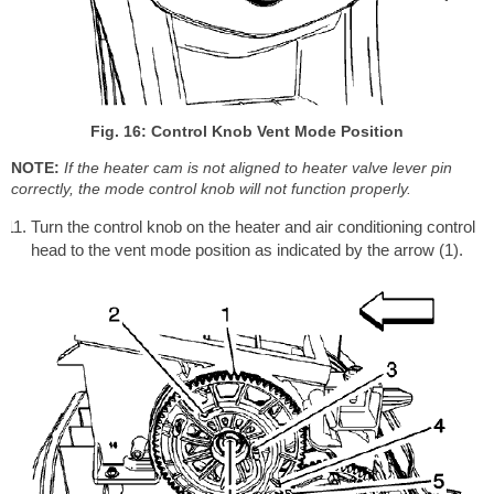
Fig. 16: Control Knob Vent Mode Position
NOTE:
If the heater cam is not aligned to heater valve lever pin
correctly, the mode control knob will not function properly.
Turn the control knob on the heater and air conditioning control
head to the vent mode position as indicated by the arrow (1).