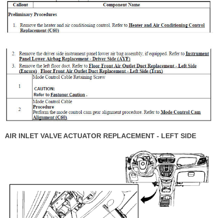
AIR INLET VALVE ACTUATOR REPLACEMENT - LEFT SIDE