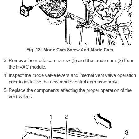
Fig. 13: Mode Cam Screw And Mode Cam
Remove the mode cam screw (1) and the mode cam (2) from
the HVAC module.
Inspect the mode valve levers and internal vent valve operation
prior to installing the new mode control cam assembly.
Replace the components affecting the proper operation of the
vent valves.