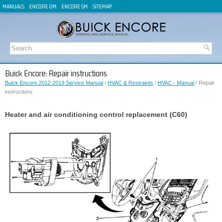
MANUALS
ENCORE OM
ENCORE SM
SITEMAP
Buick Encore: Repair instructions
Buick Encore 2012-2019 Service Manual
/
HVAC & Restraints
/
HVAC - Manual
/ Repair
instructions
Heater and air conditioning control replacement (C60)