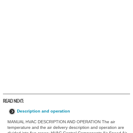
READ NEXT:
Description and operation
MANUAL HVAC DESCRIPTION AND OPERATION The air
temperature and the air delivery description and operation are