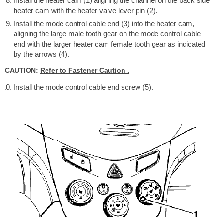
Install the heater cam (1) aligning the channel on the back side
heater cam with the heater valve lever pin (2).
Install the mode control cable end (3) into the heater cam,
aligning the large male tooth gear on the mode control cable
end with the larger heater cam female tooth gear as indicated
by the arrows (4).
CAUTION:
Refer to Fastener Caution .
Install the mode control cable end screw (5).