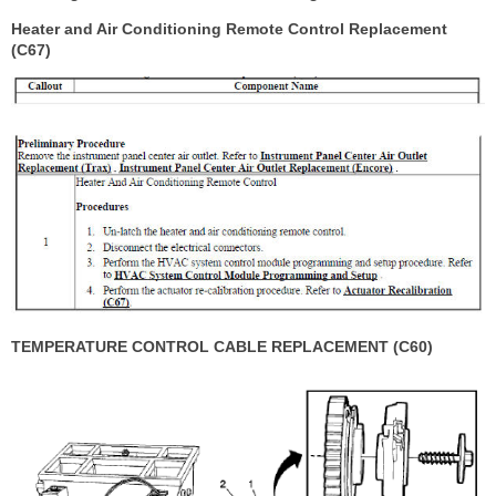
Heater and Air Conditioning Remote Control Replacement
(C67)
TEMPERATURE CONTROL CABLE REPLACEMENT (C60)