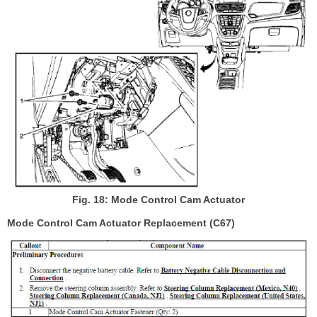
Fig. 18: Mode Control Cam Actuator
Mode Control Cam Actuator Replacement (C67)