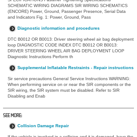
SCHEMATIC WIRING DIAGRAMS SIR WIRING SCHEMATICS
(ENCORE) Power, Ground, Passenger Presence, Serial Data
and Indicators Fig. 1: Power, Ground, Pass
Diagnostic information and procedures
DTC B0012 OR B0013: Driver steering wheel air bag deployment
loop DIAGNOSTIC CODE INDEX DTC B0012 OR B0013:
DRIVER STEERING WHEEL AIR BAG DEPLOYMENT LOOP
Diagnostic Instructions Perform th
Supplemental Inflatable Restraints - Repair instructions
Sir service precautions General Service Instructions WARNING:
When performing service on or near the SIR components or the
SIR wiring, the SIR system must be disabled. Refer to SIR
Disabling and Enab
SEE MORE:
Collision Damage Repair
If the vehicle is involved in a collision and it is damaged, have the