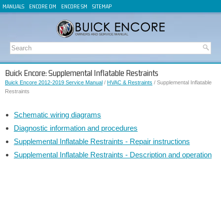
MANUALS
ENCORE OM
ENCORE SM
SITEMAP
Buick Encore: Supplemental Inflatable Restraints
Buick Encore 2012-2019 Service Manual
/
HVAC & Restraints
/ Supplemental Inflatable
Restraints
Schematic wiring diagrams
Diagnostic information and procedures
Supplemental Inflatable Restraints - Repair instructions
Supplemental Inflatable Restraints - Description and operation