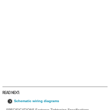
READ NEXT:
Schematic wiring diagrams
SPECIFICATIONS Fastener Tightening Specifications