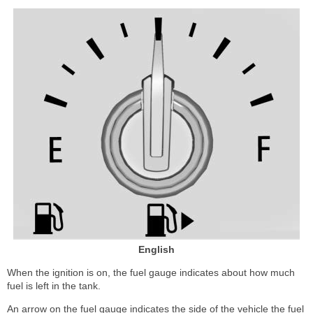
English
When the ignition is on, the fuel gauge indicates about how much
fuel is left in the tank.
An arrow on the fuel gauge indicates the side of the vehicle the fuel