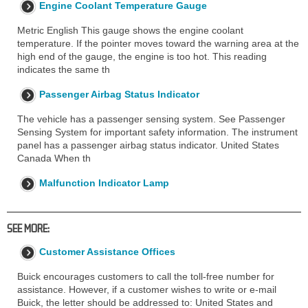
Engine Coolant Temperature Gauge
Metric English This gauge shows the engine coolant
temperature. If the pointer moves toward the warning area at the
high end of the gauge, the engine is too hot. This reading
indicates the same th
Passenger Airbag Status Indicator
The vehicle has a passenger sensing system. See Passenger
Sensing System for important safety information. The instrument
panel has a passenger airbag status indicator. United States
Canada When th
Malfunction Indicator Lamp
SEE MORE:
Customer Assistance Offices
Buick encourages customers to call the toll-free number for
assistance. However, if a customer wishes to write or e-mail
Buick, the letter should be addressed to: United States and