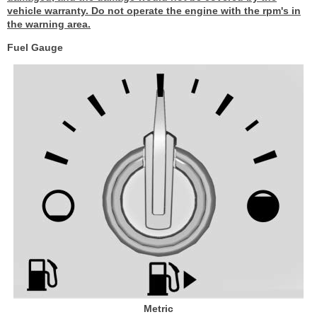
vehicle warranty. Do not operate the engine with the rpm's in
the warning area.
Fuel Gauge
Metric