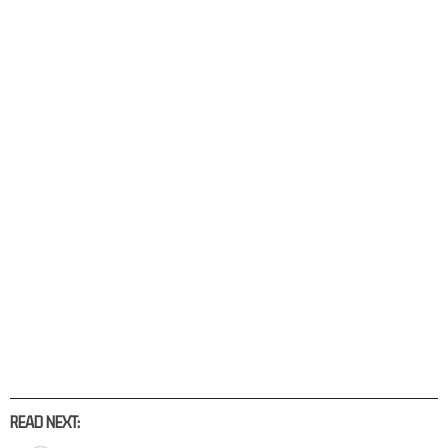
READ NEXT: