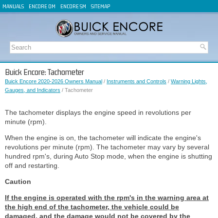
MANUALS
ENCORE OM
ENCORE SM
SITEMAP
Buick Encore: Tachometer
Buick Encore 2020-2026 Owners Manual
/
Instruments and Controls
/
Warning Lights,
Gauges, and Indicators
/ Tachometer
The tachometer displays the engine speed in revolutions per
minute (rpm).
When the engine is on, the tachometer will indicate the engine's
revolutions per minute (rpm). The tachometer may vary by several
hundred rpm's, during Auto Stop mode, when the engine is shutting
off and restarting.
Caution
If the engine is operated with the rpm's in the warning area at
the high end of the tachometer, the vehicle could be
damaged, and the damage would not be covered by the