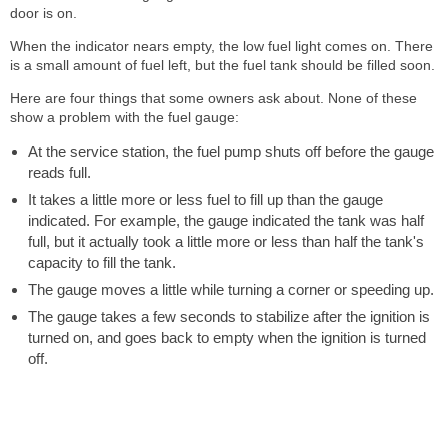
door is on.
When the indicator nears empty, the low fuel light comes on. There
is a small amount of fuel left, but the fuel tank should be filled soon.
Here are four things that some owners ask about. None of these
show a problem with the fuel gauge:
At the service station, the fuel pump shuts off before the gauge
reads full.
It takes a little more or less fuel to fill up than the gauge
indicated. For example, the gauge indicated the tank was half
full, but it actually took a little more or less than half the tank's
capacity to fill the tank.
The gauge moves a little while turning a corner or speeding up.
The gauge takes a few seconds to stabilize after the ignition is
turned on, and goes back to empty when the ignition is turned
off.