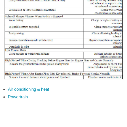
Air conditioning & heat
Powertrain