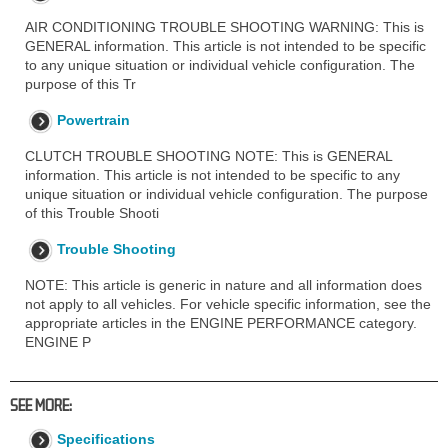
AIR CONDITIONING TROUBLE SHOOTING WARNING: This is
GENERAL information. This article is not intended to be specific
to any unique situation or individual vehicle configuration. The
purpose of this Tr
Powertrain
CLUTCH TROUBLE SHOOTING NOTE: This is GENERAL
information. This article is not intended to be specific to any
unique situation or individual vehicle configuration. The purpose
of this Trouble Shooti
Trouble Shooting
NOTE: This article is generic in nature and all information does
not apply to all vehicles. For vehicle specific information, see the
appropriate articles in the ENGINE PERFORMANCE category.
ENGINE P
SEE MORE:
Specifications