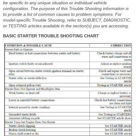
be specific to any unique situation or individual vehicle
configuration. The purpose of this Trouble Shooting information is
to provide a list of common causes to problem symptoms. For
model-specific Trouble Shooting, refer to SUBJECT, DIAGNOSTIC,
or TESTING articles available in the section(s) you are accessing.
BASIC STARTER TROUBLE SHOOTING CHART