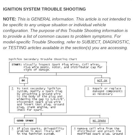
IGNITION SYSTEM TROUBLE SHOOTING
NOTE:
This is GENERAL information. This article is not intended to
be specific to any unique situation or individual vehicle
configuration. The purpose of this Trouble Shooting information is
to provide a list of common causes to problem symptoms. For
model-specific Trouble Shooting, refer to SUBJECT, DIAGNOSTIC,
or TESTING articles available in the section(s) you are accessing.