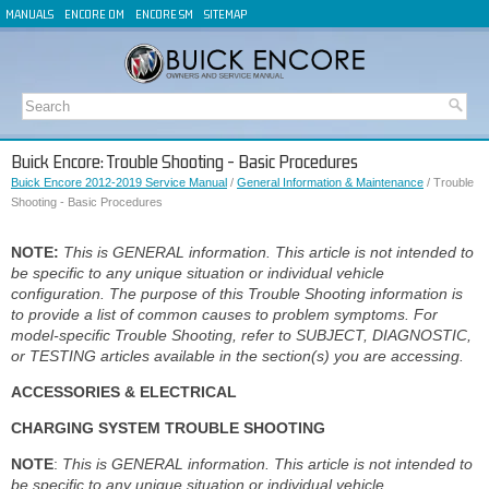
MANUALS
ENCORE OM
ENCORE SM
SITEMAP
Buick Encore: Trouble Shooting - Basic Procedures
Buick Encore 2012-2019 Service Manual
/
General Information & Maintenance
/ Trouble
Shooting - Basic Procedures
NOTE:
This is GENERAL information. This article is not intended to
be specific to any unique situation or individual vehicle
configuration. The purpose of this Trouble Shooting information is
to provide a list of common causes to problem symptoms. For
model-specific Trouble Shooting, refer to SUBJECT, DIAGNOSTIC,
or TESTING articles available in the section(s) you are accessing.
ACCESSORIES & ELECTRICAL
CHARGING SYSTEM TROUBLE SHOOTING
NOTE
:
This is GENERAL information. This article is not intended to
be specific to any unique situation or individual vehicle