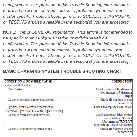
configuration. The purpose of this Trouble Shooting information is
to provide a list of common causes to problem symptoms. For
model-specific Trouble Shooting, refer to SUBJECT, DIAGNOSTIC,
or TESTING articles available in the section(s) you are accessing.
NOTE:
This is GENERAL information. This article is not intended to
be specific to any unique situation or individual vehicle
configuration. The purpose of this Trouble Shooting information is
to provide a list of common causes to problem symptoms. For
model-specific Trouble Shooting, refer to SUBJECT, DIAGNOSTIC,
or TESTING articles available in the section(s) you are accessing.
BASIC CHARGING SYSTEM TROUBLE SHOOTING CHART