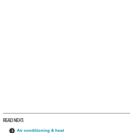
READ NEXT:
Air conditioning & heat