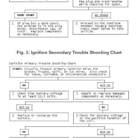
Fig. 1: Ignition Secondary Trouble Shooting Chart