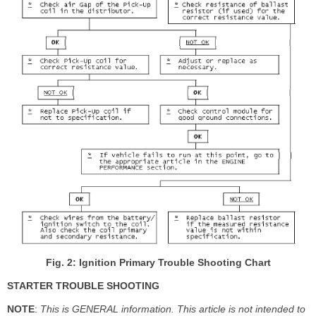
Fig. 2: Ignition Primary Trouble Shooting Chart
STARTER TROUBLE SHOOTING
NOTE
:
This is GENERAL information. This article is not intended to