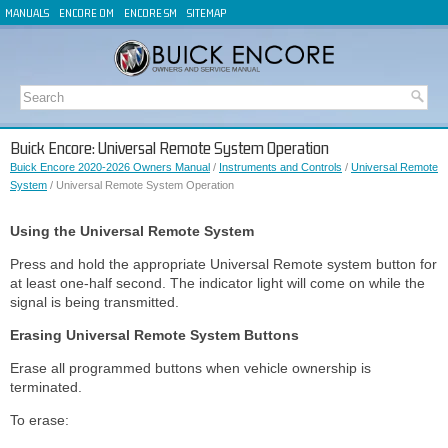
MANUALS
ENCORE OM
ENCORE SM
SITEMAP
Buick Encore: Universal Remote System Operation
Buick Encore 2020-2026 Owners Manual
/
Instruments and Controls
/
Universal Remote
System
/ Universal Remote System Operation
Using the Universal Remote System
Press and hold the appropriate Universal Remote system button for
at least one-half second. The indicator light will come on while the
signal is being transmitted.
Erasing Universal Remote System Buttons
Erase all programmed buttons when vehicle ownership is
terminated.
To erase: