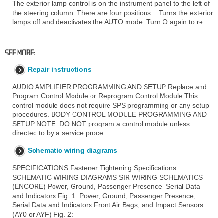
The exterior lamp control is on the instrument panel to the left of
the steering column. There are four positions: : Turns the exterior
lamps off and deactivates the AUTO mode. Turn O again to re
SEE MORE:
Repair instructions
AUDIO AMPLIFIER PROGRAMMING AND SETUP Replace and
Program Control Module or Reprogram Control Module This
control module does not require SPS programming or any setup
procedures. BODY CONTROL MODULE PROGRAMMING AND
SETUP NOTE: DO NOT program a control module unless
directed to by a service proce
Schematic wiring diagrams
SPECIFICATIONS Fastener Tightening Specifications
SCHEMATIC WIRING DIAGRAMS SIR WIRING SCHEMATICS
(ENCORE) Power, Ground, Passenger Presence, Serial Data
and Indicators Fig. 1: Power, Ground, Passenger Presence,
Serial Data and Indicators Front Air Bags, and Impact Sensors
(AY0 or AYF) Fig. 2: