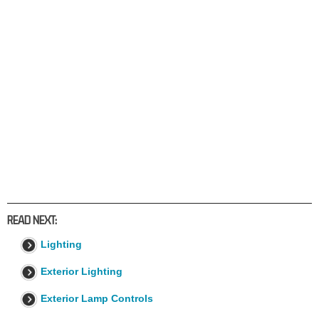
READ NEXT:
Lighting
Exterior Lighting
Exterior Lamp Controls