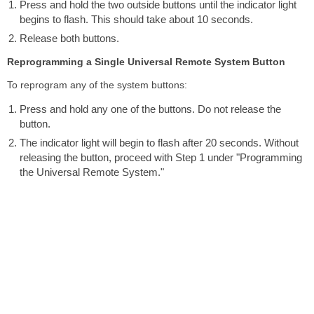
Press and hold the two outside buttons until the indicator light
begins to flash. This should take about 10 seconds.
Release both buttons.
Reprogramming a Single Universal Remote System Button
To reprogram any of the system buttons:
Press and hold any one of the buttons. Do not release the
button.
The indicator light will begin to flash after 20 seconds. Without
releasing the button, proceed with Step 1 under "Programming
the Universal Remote System."