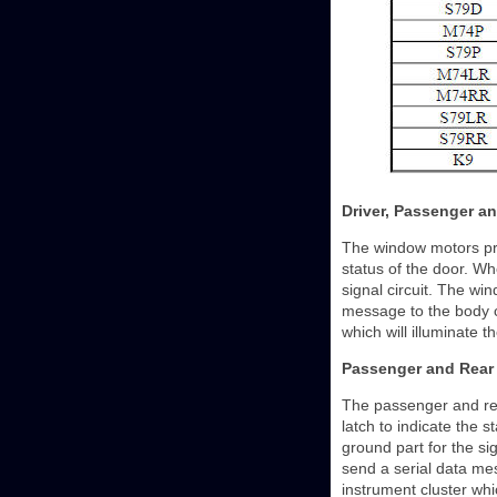
Driver, Passenger an
The window motors prov
status of the door. Wh
signal circuit. The win
message to the body c
which will illuminate t
Passenger and Rear 
The passenger and rea
latch to indicate the 
ground part for the sig
send a serial data me
instrument cluster whic