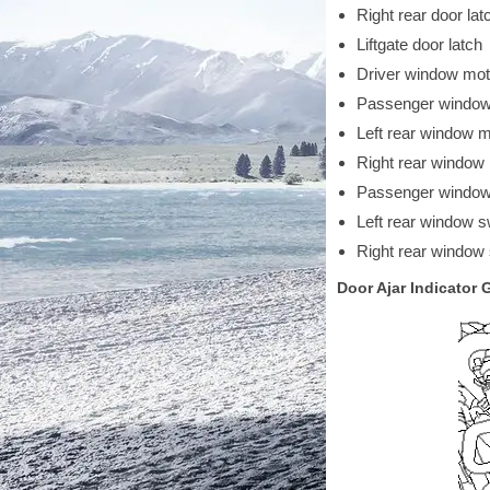
Right rear door lat
Liftgate door latch
Driver window mo
Passenger window
Left rear window 
Right rear window
Passenger window
Left rear window s
Right rear window
Door Ajar Indicator