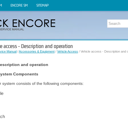
OM
ENCORE SM
SITEMAP
le access - Description and operation
vice Manual
/
Accessories & Equipment
/
Vehicle Access
/ Vehicle access - Description and 
description and operation
r System Components
or system consists of the following components:
le
tch