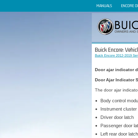
MANUALS
ENCORE 
Buick Encore: Vehic
Buick Encore 2012-2019 Ser
Door ajar indicator 
Door Ajar Indicato
The door ajar indicat
Body control modu
Instrument cluster
Driver door latch
Passenger door la
Left rear door latch