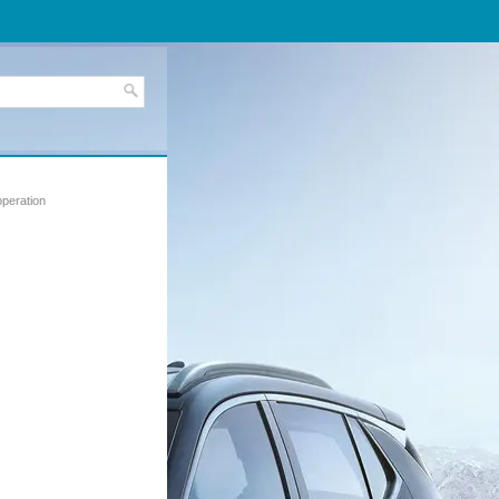
operation