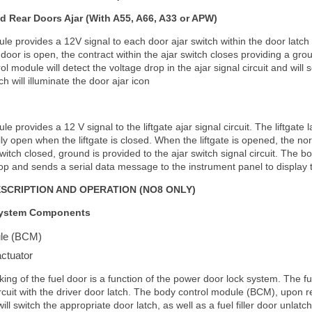
d Rear Doors Ajar (With A55, A66, A33 or APW)
e provides a 12V signal to each door ajar switch within the door latch t
door is open, the contract within the ajar switch closes providing a grou
rol module will detect the voltage drop in the ajar signal circuit and wil
h will illuminate the door ajar icon
 provides a 12 V signal to the liftgate ajar signal circuit. The liftgate 
ly open when the liftgate is closed. When the liftgate is opened, the no
switch closed, ground is provided to the ajar switch signal circuit. The 
op and sends a serial data message to the instrument panel to display t
ESCRIPTION AND OPERATION (NO8 ONLY)
System Components
ule (BCM)
actuator
ing of the fuel door is a function of the power door lock system. The f
rcuit with the driver door latch. The body control module (BCM), upon re
will switch the appropriate door latch, as well as a fuel filler door unlatc