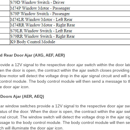
d Rear Door Ajar (AXG, AEF, AER)
ide a 12V signal to the respective door ajar switch within the door latc
en the door is open, the contract within the ajar switch closes providing
dow motor will detect the voltage drop in the ajar signal circuit and will 
ontrol module. The body control module will then send a message to th
he door ajar icon.
Doors Ajar (AER, AEQ)
r window switches provide a 12V signal to the respective door ajar swi
status of the door. When the door is open, the contract within the ajar sw
nal circuit. The window switch will detect the voltage drop in the ajar sig
ssage to the body control module. The body control module will then s
h will illuminate the door ajar icon.