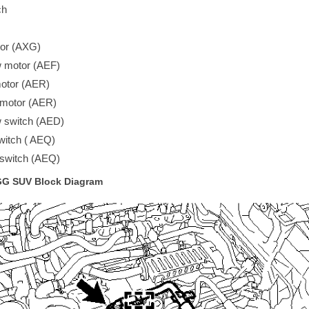
ch
tor (AXG)
 motor (AEF)
motor (AER)
 motor (AER)
 switch (AED)
witch ( AEQ)
 switch (AEQ)
 GG SUV Block Diagram