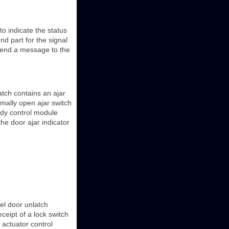
o indicate the status
nd part for the signal
l send a message to the
latch contains an ajar
rmally open ajar switch
body control module
he door ajar indicator
uel door unlatch
ceipt of a lock switch
h actuator control