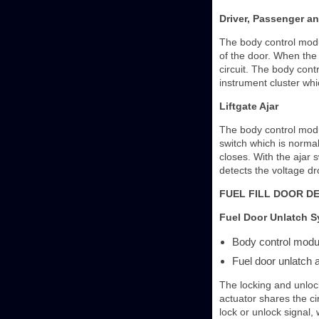
Driver, Passenger an
The body control modul
of the door. When the 
circuit. The body cont
instrument cluster whic
Liftgate Ajar
The body control module
switch which is normal
closes. With the ajar 
detects the voltage dr
FUEL FILL DOOR D
Fuel Door Unlatch 
Body control mod
Fuel door unlatch 
The locking and unlock
actuator shares the ci
lock or unlock signal, 