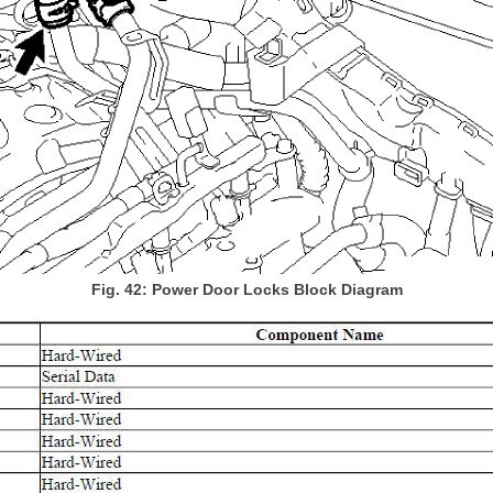
Fig. 42: Power Door Locks Block Diagram