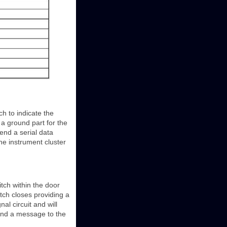
h to indicate the
 a ground part for the
send a serial data
e instrument cluster
tch within the door
itch closes providing a
nal circuit and will
end a message to the