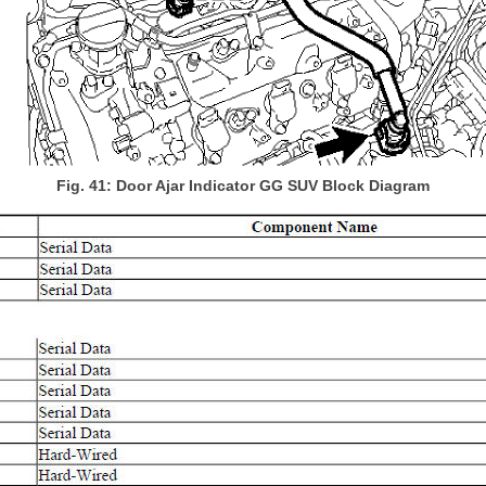
Fig. 41: Door Ajar Indicator GG SUV Block Diagram