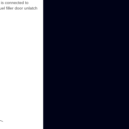
r is connected to
el filler door unlatch