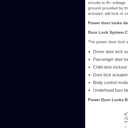
circuits to B+ voltage.
ground provided by the
actuator, will lock o
Power door locks de
Door Lock System 
The power door lock s
Driver door lock s
Passenger door lo
Child door lockout
Door lock actuator
Body control mod
Underhood fuse bl
Power Door Locks B