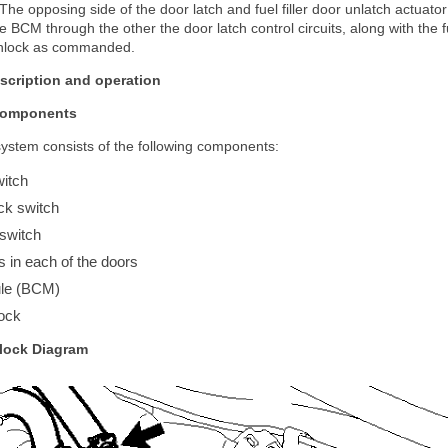
 The opposing side of the door latch and fuel filler door unlatch actuato
 BCM through the other the door latch control circuits, along with the fu
r unlock as commanded.
scription and operation
Components
ystem consists of the following components:
witch
ck switch
 switch
s in each of the doors
ule (BCM)
ock
lock Diagram