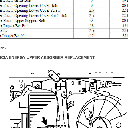
ONS
SCIA ENERGY UPPER ABSORBER REPLACEMENT