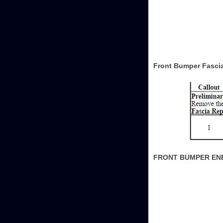
Front Bumper Fasci
FRONT BUMPER EN