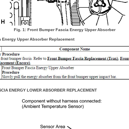
Fig. 1: Front Bumper Fascia Energy Upper Absorber
a Energy Upper Absorber Replacement
SCIA ENERGY LOWER ABSORBER REPLACEMENT