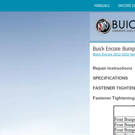
MANUALS
ENCORE 
Buick Encore: Bump
Buick Encore 2012-2019 Ser
Repair instructions
SPECIFICATIONS
FASTENER TIGHTEN
Fastener Tightening