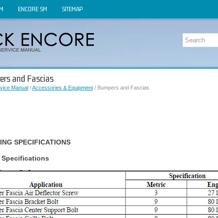
OM
ENCORE SM
SITEMAP
ers and Fascias
vice Manual
/
Accessories & Equipment
/ Bumpers and Fascias
ING SPECIFICATIONS
 Specifications