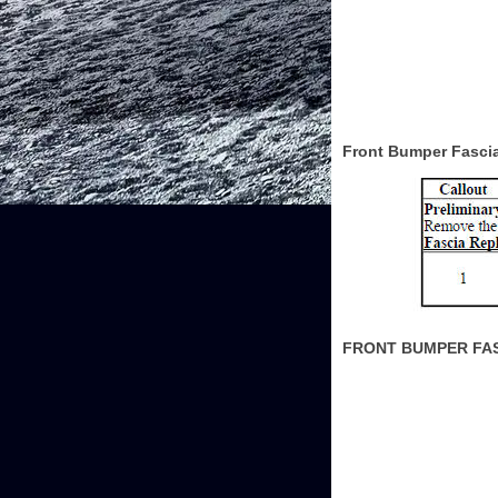
Front Bumper Fasci
FRONT BUMPER FA