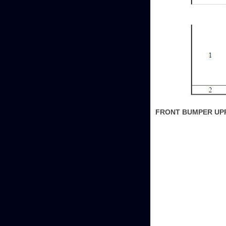
FRONT BUMPER UP