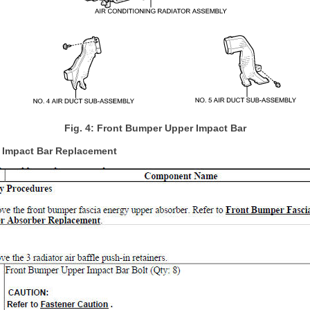
Fig. 4: Front Bumper Upper Impact Bar
 Impact Bar Replacement