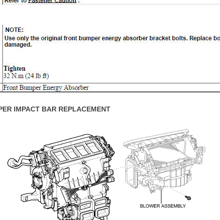
PER IMPACT BAR REPLACEMENT