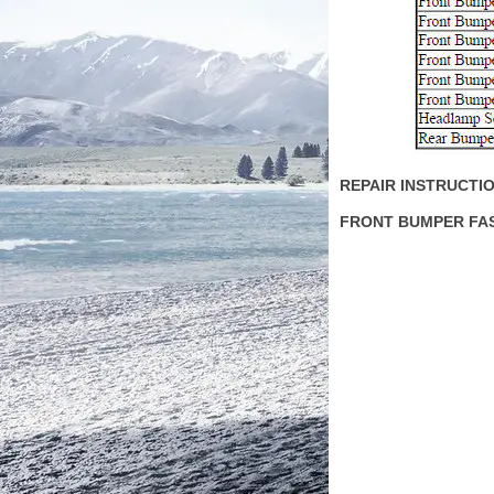
REPAIR INSTRUCTI
FRONT BUMPER FA