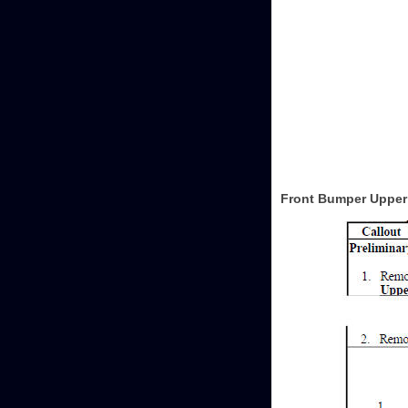
Front Bumper Upper