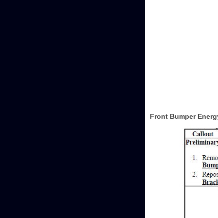
Front Bumper Energ