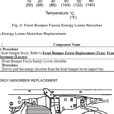
Fig. 2: Front Bumper Fascia Energy Lower Absorber
a Energy Lower Absorber Replacement
ERGY ABSORBER REPLACEMENT