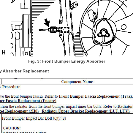
Fig. 3: Front Bumper Energy Absorber
y Absorber Replacement