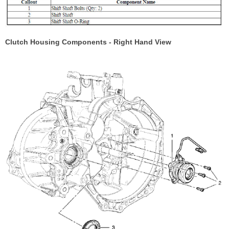
Clutch Housing Components - Right Hand View