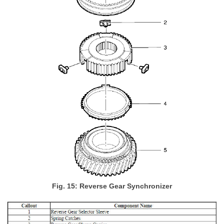
Fig. 15: Reverse Gear Synchronizer