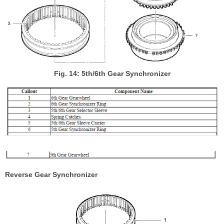
Fig. 14: 5th/6th Gear Synchronizer
Reverse Gear Synchronizer