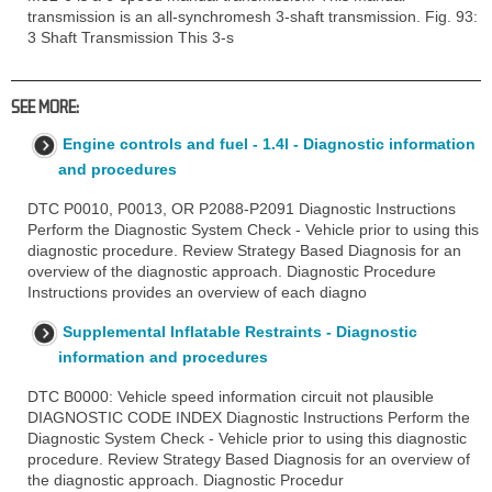
transmission is an all-synchromesh 3-shaft transmission. Fig. 93:
3 Shaft Transmission This 3-s
SEE MORE:
Engine controls and fuel - 1.4l - Diagnostic information
and procedures
DTC P0010, P0013, OR P2088-P2091 Diagnostic Instructions
Perform the Diagnostic System Check - Vehicle prior to using this
diagnostic procedure. Review Strategy Based Diagnosis for an
overview of the diagnostic approach. Diagnostic Procedure
Instructions provides an overview of each diagno
Supplemental Inflatable Restraints - Diagnostic
information and procedures
DTC B0000: Vehicle speed information circuit not plausible
DIAGNOSTIC CODE INDEX Diagnostic Instructions Perform the
Diagnostic System Check - Vehicle prior to using this diagnostic
procedure. Review Strategy Based Diagnosis for an overview of
the diagnostic approach. Diagnostic Procedur