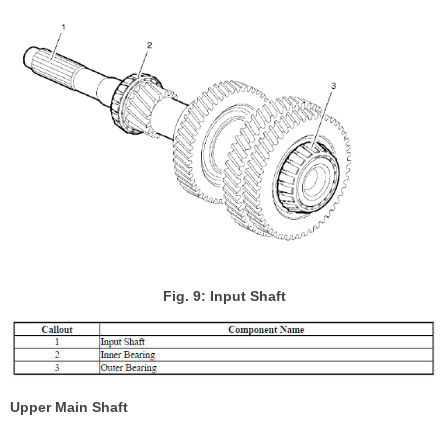
Fig. 9: Input Shaft
Upper Main Shaft