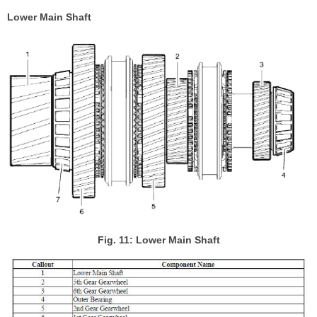
Lower Main Shaft
Fig. 11: Lower Main Shaft