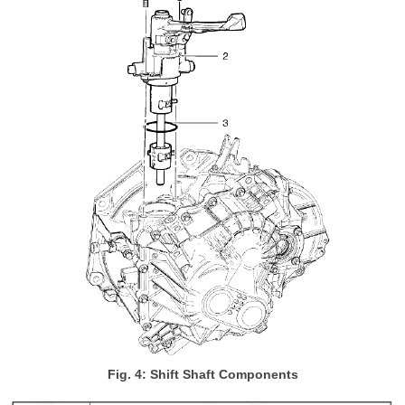
Fig. 4: Shift Shaft Components