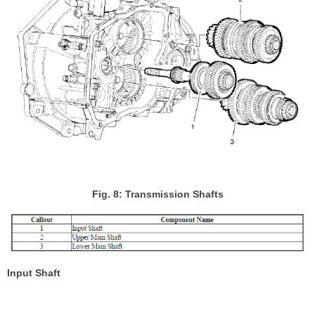
Fig. 8: Transmission Shafts
Input Shaft