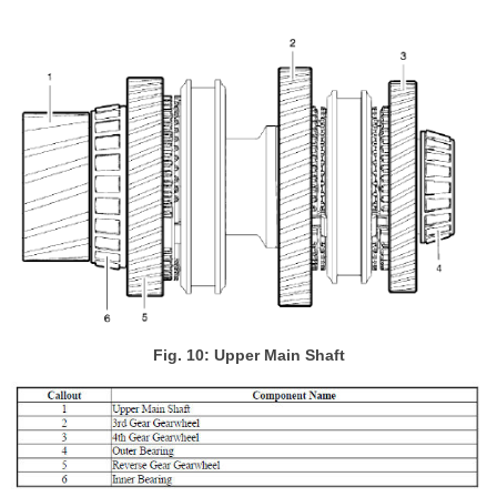
Fig. 10: Upper Main Shaft