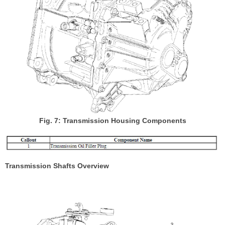
Fig. 7: Transmission Housing Components
Transmission Shafts Overview