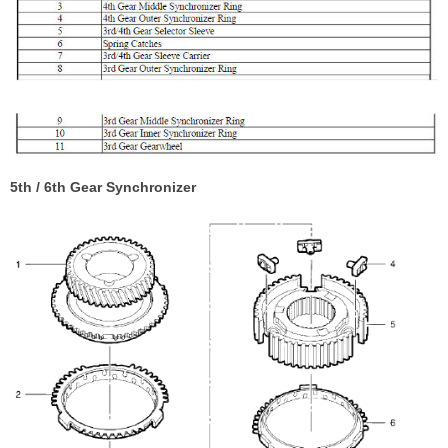
5th / 6th Gear Synchronizer