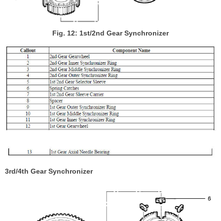
Fig. 12: 1st/2nd Gear Synchronizer
3rd/4th Gear Synchronizer