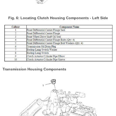
Fig. 6: Locating Clutch Housing Components - Left Side
Transmission Housing Components