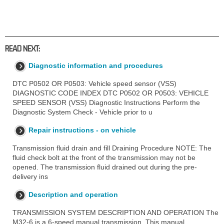
READ NEXT:
Diagnostic information and procedures
DTC P0502 OR P0503: Vehicle speed sensor (VSS)
DIAGNOSTIC CODE INDEX DTC P0502 OR P0503: VEHICLE
SPEED SENSOR (VSS) Diagnostic Instructions Perform the
Diagnostic System Check - Vehicle prior to u
Repair instructions - on vehicle
Transmission fluid drain and fill Draining Procedure NOTE: The
fluid check bolt at the front of the transmission may not be
opened. The transmission fluid drained out during the pre-
delivery ins
Description and operation
TRANSMISSION SYSTEM DESCRIPTION AND OPERATION The
M32-6 is a 6-speed manual transmission. This manual