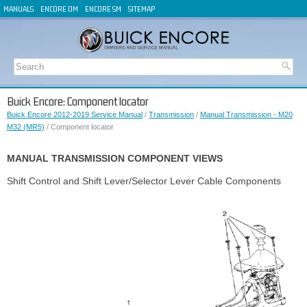
MANUALS
ENCORE OM
ENCORE SM
SITEMAP
Buick Encore: Component locator
Buick Encore 2012-2019 Service Manual
/
Transmission
/
Manual Transmission - M20
M32 (MR5)
/ Component locator
MANUAL TRANSMISSION COMPONENT VIEWS
Shift Control and Shift Lever/Selector Lever Cable Components