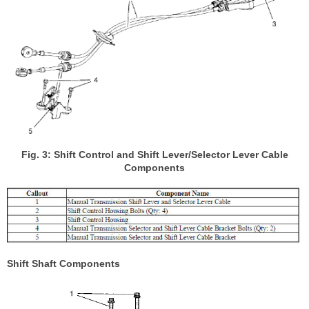
Fig. 3: Shift Control and Shift Lever/Selector Lever Cable
Components
Shift Shaft Components