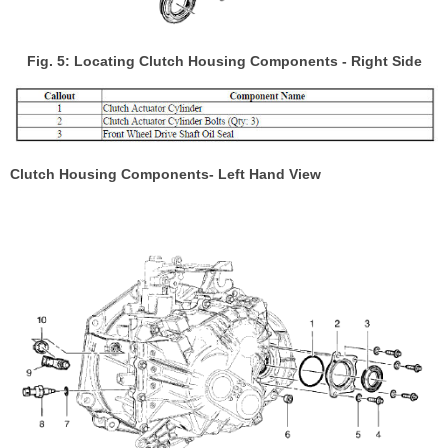
Fig. 5: Locating Clutch Housing Components - Right Side
Clutch Housing Components- Left Hand View