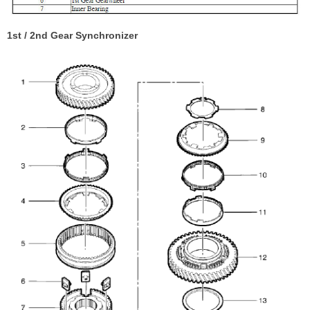
1st / 2nd Gear Synchronizer