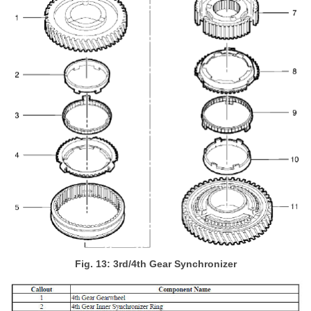
Fig. 13: 3rd/4th Gear Synchronizer