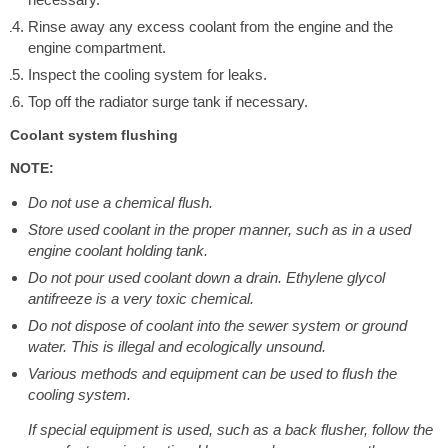
Rinse away any excess coolant from the engine and the
engine compartment.
Inspect the cooling system for leaks.
Top off the radiator surge tank if necessary.
Coolant system flushing
NOTE:
Do not use a chemical flush.
Store used coolant in the proper manner, such as in a used
engine coolant holding tank.
Do not pour used coolant down a drain. Ethylene glycol
antifreeze is a very toxic chemical.
Do not dispose of coolant into the sewer system or ground
water. This is illegal and ecologically unsound.
Various methods and equipment can be used to flush the
cooling system.
If special equipment is used, such as a back flusher, follow the