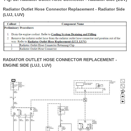
Radiator Outlet Hose Connector Replacement - Radiator Side
(LUJ, LUV)
RADIATOR OUTLET HOSE CONNECTOR REPLACEMENT -
ENGINE SIDE (LUJ, LUV)