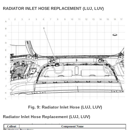
RADIATOR INLET HOSE REPLACEMENT (LUJ, LUV)
Fig. 9: Radiator Inlet Hose (LUJ, LUV)
Radiator Inlet Hose Replacement (LUJ, LUV)