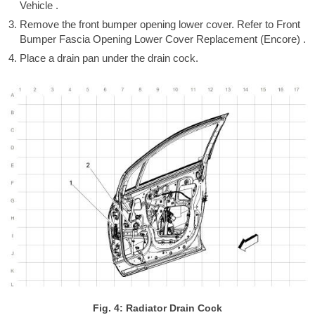
Vehicle .
Remove the front bumper opening lower cover. Refer to Front
Bumper Fascia Opening Lower Cover Replacement (Encore) .
Place a drain pan under the drain cock.
Fig. 4: Radiator Drain Cock