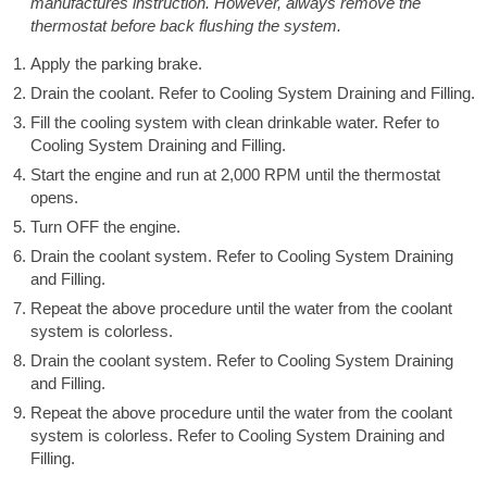
manufactures instruction. However, always remove the
thermostat before back flushing the system.
Apply the parking brake.
Drain the coolant. Refer to Cooling System Draining and Filling.
Fill the cooling system with clean drinkable water. Refer to
Cooling System Draining and Filling.
Start the engine and run at 2,000 RPM until the thermostat
opens.
Turn OFF the engine.
Drain the coolant system. Refer to Cooling System Draining
and Filling.
Repeat the above procedure until the water from the coolant
system is colorless.
Drain the coolant system. Refer to Cooling System Draining
and Filling.
Repeat the above procedure until the water from the coolant
system is colorless. Refer to Cooling System Draining and
Filling.