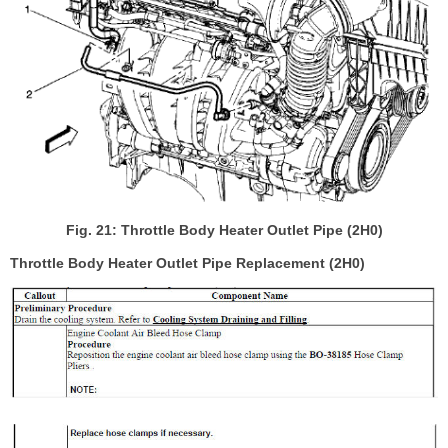
Fig. 21: Throttle Body Heater Outlet Pipe (2H0)
Throttle Body Heater Outlet Pipe Replacement (2H0)