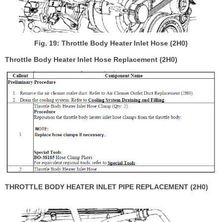
Fig. 19: Throttle Body Heater Inlet Hose (2H0)
Throttle Body Heater Inlet Hose Replacement (2H0)
THROTTLE BODY HEATER INLET PIPE REPLACEMENT (2H0)