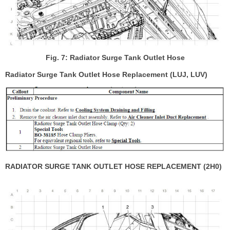
Fig. 7: Radiator Surge Tank Outlet Hose
Radiator Surge Tank Outlet Hose Replacement (LUJ, LUV)
RADIATOR SURGE TANK OUTLET HOSE REPLACEMENT (2H0)