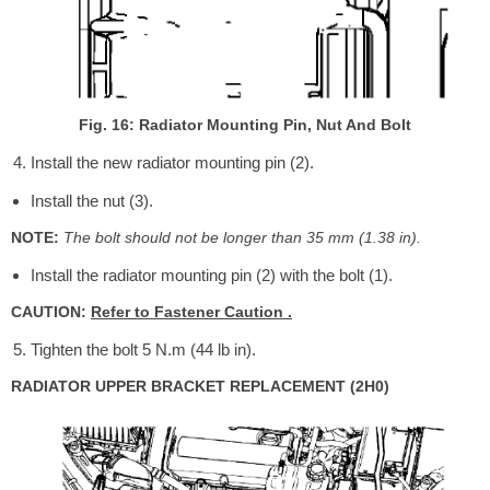
Fig. 16: Radiator Mounting Pin, Nut And Bolt
Install the new radiator mounting pin (2).
Install the nut (3).
NOTE:
The bolt should not be longer than 35 mm (1.38 in).
Install the radiator mounting pin (2) with the bolt (1).
CAUTION:
Refer to Fastener Caution .
Tighten the bolt 5 N.m (44 lb in).
RADIATOR UPPER BRACKET REPLACEMENT (2H0)