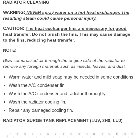
RADIATOR CLEANING
WARNING:
NEVER spray water on a hot heat exchanger. The
resulting steam could cause personal injury.
CAUTION:
The heat exchanger fins are necessary for good
heat transfer. Do not brush the fins. This may cause damage
to the fins, reducing heat transfer.
NOTE:
Blow compressed air through the engine side of the radiator to
remove any foreign material, such as insects, leaves, and dust.
Warm water and mild soap may be needed in some conditions.
Wash the A/C condenser fin.
Wash the A/C condenser and radiator thoroughly.
Wash the radiator cooling fin.
Repair any damaged cooling fin.
RADIATOR SURGE TANK REPLACEMENT (LUV, 2H0, LUJ)