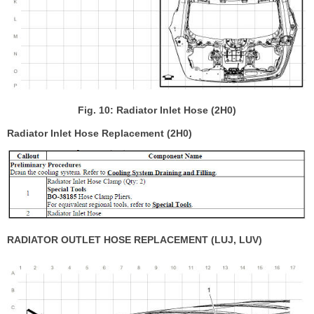
Fig. 10: Radiator Inlet Hose (2H0)
Radiator Inlet Hose Replacement (2H0)
RADIATOR OUTLET HOSE REPLACEMENT (LUJ, LUV)