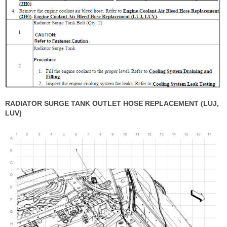
RADIATOR SURGE TANK OUTLET HOSE REPLACEMENT (LUJ,
LUV)