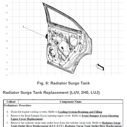
Fig. 6: Radiator Surge Tank
Radiator Surge Tank Replacement (LUV, 2H0, LUJ)