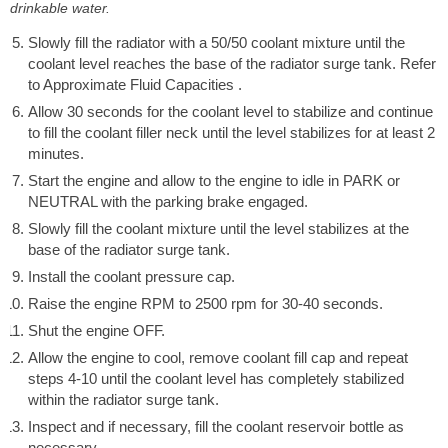
drinkable water.
Slowly fill the radiator with a 50/50 coolant mixture until the
coolant level reaches the base of the radiator surge tank. Refer
to Approximate Fluid Capacities .
Allow 30 seconds for the coolant level to stabilize and continue
to fill the coolant filler neck until the level stabilizes for at least 2
minutes.
Start the engine and allow to the engine to idle in PARK or
NEUTRAL with the parking brake engaged.
Slowly fill the coolant mixture until the level stabilizes at the
base of the radiator surge tank.
Install the coolant pressure cap.
Raise the engine RPM to 2500 rpm for 30-40 seconds.
Shut the engine OFF.
Allow the engine to cool, remove coolant fill cap and repeat
steps 4-10 until the coolant level has completely stabilized
within the radiator surge tank.
Inspect and if necessary, fill the coolant reservoir bottle as
necessary.