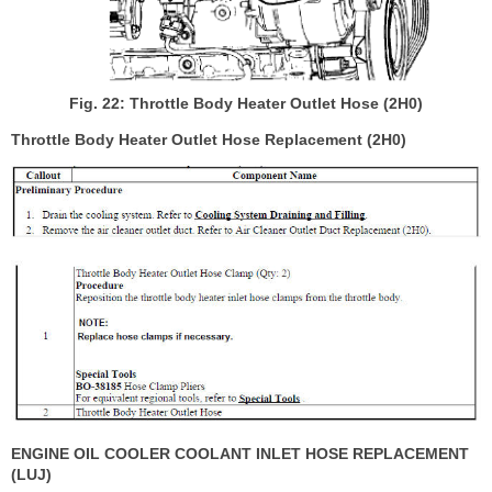
Fig. 22: Throttle Body Heater Outlet Hose (2H0)
Throttle Body Heater Outlet Hose Replacement (2H0)
ENGINE OIL COOLER COOLANT INLET HOSE REPLACEMENT
(LUJ)