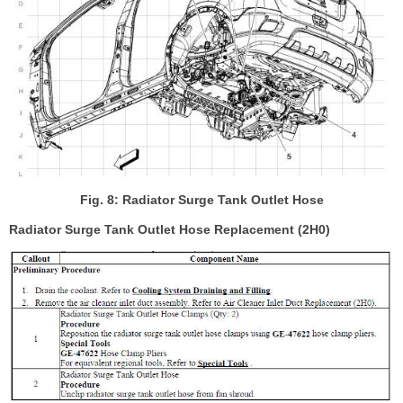
Fig. 8: Radiator Surge Tank Outlet Hose
Radiator Surge Tank Outlet Hose Replacement (2H0)