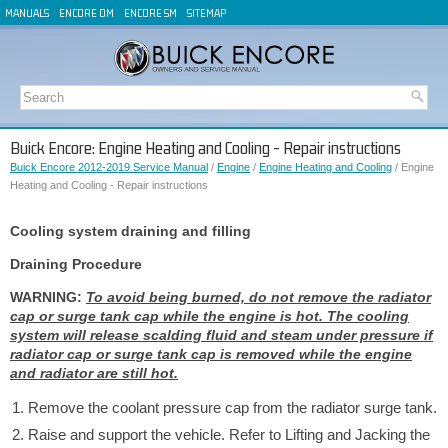
MANUALS
ENCORE OM
ENCORE SM
SITEMAP
Buick Encore: Engine Heating and Cooling - Repair instructions
Buick Encore 2012-2019 Service Manual
/
Engine
/
Engine Heating and Cooling
/ Engine
Heating and Cooling - Repair instructions
Cooling system draining and filling
Draining Procedure
WARNING:
To avoid being burned, do not remove the radiator
cap or surge tank cap while the engine is hot. The cooling
system will release scalding fluid and steam under pressure if
radiator cap or surge tank cap is removed while the engine
and radiator are still hot.
Remove the coolant pressure cap from the radiator surge tank.
Raise and support the vehicle. Refer to Lifting and Jacking the