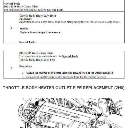
THROTTLE BODY HEATER OUTLET PIPE REPLACEMENT (2H0)