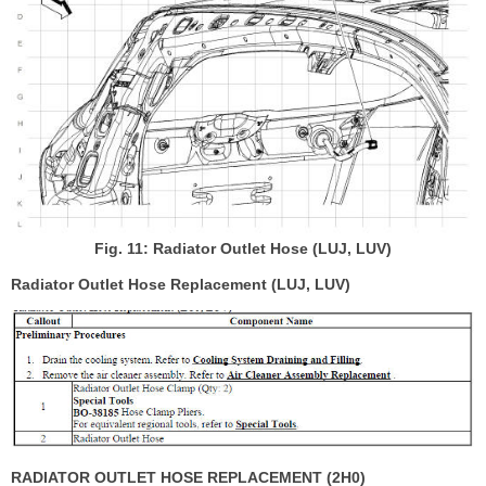
Fig. 11: Radiator Outlet Hose (LUJ, LUV)
Radiator Outlet Hose Replacement (LUJ, LUV)
RADIATOR OUTLET HOSE REPLACEMENT (2H0)