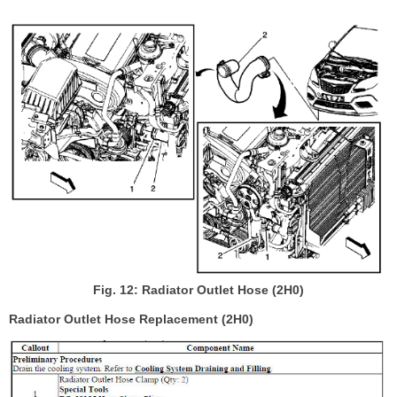
Fig. 12: Radiator Outlet Hose (2H0)
Radiator Outlet Hose Replacement (2H0)