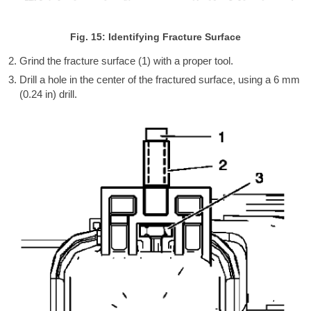
Fig. 15: Identifying Fracture Surface
Grind the fracture surface (1) with a proper tool.
Drill a hole in the center of the fractured surface, using a 6 mm
(0.24 in) drill.