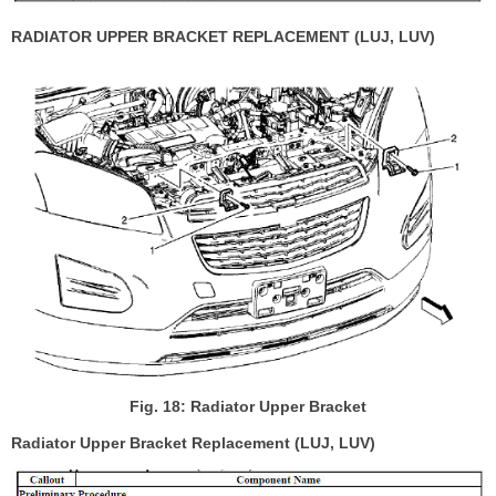
RADIATOR UPPER BRACKET REPLACEMENT (LUJ, LUV)
Fig. 18: Radiator Upper Bracket
Radiator Upper Bracket Replacement (LUJ, LUV)