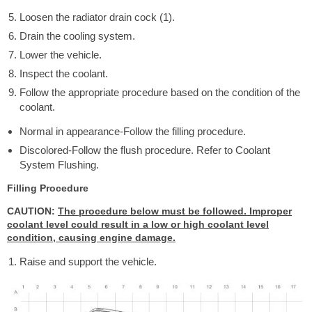
Loosen the radiator drain cock (1).
Drain the cooling system.
Lower the vehicle.
Inspect the coolant.
Follow the appropriate procedure based on the condition of the
coolant.
Normal in appearance-Follow the filling procedure.
Discolored-Follow the flush procedure. Refer to Coolant
System Flushing.
Filling Procedure
CAUTION:
The procedure below must be followed. Improper
coolant level could result in a low or high coolant level
condition, causing engine damage.
Raise and support the vehicle.