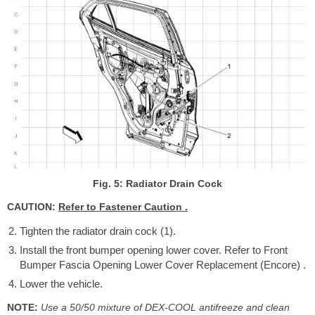
Fig. 5: Radiator Drain Cock
CAUTION:
Refer to Fastener Caution .
Tighten the radiator drain cock (1).
Install the front bumper opening lower cover. Refer to Front
Bumper Fascia Opening Lower Cover Replacement (Encore) .
Lower the vehicle.
NOTE:
Use a 50/50 mixture of DEX-COOL antifreeze and clean