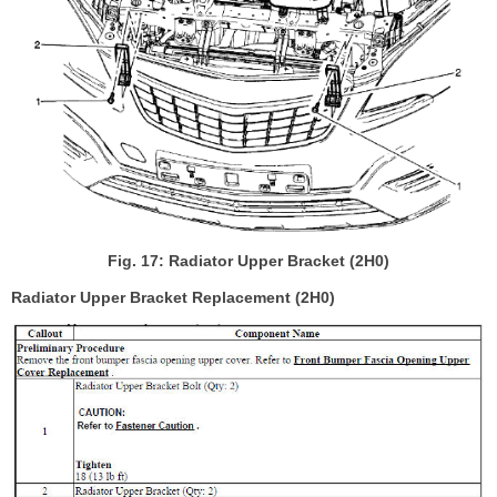
Fig. 17: Radiator Upper Bracket (2H0)
Radiator Upper Bracket Replacement (2H0)