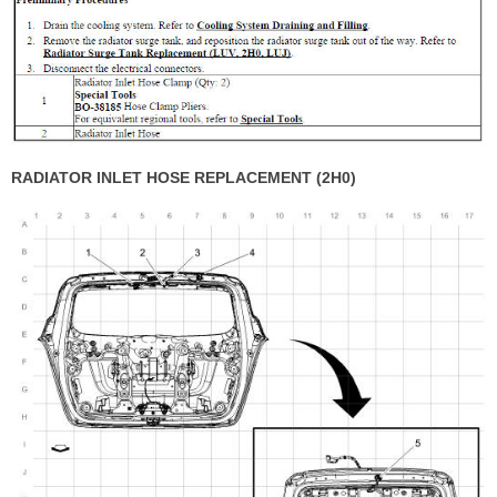
RADIATOR INLET HOSE REPLACEMENT (2H0)