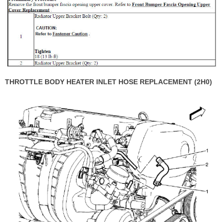
THROTTLE BODY HEATER INLET HOSE REPLACEMENT (2H0)