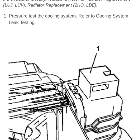
(LUJ, LUV), Radiator Replacement (2HO, LDE).
Pressure test the cooling system. Refer to Cooling System
Leak Testing.