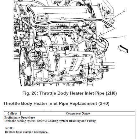
Fig. 20: Throttle Body Heater Inlet Pipe (2H0)
Throttle Body Heater Inlet Pipe Replacement (2H0)