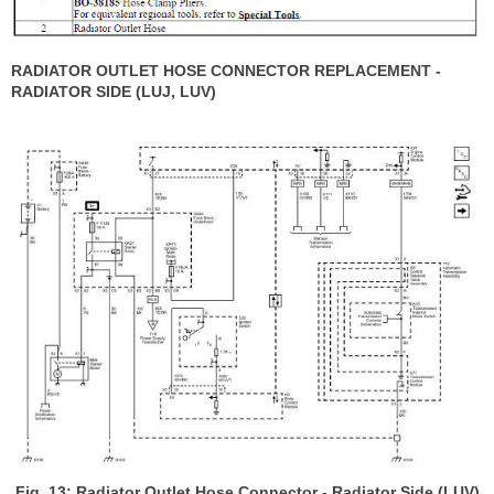
RADIATOR OUTLET HOSE CONNECTOR REPLACEMENT -
RADIATOR SIDE (LUJ, LUV)
Fig. 13: Radiator Outlet Hose Connector - Radiator Side (LUV)