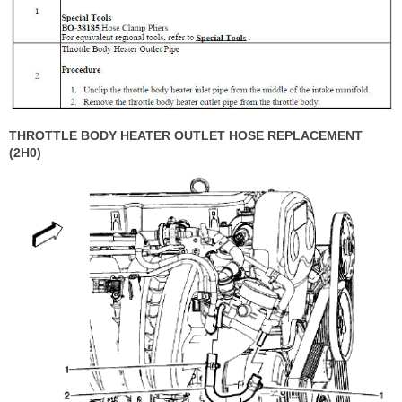
THROTTLE BODY HEATER OUTLET HOSE REPLACEMENT
(2H0)