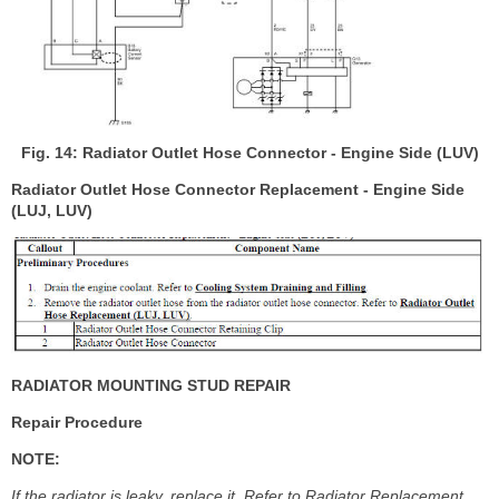
Fig. 14: Radiator Outlet Hose Connector - Engine Side (LUV)
Radiator Outlet Hose Connector Replacement - Engine Side
(LUJ, LUV)
RADIATOR MOUNTING STUD REPAIR
Repair Procedure
NOTE:
If the radiator is leaky, replace it. Refer to Radiator Replacement