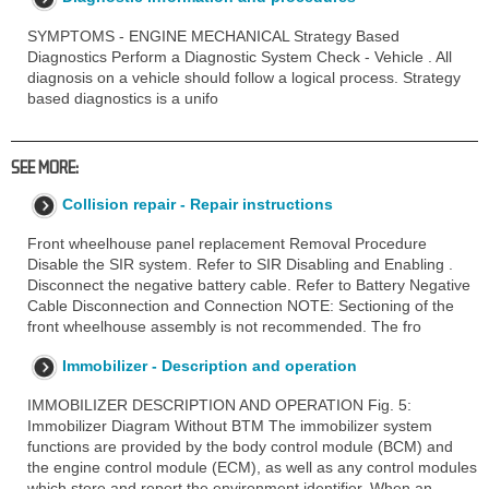
SYMPTOMS - ENGINE MECHANICAL Strategy Based
Diagnostics Perform a Diagnostic System Check - Vehicle . All
diagnosis on a vehicle should follow a logical process. Strategy
based diagnostics is a unifo
SEE MORE:
Collision repair - Repair instructions
Front wheelhouse panel replacement Removal Procedure
Disable the SIR system. Refer to SIR Disabling and Enabling .
Disconnect the negative battery cable. Refer to Battery Negative
Cable Disconnection and Connection NOTE: Sectioning of the
front wheelhouse assembly is not recommended. The fro
Immobilizer - Description and operation
IMMOBILIZER DESCRIPTION AND OPERATION Fig. 5:
Immobilizer Diagram Without BTM The immobilizer system
functions are provided by the body control module (BCM) and
the engine control module (ECM), as well as any control modules
which store and report the environment identifier. When an