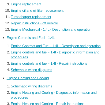
Engine replacement
Engine oil and oil filter replacement
Turbocharger replacement
Repair instructions - off vehicle
Engine Mechanical - 1.4L - Description and operation
Engine Controls and Fuel - 1.4L
Engine Controls and Fuel - 1.4L - Description and operation
Engine controls and fuel - 1.4l - Diagnostic information and
procedures
Engine controls and fuel - 1.4l - Repair instructions
Schematic wiring diagrams
Engine Heating and Cooling
Schematic wiring diagrams
Engine Heating and Cooling - Diagnostic information and
procedures
Engine Heating and Cooling - Repair instructions