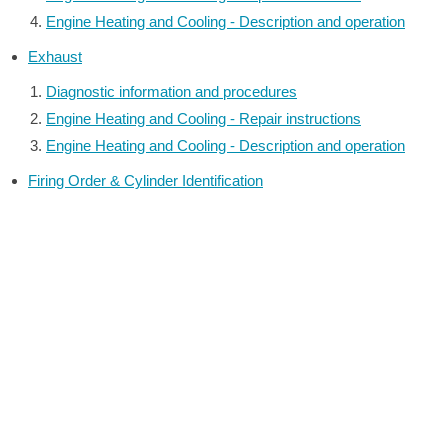
Engine Heating and Cooling - Description and operation
Exhaust
Diagnostic information and procedures
Engine Heating and Cooling - Repair instructions
Engine Heating and Cooling - Description and operation
Firing Order & Cylinder Identification