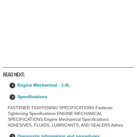
READ NEXT:
Engine Mechanical - 1.4L
Specifications
FASTENER TIGHTENING SPECIFICATIONS Fastener
Tightening Specifications ENGINE MECHANICAL
SPECIFICATIONS Engine Mechanical Specifications
ADHESIVES, FLUIDS, LUBRICANTS, AND SEALERS Adhes
Diagnostic information and procedures