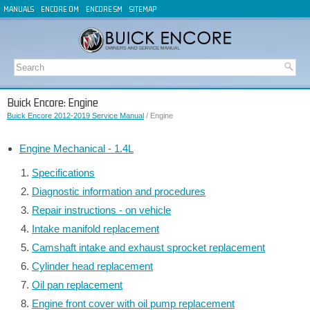
MANUALS
ENCORE OM
ENCORE SM
SITEMAP
Buick Encore: Engine
Buick Encore 2012-2019 Service Manual
/ Engine
Engine Mechanical - 1.4L
Specifications
Diagnostic information and procedures
Repair instructions - on vehicle
Intake manifold replacement
Camshaft intake and exhaust sprocket replacement
Cylinder head replacement
Oil pan replacement
Engine front cover with oil pump replacement