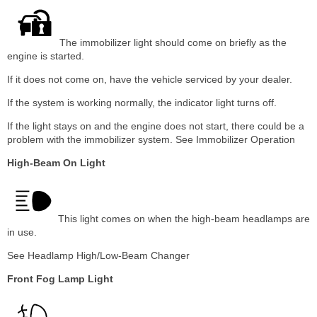
The immobilizer light should come on briefly as the
engine is started.
If it does not come on, have the vehicle serviced by your dealer.
If the system is working normally, the indicator light turns off.
If the light stays on and the engine does not start, there could be a
problem with the immobilizer system. See Immobilizer Operation
High-Beam On Light
This light comes on when the high-beam headlamps are
in use.
See Headlamp High/Low-Beam Changer
Front Fog Lamp Light