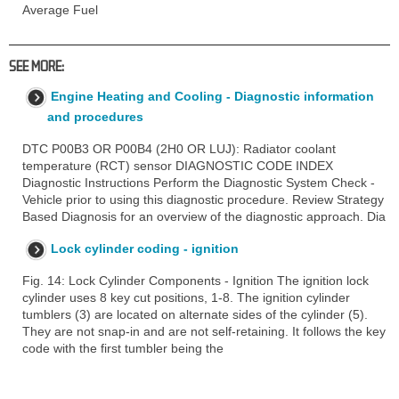
Average Fuel
SEE MORE:
Engine Heating and Cooling - Diagnostic information
and procedures
DTC P00B3 OR P00B4 (2H0 OR LUJ): Radiator coolant
temperature (RCT) sensor DIAGNOSTIC CODE INDEX
Diagnostic Instructions Perform the Diagnostic System Check -
Vehicle prior to using this diagnostic procedure. Review Strategy
Based Diagnosis for an overview of the diagnostic approach. Dia
Lock cylinder coding - ignition
Fig. 14: Lock Cylinder Components - Ignition The ignition lock
cylinder uses 8 key cut positions, 1-8. The ignition cylinder
tumblers (3) are located on alternate sides of the cylinder (5).
They are not snap-in and are not self-retaining. It follows the key
code with the first tumbler being the