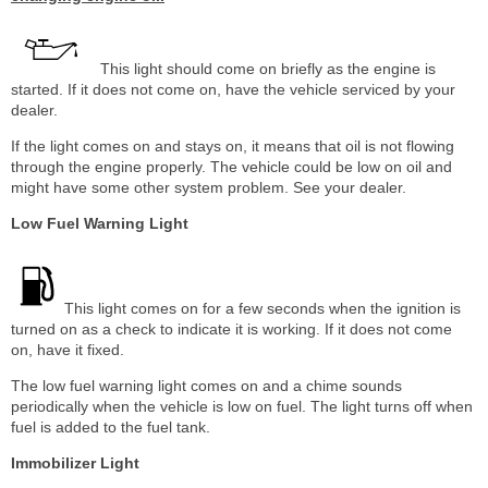
This light should come on briefly as the engine is
started. If it does not come on, have the vehicle serviced by your
dealer.
If the light comes on and stays on, it means that oil is not flowing
through the engine properly. The vehicle could be low on oil and
might have some other system problem. See your dealer.
Low Fuel Warning Light
This light comes on for a few seconds when the ignition is
turned on as a check to indicate it is working. If it does not come
on, have it fixed.
The low fuel warning light comes on and a chime sounds
periodically when the vehicle is low on fuel. The light turns off when
fuel is added to the fuel tank.
Immobilizer Light