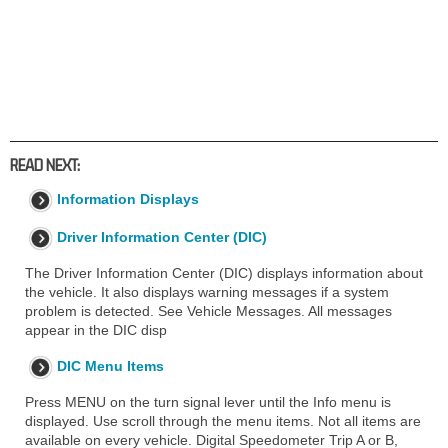
READ NEXT:
Information Displays
Driver Information Center (DIC)
The Driver Information Center (DIC) displays information about
the vehicle. It also displays warning messages if a system
problem is detected. See Vehicle Messages. All messages
appear in the DIC disp
DIC Menu Items
Press MENU on the turn signal lever until the Info menu is
displayed. Use scroll through the menu items. Not all items are
available on every vehicle. Digital Speedometer Trip A or B,