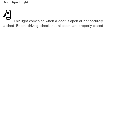
Door Ajar Light
This light comes on when a door is open or not securely
latched. Before driving, check that all doors are properly closed.