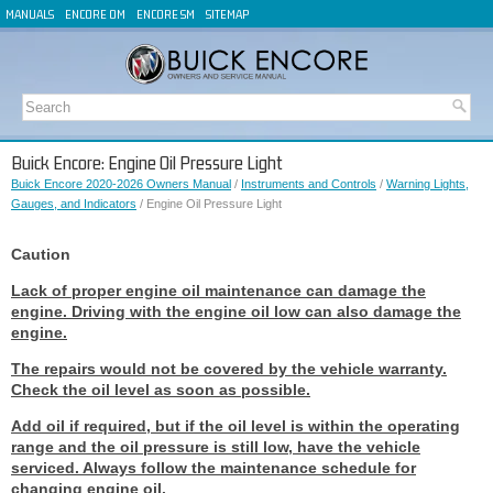
MANUALS
ENCORE OM
ENCORE SM
SITEMAP
Buick Encore: Engine Oil Pressure Light
Buick Encore 2020-2026 Owners Manual
/
Instruments and Controls
/
Warning Lights,
Gauges, and Indicators
/ Engine Oil Pressure Light
Caution
Lack of proper engine oil maintenance can damage the
engine. Driving with the engine oil low can also damage the
engine.
The repairs would not be covered by the vehicle warranty.
Check the oil level as soon as possible.
Add oil if required, but if the oil level is within the operating
range and the oil pressure is still low, have the vehicle
serviced. Always follow the maintenance schedule for
changing engine oil.