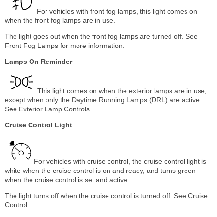
For vehicles with front fog lamps, this light comes on
when the front fog lamps are in use.
The light goes out when the front fog lamps are turned off. See
Front Fog Lamps for more information.
Lamps On Reminder
This light comes on when the exterior lamps are in use,
except when only the Daytime Running Lamps (DRL) are active.
See Exterior Lamp Controls
Cruise Control Light
For vehicles with cruise control, the cruise control light is
white when the cruise control is on and ready, and turns green
when the cruise control is set and active.
The light turns off when the cruise control is turned off. See Cruise
Control