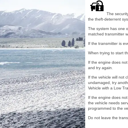
The security
the theft-deterrent sy
The system has one or 
matched transmitter wil
If the transmitter is 
When trying to start th
If the engine does not 
and try again.
If the vehicle will n
undamaged, try another
Vehicle with a Low Tr
If the engine does not 
the vehicle needs ser
programmed to the ve
Do not leave the trans