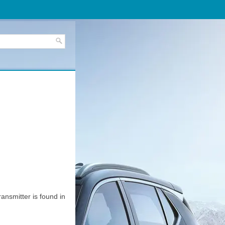
nsmitter is found in