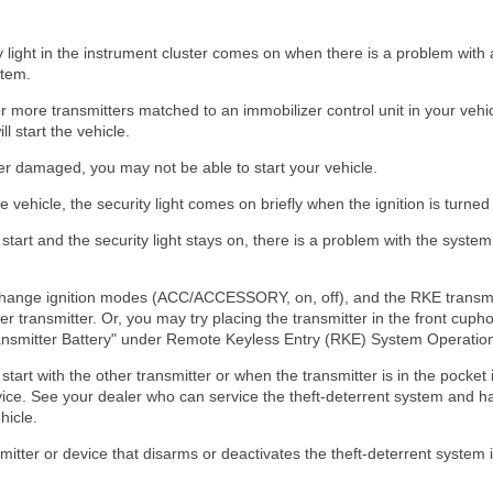
 light in the instrument cluster comes on when there is a problem with
stem.
more transmitters matched to an immobilizer control unit in your vehic
l start the vehicle.
ever damaged, you may not be able to start your vehicle.
e vehicle, the security light comes on briefly when the ignition is turned
start and the security light stays on, there is a problem with the system
ot change ignition modes (ACC/ACCESSORY, on, off), and the RKE transm
 transmitter. Or, you may try placing the transmitter in the front cupho
ansmitter Battery" under Remote Keyless Entry (RKE) System Operation
start with the other transmitter or when the transmitter is in the pocket 
vice. See your dealer who can service the theft-deterrent system and h
hicle.
mitter or device that disarms or deactivates the theft-deterrent system i