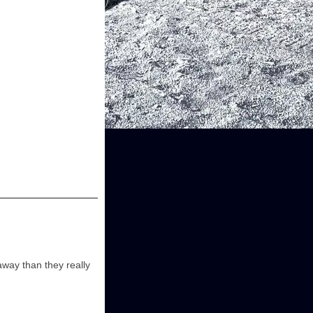
away than they really