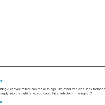
rs
ing A convex mirror can make things, like other vehicles, look farther 
harply into the right lane, you could hit a vehicle on the right. C
rs