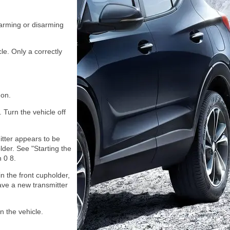
 arming or disarming
le. Only a correctly
 on.
. Turn the vehicle off
itter appears to be
lder. See "Starting the
 0 8.
in the front cupholder,
ave a new transmitter
n the vehicle.