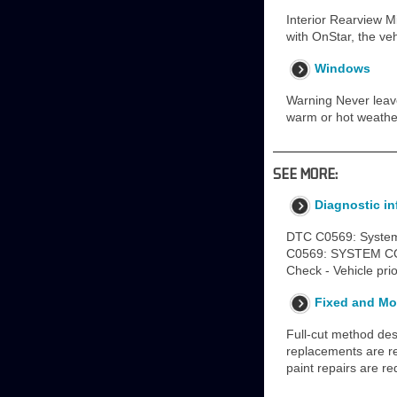
Interior Rearview Mi
with OnStar, the veh
Windows
Warning Never leave 
warm or hot weathe
SEE MORE:
Diagnostic i
DTC C0569: Syste
C0569: SYSTEM CON
Check - Vehicle pri
Fixed and Mo
Full-cut method desc
replacements are req
paint repairs are re