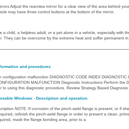
rrors Adjust the rearview mirror for a clear view of the area behind your
icle may have three control buttons at the bottom of the mirror.
a child, a helpless adult, or a pet alone in a vehicle, especially with t
r. They can be overcome by the extreme heat and suffer permanent in
nformation and procedures
m configuration malfunction DIAGNOSTIC CODE INDEX DIAGNOSTI
FIGURATION MALFUNCTION Diagnostic Instructions Perform the Di
or to using this diagnostic procedure. Review Strategy Based Diagnosis
veable Windows - Description and operation
ription NOTE: If corrosion of the pinch-weld flange is present, or if she
uired, refinish the pinch-weld flange in order to present a clean, prime
quired, mask the flange bonding area, prior to a