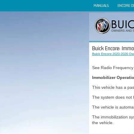
MANUALS
ENCORE 
Buick Encore: Immob
Buick Encore 2020-2026 Ow
See Radio Frequency
Immobilizer Operati
This vehicle has a pas
The system does not 
The vehicle is automat
The immobilization sy
the vehicle.