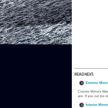
READ NEXT:
Exterior Mirro
Convex Mirrors Warn
are. If you cut too s
Interior Mirro