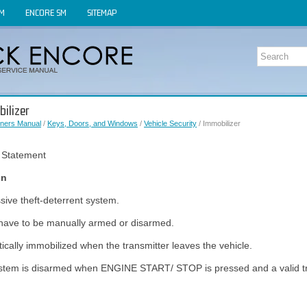
OM
ENCORE SM
SITEMAP
ilizer
ners Manual
/
Keys, Doors, and Windows
/
Vehicle Security
/ Immobilizer
 Statement
on
sive theft-deterrent system.
have to be manually armed or disarmed.
ically immobilized when the transmitter leaves the vehicle.
stem is disarmed when ENGINE START/ STOP is pressed and a valid tra