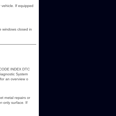
 vehicle. If equipped
he windows closed in
C CODE INDEX DTC
agnostic System
 for an overview o
et metal repairs or
r-only surface. If