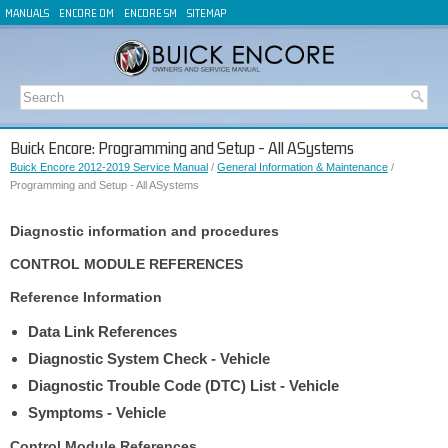
MANUALS
ENCORE OM
ENCORE SM
SITEMAP
Buick Encore: Programming and Setup - All ASystems
Buick Encore 2012-2019 Service Manual
/
General Information & Maintenance
/
Programming and Setup - All ASystems
Diagnostic information and procedures
CONTROL MODULE REFERENCES
Reference Information
Data Link References
Diagnostic System Check - Vehicle
Diagnostic Trouble Code (DTC) List - Vehicle
Symptoms - Vehicle
Control Module References