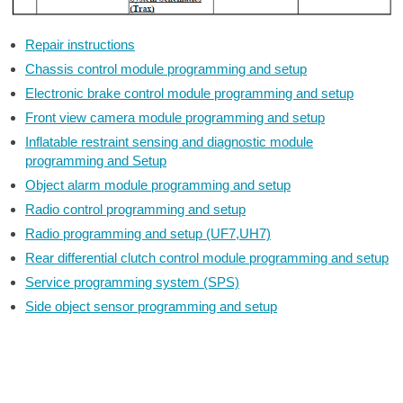
Repair instructions
Chassis control module programming and setup
Electronic brake control module programming and setup
Front view camera module programming and setup
Inflatable restraint sensing and diagnostic module
programming and Setup
Object alarm module programming and setup
Radio control programming and setup
Radio programming and setup (UF7,UH7)
Rear differential clutch control module programming and setup
Service programming system (SPS)
Side object sensor programming and setup