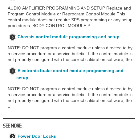
AUDIO AMPLIFIER PROGRAMMING AND SETUP Replace and
Program Control Module or Reprogram Control Module This
control module does not require SPS programming or any setup
procedures. BODY CONTROL MODULE P
Chassis control module programming and setup
NOTE: DO NOT program a control module unless directed to by
a service procedure or a service bulletin. If the control module is
not properly configured with the correct calibration software, the
Electronic brake control module programming and
setup
NOTE: DO NOT program a control module unless directed to by
a service procedure or a service bulletin. If the control module is
not properly configured with the correct calibration software, the
c
SEE MORE:
Power Door Locks