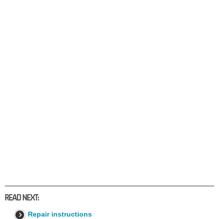
READ NEXT:
Repair instructions