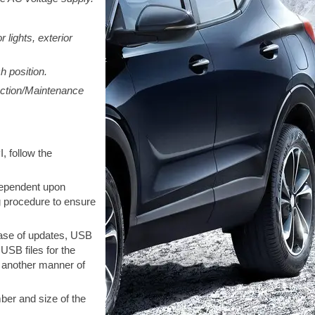
 lights, exterior
h position.
ection/Maintenance
, follow the
dependent upon
g procedure to ensure
ease of updates, USB
SB files for the
n another manner of
ber and size of the