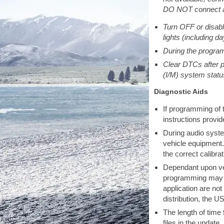
DO NOT connect a 
Turn OFF or disable
lights (including d
During the program
Clear DTCs after p
(I/M) system statu
Diagnostic Aids
If programming of t
instructions provi
During audio syste
vehicle equipment.
the correct calibra
Dependant upon veh
programming may no
application are no
distribution, the 
The length of time
files in the update.