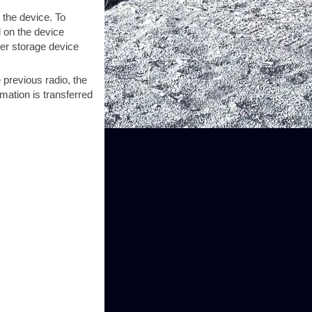
 the device. To
d on the device
her storage device
e previous radio, the
mation is transferred