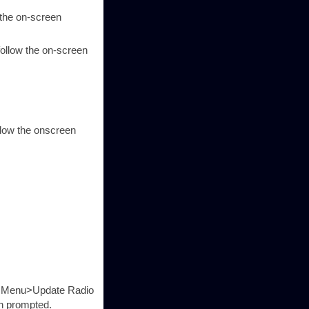
 the on-screen
llow the on-screen
llow the onscreen
ons Menu>Update Radio
en prompted.