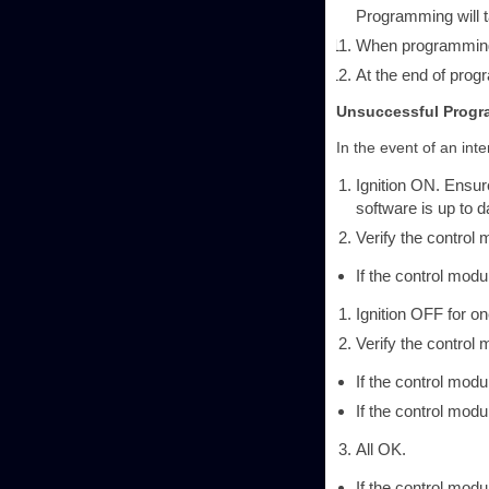
Programming will t
When programming 
At the end of pro
Unsuccessful Prog
In the event of an int
Ignition ON. Ensu
software is up to d
Verify the contro
If the control mo
Ignition OFF for on
Verify the contro
If the control mod
If the control mo
All OK.
If the control mo