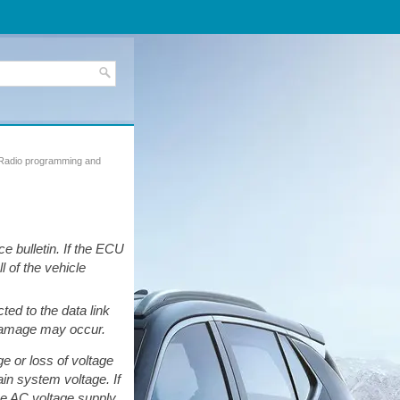
Radio programming and
 bulletin. If the ECU
l of the vehicle
ed to the data link
 damage may occur.
ge or loss of voltage
in system voltage. If
he AC voltage supply.