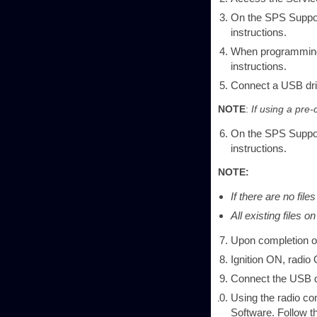
On the SPS Suppor
instructions.
When programming 
instructions.
Connect a USB dri
NOTE
:
If using a pre-
On the SPS Support
instructions.
NOTE:
If there are no fil
All existing files 
Upon completion of
Ignition ON, radio
Connect the USB dr
Using the radio co
Software. Follow t