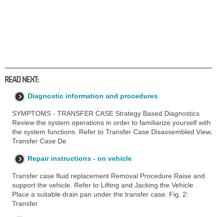
READ NEXT:
Diagnostic information and procedures
SYMPTOMS - TRANSFER CASE Strategy Based Diagnostics
Review the system operations in order to familiarize yourself with
the system functions. Refer to Transfer Case Disassembled View,
Transfer Case De
Repair instructions - on vehicle
Transfer case fluid replacement Removal Procedure Raise and
support the vehicle. Refer to Lifting and Jacking the Vehicle .
Place a suitable drain pan under the transfer case. Fig. 2:
Transfer