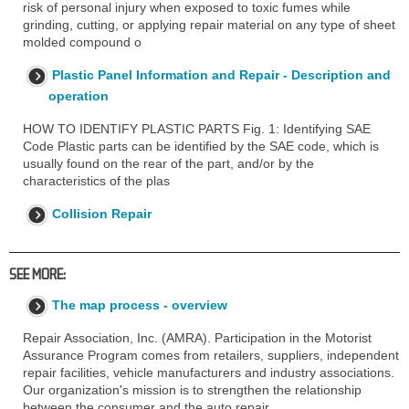
risk of personal injury when exposed to toxic fumes while
grinding, cutting, or applying repair material on any type of sheet
molded compound o
Plastic Panel Information and Repair - Description and
operation
HOW TO IDENTIFY PLASTIC PARTS Fig. 1: Identifying SAE
Code Plastic parts can be identified by the SAE code, which is
usually found on the rear of the part, and/or by the
characteristics of the plas
Collision Repair
SEE MORE:
The map process - overview
Repair Association, Inc. (AMRA). Participation in the Motorist
Assurance Program comes from retailers, suppliers, independent
repair facilities, vehicle manufacturers and industry associations.
Our organization's mission is to strengthen the relationship
between the consumer and the auto repair