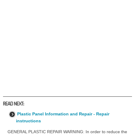
READ NEXT:
Plastic Panel Information and Repair - Repair
instructions
GENERAL PLASTIC REPAIR WARNING: In order to reduce the