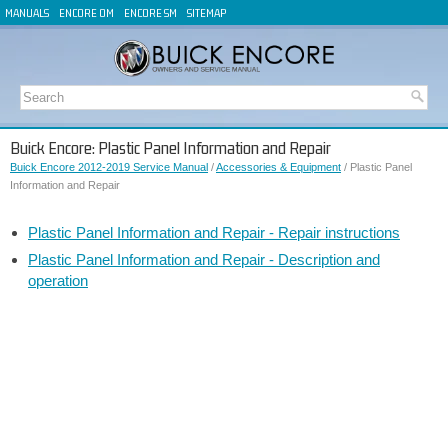
MANUALS
ENCORE OM
ENCORE SM
SITEMAP
Buick Encore: Plastic Panel Information and Repair
Buick Encore 2012-2019 Service Manual
/
Accessories & Equipment
/ Plastic Panel
Information and Repair
Plastic Panel Information and Repair - Repair instructions
Plastic Panel Information and Repair - Description and
operation